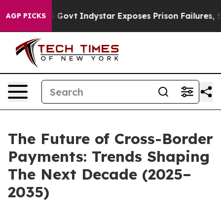
f US Govt
Indystar Exposes Prison Failures, Shows us 
AGP PICKS
The Future of Cross-Border
Payments: Trends Shaping
The Next Decade (2025–
2035)