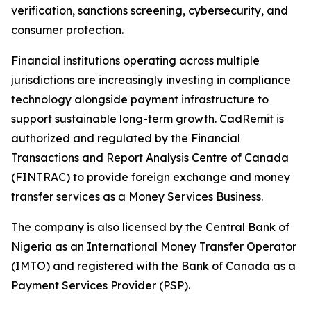
verification, sanctions screening, cybersecurity, and
consumer protection.
Financial institutions operating across multiple
jurisdictions are increasingly investing in compliance
technology alongside payment infrastructure to
support sustainable long-term growth. CadRemit is
authorized and regulated by the Financial
Transactions and Report Analysis Centre of Canada
(FINTRAC) to provide foreign exchange and money
transfer services as a Money Services Business.
The company is also licensed by the Central Bank of
Nigeria as an International Money Transfer Operator
(IMTO) and registered with the Bank of Canada as a
Payment Services Provider (PSP).