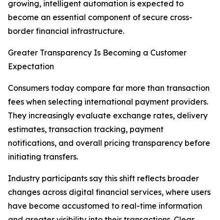
growing, intelligent automation is expected to
become an essential component of secure cross-
border financial infrastructure.
Greater Transparency Is Becoming a Customer
Expectation
Consumers today compare far more than transaction
fees when selecting international payment providers.
They increasingly evaluate exchange rates, delivery
estimates, transaction tracking, payment
notifications, and overall pricing transparency before
initiating transfers.
Industry participants say this shift reflects broader
changes across digital financial services, where users
have become accustomed to real-time information
and greater visibility into their transactions. Clear