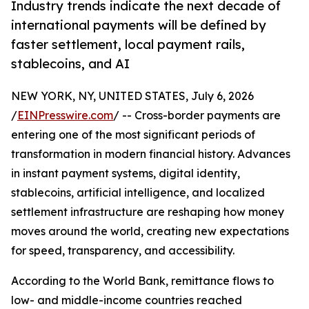
Industry trends indicate the next decade of
international payments will be defined by
faster settlement, local payment rails,
stablecoins, and AI
NEW YORK, NY, UNITED STATES, July 6, 2026
/
EINPresswire.com
/ -- Cross-border payments are
entering one of the most significant periods of
transformation in modern financial history. Advances
in instant payment systems, digital identity,
stablecoins, artificial intelligence, and localized
settlement infrastructure are reshaping how money
moves around the world, creating new expectations
for speed, transparency, and accessibility.
According to the World Bank, remittance flows to
low- and middle-income countries reached