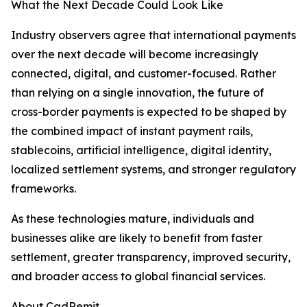
What the Next Decade Could Look Like
Industry observers agree that international payments
over the next decade will become increasingly
connected, digital, and customer-focused. Rather
than relying on a single innovation, the future of
cross-border payments is expected to be shaped by
the combined impact of instant payment rails,
stablecoins, artificial intelligence, digital identity,
localized settlement systems, and stronger regulatory
frameworks.
As these technologies mature, individuals and
businesses alike are likely to benefit from faster
settlement, greater transparency, improved security,
and broader access to global financial services.
About CadRemit