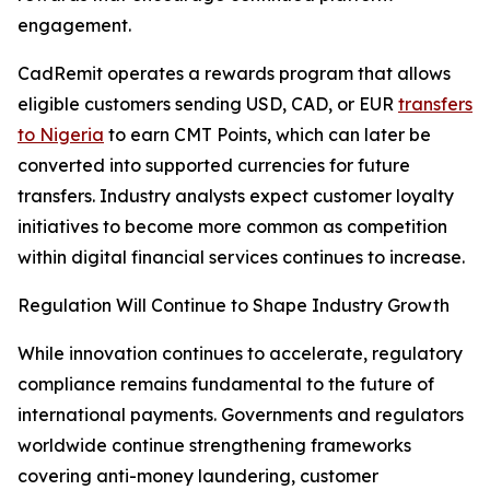
engagement.
CadRemit operates a rewards program that allows
eligible customers sending USD, CAD, or EUR
transfers
to Nigeria
to earn CMT Points, which can later be
converted into supported currencies for future
transfers. Industry analysts expect customer loyalty
initiatives to become more common as competition
within digital financial services continues to increase.
Regulation Will Continue to Shape Industry Growth
While innovation continues to accelerate, regulatory
compliance remains fundamental to the future of
international payments. Governments and regulators
worldwide continue strengthening frameworks
covering anti-money laundering, customer