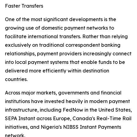
Faster Transfers
One of the most significant developments is the
growing use of domestic payment networks to
facilitate international transfers. Rather than relying
exclusively on traditional correspondent banking
relationships, payment providers increasingly connect
into local payment systems that enable funds to be
delivered more efficiently within destination
countries.
Across major markets, governments and financial
institutions have invested heavily in modern payment
infrastructure, including FedNow in the United States,
SEPA Instant across Europe, Canada's Real-Time Rail
initiatives, and Nigeria's NIBSS Instant Payments
network.