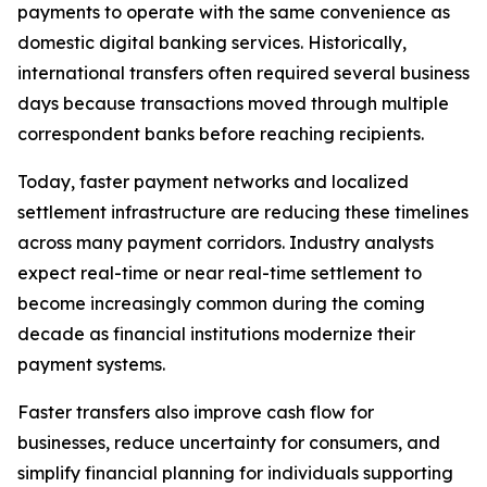
payments to operate with the same convenience as
domestic digital banking services. Historically,
international transfers often required several business
days because transactions moved through multiple
correspondent banks before reaching recipients.
Today, faster payment networks and localized
settlement infrastructure are reducing these timelines
across many payment corridors. Industry analysts
expect real-time or near real-time settlement to
become increasingly common during the coming
decade as financial institutions modernize their
payment systems.
Faster transfers also improve cash flow for
businesses, reduce uncertainty for consumers, and
simplify financial planning for individuals supporting