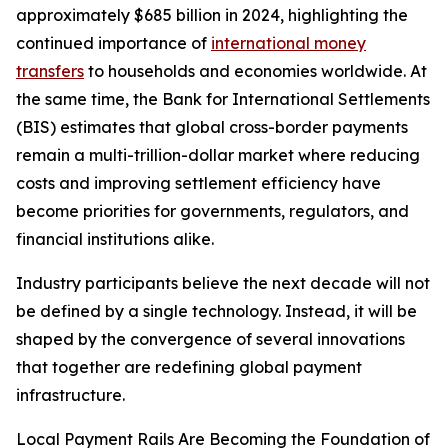
approximately $685 billion in 2024, highlighting the
continued importance of
international money
transfers
to households and economies worldwide. At
the same time, the Bank for International Settlements
(BIS) estimates that global cross-border payments
remain a multi-trillion-dollar market where reducing
costs and improving settlement efficiency have
become priorities for governments, regulators, and
financial institutions alike.
Industry participants believe the next decade will not
be defined by a single technology. Instead, it will be
shaped by the convergence of several innovations
that together are redefining global payment
infrastructure.
Local Payment Rails Are Becoming the Foundation of