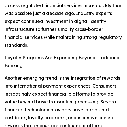
access regulated financial services more quickly than
was possible just a decade ago. Industry experts
expect continued investment in digital identity
infrastructure to further simplify cross-border
financial services while maintaining strong regulatory
standards.
Loyalty Programs Are Expanding Beyond Traditional
Banking
Another emerging trend is the integration of rewards
into international payment experiences. Consumers
increasingly expect financial platforms to provide
value beyond basic transaction processing. Several
financial technology providers have introduced
cashback, loyalty programs, and incentive-based
rewards that encourage continued platform