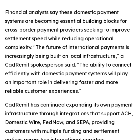
Financial analysts say these domestic payment
systems are becoming essential building blocks for
cross-border payment providers seeking to improve
settlement speed while reducing operational
complexity. "The future of international payments is
increasingly being built on local infrastructure," a
CadRemit spokesperson said. "The ability to connect
efficiently with domestic payment systems will play
an important role in delivering faster and more
reliable customer experiences."
CadRemit has continued expanding its own payment
infrastructure through integrations that support ACH,
Domestic Wire, FedNow, and SEPA, providing
customers with multiple funding and settlement
options across key international corridors.