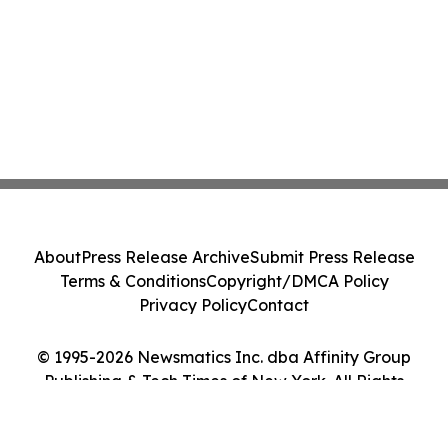
About
Press Release Archive
Submit Press Release
Terms & Conditions
Copyright/DMCA Policy
Privacy Policy
Contact
© 1995-2026 Newsmatics Inc. dba Affinity Group
Publishing & Tech Times of New York. All Rights
Reserved.