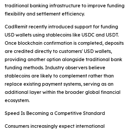
traditional banking infrastructure to improve funding
flexibility and settlement efficiency.
CadRemit recently introduced support for funding
USD wallets using stablecoins like USDC and USDT.
Once blockchain confirmation is completed, deposits
are credited directly to customers' USD wallets,
providing another option alongside traditional bank
funding methods. Industry observers believe
stablecoins are likely to complement rather than
replace existing payment systems, serving as an
additional layer within the broader global financial
ecosystem.
Speed Is Becoming a Competitive Standard
Consumers increasingly expect international