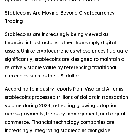
Stablecoins Are Moving Beyond Cryptocurrency
Trading
Stablecoins are increasingly being viewed as
financial infrastructure rather than simply digital
assets. Unlike cryptocurrencies whose prices fluctuate
significantly, stablecoins are designed to maintain a
relatively stable value by referencing traditional
currencies such as the U.S. dollar.
According to industry reports from Visa and Artemis,
stablecoins processed trillions of dollars in transaction
volume during 2024, reflecting growing adoption
across payments, treasury management, and digital
commerce. Financial technology companies are
increasingly integrating stablecoins alongside