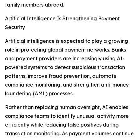
family members abroad.
Artificial Intelligence Is Strengthening Payment
Security
Artificial intelligence is expected to play a growing
role in protecting global payment networks. Banks
and payment providers are increasingly using AI-
powered systems to detect suspicious transaction
patterns, improve fraud prevention, automate
compliance monitoring, and strengthen anti-money
laundering (AML) processes.
Rather than replacing human oversight, AI enables
compliance teams to identify unusual activity more
efficiently while reducing false positives during
transaction monitoring. As payment volumes continue