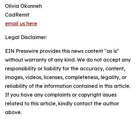
Olivia Okonneh
CadRemit
email us here
Legal Disclaimer:
EIN Presswire provides this news content "as is"
without warranty of any kind. We do not accept any
responsibility or liability for the accuracy, content,
images, videos, licenses, completeness, legality, or
reliability of the information contained in this article.
If you have any complaints or copyright issues
related to this article, kindly contact the author
above.