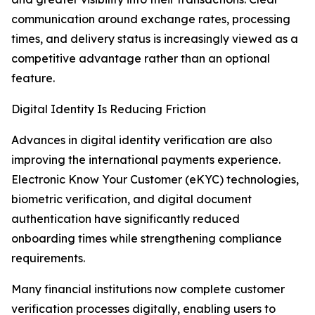
communication around exchange rates, processing
times, and delivery status is increasingly viewed as a
competitive advantage rather than an optional
feature.
Digital Identity Is Reducing Friction
Advances in digital identity verification are also
improving the international payments experience.
Electronic Know Your Customer (eKYC) technologies,
biometric verification, and digital document
authentication have significantly reduced
onboarding times while strengthening compliance
requirements.
Many financial institutions now complete customer
verification processes digitally, enabling users to