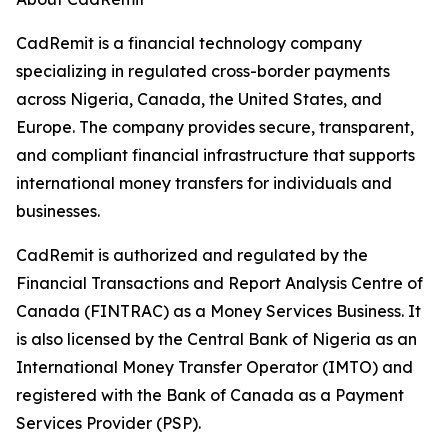
CadRemit is a financial technology company
specializing in regulated cross-border payments
across Nigeria, Canada, the United States, and
Europe. The company provides secure, transparent,
and compliant financial infrastructure that supports
international money transfers for individuals and
businesses.
CadRemit is authorized and regulated by the
Financial Transactions and Report Analysis Centre of
Canada (FINTRAC) as a Money Services Business. It
is also licensed by the Central Bank of Nigeria as an
International Money Transfer Operator (IMTO) and
registered with the Bank of Canada as a Payment
Services Provider (PSP).