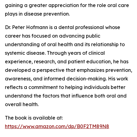
gaining a greater appreciation for the role oral care
plays in disease prevention.
Dr. Peter Hofmann is a dental professional whose
career has focused on advancing public
understanding of oral health and its relationship to
systemic disease. Through years of clinical
experience, research, and patient education, he has
developed a perspective that emphasizes prevention,
awareness, and informed decision-making. His work
reflects a commitment to helping individuals better
understand the factors that influence both oral and
overall health.
The book is available at:
https://www.amazon.com/dp/B0F2TM89N8