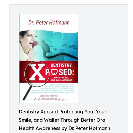
Dentistry Xposed Protecting You, Your
Smile, and Wallet Through Better Oral
Health Awareness by Dr. Peter Hofmann