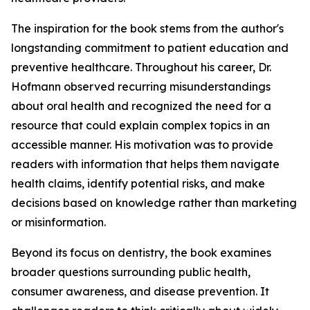
The inspiration for the book stems from the author's
longstanding commitment to patient education and
preventive healthcare. Throughout his career, Dr.
Hofmann observed recurring misunderstandings
about oral health and recognized the need for a
resource that could explain complex topics in an
accessible manner. His motivation was to provide
readers with information that helps them navigate
health claims, identify potential risks, and make
decisions based on knowledge rather than marketing
or misinformation.
Beyond its focus on dentistry, the book examines
broader questions surrounding public health,
consumer awareness, and disease prevention. It