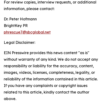
For review copies, interview requests, or additional
information, please contact:
Dr. Peter Hofmann
BrightKey PR
phrescue7@sbcglobal.net
Legal Disclaimer:
EIN Presswire provides this news content "as is"
without warranty of any kind. We do not accept any
responsibility or liability for the accuracy, content,
images, videos, licenses, completeness, legality, or
reliability of the information contained in this article.
If you have any complaints or copyright issues
related to this article, kindly contact the author
above.