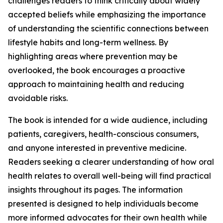
challenges readers to think critically about widely
accepted beliefs while emphasizing the importance
of understanding the scientific connections between
lifestyle habits and long-term wellness. By
highlighting areas where prevention may be
overlooked, the book encourages a proactive
approach to maintaining health and reducing
avoidable risks.
The book is intended for a wide audience, including
patients, caregivers, health-conscious consumers,
and anyone interested in preventive medicine.
Readers seeking a clearer understanding of how oral
health relates to overall well-being will find practical
insights throughout its pages. The information
presented is designed to help individuals become
more informed advocates for their own health while