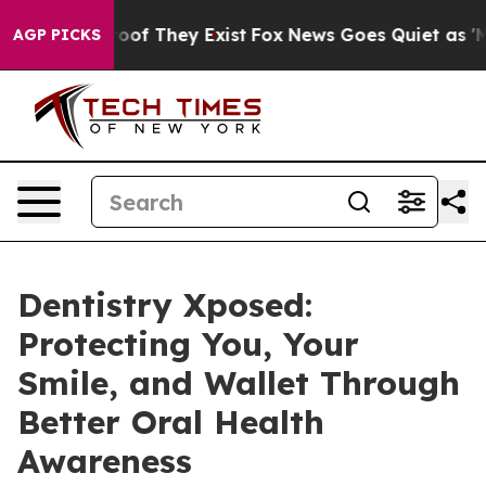
ers no Proof They Exist
Fox News Goes Quiet as 'Maga M
AGP PICKS
Dentistry Xposed:
Protecting You, Your
Smile, and Wallet Through
Better Oral Health
Awareness