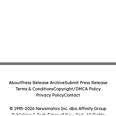
About
Press Release Archive
Submit Press Release
Terms & Conditions
Copyright/DMCA Policy
Privacy Policy
Contact
© 1995-2026 Newsmatics Inc. dba Affinity Group
Publishing & Tech Times of New York. All Rights