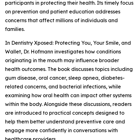
participants in protecting their health. Its timely focus
on prevention and patient education addresses
concerns that affect millions of individuals and
families.
In Dentistry Xposed: Protecting You, Your Smile, and
Wallet, Dr. Hofmann investigates how conditions
originating in the mouth may influence broader
health outcomes. The book discusses topics including
gum disease, oral cancer, sleep apnea, diabetes-
related concerns, and bacterial infections, while
examining how oral health can impact other systems
within the body. Alongside these discussions, readers
are introduced to practical concepts designed to
help them better understand preventive care and
engage more confidently in conversations with
healthcare providers.