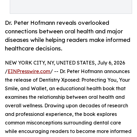
Dr. Peter Hofmann reveals overlooked
connections between oral health and major
diseases while helping readers make informed
healthcare decisions.
NEW YORK CITY, NY, UNITED STATES, July 6, 2026
/
EINPresswire.com
/ -- Dr. Peter Hofmann announces
the release of Dentistry Xposed: Protecting You, Your
Smile, and Wallet, an educational health book that
examines the relationship between oral health and
overall wellness. Drawing upon decades of research
and professional experience, the book explores
common misconceptions surrounding dental care
while encouraging readers to become more informed