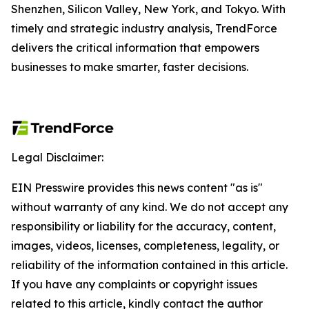
Shenzhen, Silicon Valley, New York, and Tokyo. With
timely and strategic industry analysis, TrendForce
delivers the critical information that empowers
businesses to make smarter, faster decisions.
Legal Disclaimer:
EIN Presswire provides this news content "as is"
without warranty of any kind. We do not accept any
responsibility or liability for the accuracy, content,
images, videos, licenses, completeness, legality, or
reliability of the information contained in this article.
If you have any complaints or copyright issues
related to this article, kindly contact the author