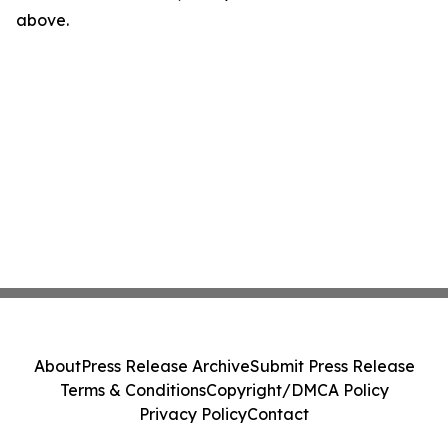
above.
About
Press Release Archive
Submit Press Release
Terms & Conditions
Copyright/DMCA Policy
Privacy Policy
Contact