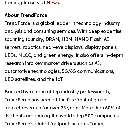
trends, please visit
News
.
About TrendForce
TrendForce is a global leader in technology industry
analysis and consulting services. With deep expertise
spanning foundry, DRAM, HBM, NAND Flash, AI
servers, robotics, near-eye displays, display panels,
LEDs, MLCC, and green energy, it also offers in-depth
research into key market drivers such as AI,
automotive technologies, 5G/6G communications,
LEO satellites, and the IoT.
Backed by a team of top industry professionals,
TrendForce has been at the forefront of global
market research for over 25 years. More than 60% of
its clients are among the world’s top 500 companies.
TrendForce’s global footprint includes Taipei,