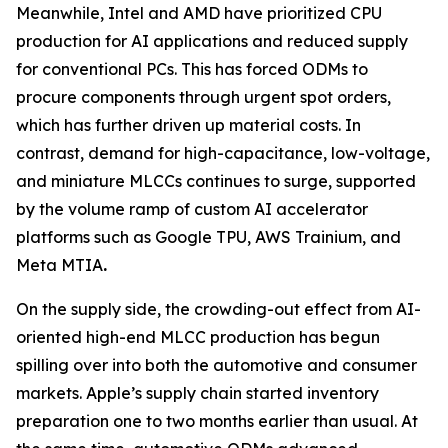
Meanwhile, Intel and AMD have prioritized CPU
production for AI applications and reduced supply
for conventional PCs. This has forced ODMs to
procure components through urgent spot orders,
which has further driven up material costs. In
contrast, demand for high-capacitance, low-voltage,
and miniature MLCCs continues to surge, supported
by the volume ramp of custom AI accelerator
platforms such as Google TPU, AWS Trainium, and
Meta MTIA
.
On the supply side, the crowding-out effect from AI-
oriented high-end MLCC production has begun
spilling over into both the automotive and consumer
markets. Apple’s supply chain started inventory
preparation one to two months earlier than usual. At