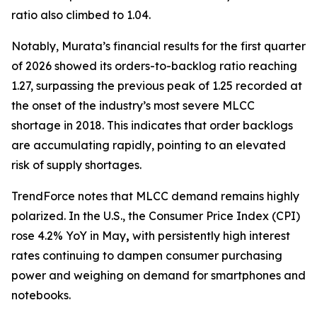
ratio also climbed to 1.04.
Notably, Murata’s financial results for the first quarter
of 2026 showed its orders-to-backlog ratio reaching
1.27, surpassing the previous peak of 1.25 recorded at
the onset of the industry’s most severe MLCC
shortage in 2018. This indicates that order backlogs
are accumulating rapidly, pointing to an elevated
risk of supply shortages.
TrendForce notes that MLCC demand remains highly
polarized. In the U.S., the Consumer Price Index (CPI)
rose 4.2% YoY in May
,
with persistently high interest
rates continuing to dampen consumer purchasing
power and weighing on demand for smartphones and
notebooks.