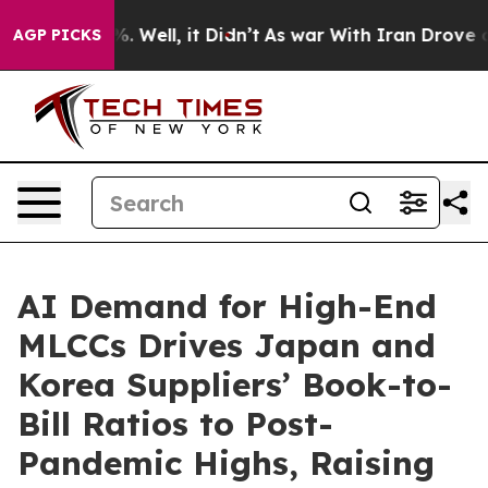
nd 40%. Well, it Didn’t
As war With Iran Drove oil P
AGP PICKS
AI Demand for High-End
MLCCs Drives Japan and
Korea Suppliers’ Book-to-
Bill Ratios to Post-
Pandemic Highs, Raising