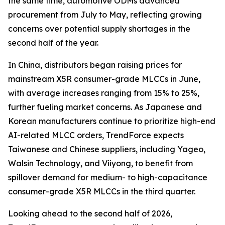
the same time, automotive ODMs advanced
procurement from July to May, reflecting growing
concerns over potential supply shortages in the
second half of the year.
In China, distributors began raising prices for
mainstream X5R consumer-grade MLCCs in June,
with average increases ranging from 15% to 25%,
further fueling market concerns. As Japanese and
Korean manufacturers continue to prioritize high-end
AI-related MLCC orders, TrendForce expects
Taiwanese and Chinese suppliers, including Yageo,
Walsin Technology, and Viiyong, to benefit from
spillover demand for medium- to high-capacitance
consumer-grade X5R MLCCs in the third quarter.
Looking ahead to the second half of 2026,