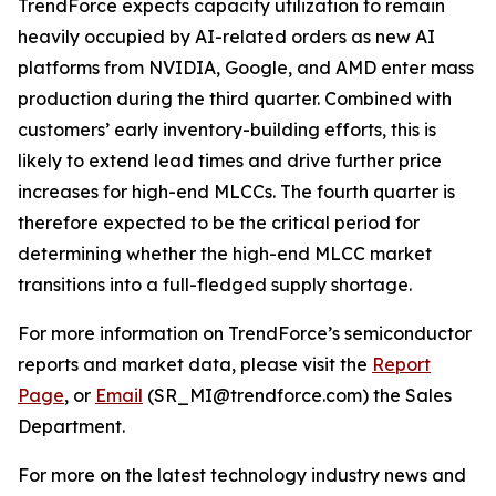
TrendForce expects capacity utilization to remain
heavily occupied by AI-related orders as new AI
platforms from NVIDIA, Google, and AMD enter mass
production during the third quarter. Combined with
customers’ early inventory-building efforts, this is
likely to extend lead times and drive further price
increases for high-end MLCCs. The fourth quarter is
therefore expected to be the critical period for
determining whether the high-end MLCC market
transitions into a full-fledged supply shortage.
For more information on TrendForce’s semiconductor
reports and market data, please visit the
Report
Page
, or
Email
(SR_MI@trendforce.com) the Sales
Department.
For more on the latest technology industry news and