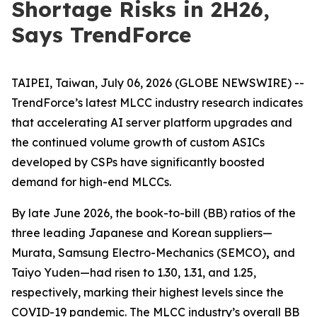
Shortage Risks in 2H26,
Says TrendForce
TAIPEI, Taiwan, July 06, 2026 (GLOBE NEWSWIRE) --
TrendForce’s latest MLCC industry research indicates
that accelerating AI server platform upgrades and
the continued volume growth of custom ASICs
developed by CSPs have significantly boosted
demand for high-end MLCCs.
By late June 2026, the book-to-bill (BB) ratios of the
three leading Japanese and Korean suppliers—
Murata, Samsung Electro-Mechanics (SEMCO)
,
and
Taiyo Yuden—had risen to 1.30, 1.31, and 1.25,
respectively, marking their highest levels since the
COVID-19 pandemic. The MLCC industry’s overall BB