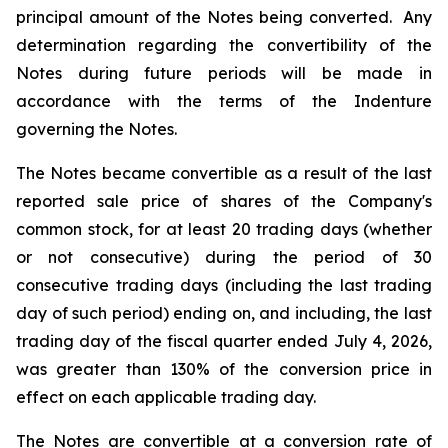
principal amount of the Notes being converted. Any
determination regarding the convertibility of the
Notes during future periods will be made in
accordance with the terms of the Indenture
governing the Notes.
The Notes became convertible as a result of the last
reported sale price of shares of the Company's
common stock, for at least 20 trading days (whether
or not consecutive) during the period of 30
consecutive trading days (including the last trading
day of such period) ending on, and including, the last
trading day of the fiscal quarter ended July 4, 2026,
was greater than 130% of the conversion price in
effect on each applicable trading day.
The Notes are convertible at a conversion rate of