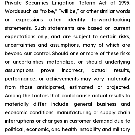
Private Securities Litigation Reform Act of 1995.
Words such as “to be,” "will be," or other similar words
or expressions often identify forward-looking
statements. Such statements are based on current
expectations only, and are subject to certain risks,
uncertainties and assumptions, many of which are
beyond our control. Should one or more of these risks
or uncertainties materialize, or should underlying
assumptions prove incorrect, actual results,
performance, or achievements may vary materially
from those anticipated, estimated or projected.
Among the factors that could cause actual results to
materially differ include: general business and
economic conditions; manufacturing or supply chain
interruptions or changes in customer demand due to
political, economic, and health instability and military