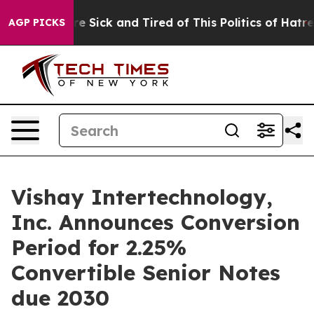
eople Are Sick and Tired of This Politics of Hatred”
Th
AGP PICKS
Vishay Intertechnology,
Inc. Announces Conversion
Period for 2.25%
Convertible Senior Notes
due 2030