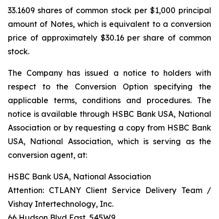
33.1609 shares of common stock per $1,000 principal
amount of Notes, which is equivalent to a conversion
price of approximately $30.16 per share of common
stock.
The Company has issued a notice to holders with
respect to the Conversion Option specifying the
applicable terms, conditions and procedures. The
notice is available through HSBC Bank USA, National
Association or by requesting a copy from HSBC Bank
USA, National Association, which is serving as the
conversion agent, at:
HSBC Bank USA, National Association
Attention: CTLANY Client Service Delivery Team /
Vishay Intertechnology, Inc.
66 Hudson Blvd East, 545W9