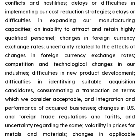
conflicts and hostilities; delays or difficulties in
implementing our cost reduction strategies; delays or
difficulties in expanding our manufacturing
capacities; an inability to attract and retain highly
qualified personnel; changes in foreign currency
exchange rates; uncertainty related to the effects of
changes in foreign currency exchange rates;
competition and technological changes in our
industries; difficulties in new product development;
difficulties in identifying suitable acquisition
candidates, consummating a transaction on terms
which we consider acceptable, and integration and
performance of acquired businesses; changes in U.S.
and foreign trade regulations and tariffs, and
uncertainty regarding the same; volatility in prices for
metals and materials; changes in applicable