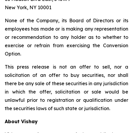
New York, NY 10001
None of the Company, its Board of Directors or its
employees has made or is making any representation
or recommendation to any holder as to whether to
exercise or refrain from exercising the Conversion
Option.
This press release is not an offer to sell, nor a
solicitation of an offer to buy securities, nor shall
there be any sale of these securities in any jurisdiction
in which the offer, solicitation or sale would be
unlawful prior to registration or qualification under
the securities laws of such state or jurisdiction.
About Vishay