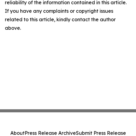
reliability of the information contained in this article.
If you have any complaints or copyright issues
related to this article, kindly contact the author
above.
About
Press Release Archive
Submit Press Release