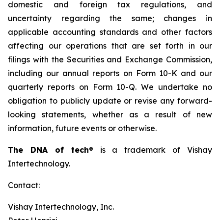
domestic and foreign tax regulations, and
uncertainty regarding the same; changes in
applicable accounting standards and other factors
affecting our operations that are set forth in our
filings with the Securities and Exchange Commission,
including our annual reports on Form 10-K and our
quarterly reports on Form 10-Q. We undertake no
obligation to publicly update or revise any forward-
looking statements, whether as a result of new
information, future events or otherwise.
The DNA of tech
®
is a trademark of Vishay
Intertechnology.
Contact:
Vishay Intertechnology, Inc.