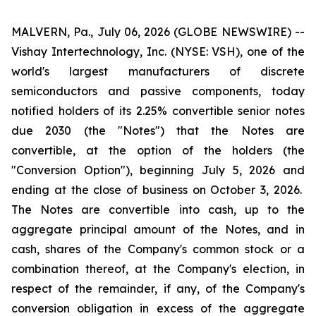
MALVERN, Pa., July 06, 2026 (GLOBE NEWSWIRE) --
Vishay Intertechnology, Inc. (NYSE: VSH), one of the
world's largest manufacturers of discrete
semiconductors and passive components, today
notified holders of its 2.25% convertible senior notes
due 2030 (the "Notes") that the Notes are
convertible, at the option of the holders (the
"Conversion Option"), beginning July 5, 2026 and
ending at the close of business on October 3, 2026.
The Notes are convertible into cash, up to the
aggregate principal amount of the Notes, and in
cash, shares of the Company's common stock or a
combination thereof, at the Company's election, in
respect of the remainder, if any, of the Company's
conversion obligation in excess of the aggregate