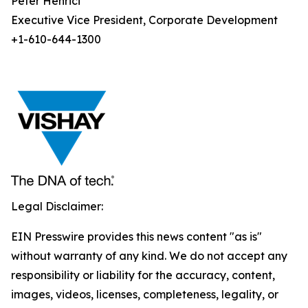
Peter Henrici
Executive Vice President, Corporate Development
+1-610-644-1300
Legal Disclaimer:
EIN Presswire provides this news content "as is"
without warranty of any kind. We do not accept any
responsibility or liability for the accuracy, content,
images, videos, licenses, completeness, legality, or