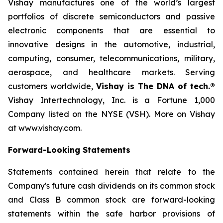
Vishay manufactures one of the world’s largest
portfolios of discrete semiconductors and passive
electronic components that are essential to
innovative designs in the automotive, industrial,
computing, consumer, telecommunications, military,
aerospace, and healthcare markets. Serving
customers worldwide,
Vishay is The DNA of tech.®
Vishay Intertechnology, Inc. is a Fortune 1,000
Company listed on the NYSE (VSH). More on Vishay
at www.vishay.com.
Forward-Looking Statements
Statements contained herein that relate to the
Company's future cash dividends on its common stock
and Class B common stock are forward-looking
statements within the safe harbor provisions of