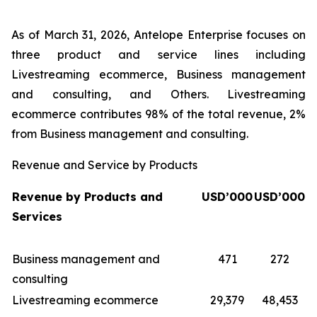
As of March 31, 2026, Antelope Enterprise focuses on
three product and service lines including
Livestreaming ecommerce, Business management
and consulting, and Others. Livestreaming
ecommerce contributes 98% of the total revenue, 2%
from Business management and consulting.
Revenue and Service by Products
Revenue by Products and
USD’000
USD’000
Services
Business management and
471
272
consulting
Livestreaming ecommerce
29,379
48,453