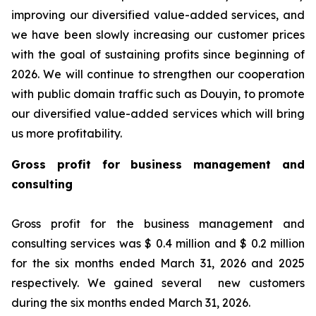
improving our diversified value-added services, and
we have been slowly increasing our customer prices
with the goal of sustaining profits since beginning of
2026. We will continue to strengthen our cooperation
with public domain traffic such as Douyin, to promote
our diversified value-added services which will bring
us more profitability.
Gross profit for business management and
consulting
Gross profit for the business management and
consulting services was $ 0.4 million and $ 0.2 million
for the six months ended March 31, 2026 and 2025
respectively. We gained several new customers
during the six months ended March 31, 2026.