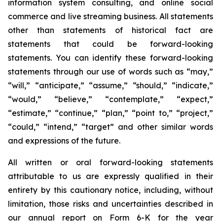
information system consulting, and online social
commerce and live streaming business. All statements
other than statements of historical fact are
statements that could be forward-looking
statements. You can identify these forward-looking
statements through our use of words such as “may,”
“will,” “anticipate,” “assume,” “should,” “indicate,”
“would,” “believe,” “contemplate,” “expect,”
“estimate,” “continue,” “plan,” “point to,” “project,”
“could,” “intend,” “target” and other similar words
and expressions of the future.
All written or oral forward-looking statements
attributable to us are expressly qualified in their
entirety by this cautionary notice, including, without
limitation, those risks and uncertainties described in
our annual report on Form 6-K for the year