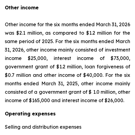
Other income
Other income for the six months ended March 31, 2026
was $2.1 million, as compared to $1.2 million for the
same period of 2025. For the six months ended March
31, 2026, other income mainly consisted of investment
income $25,000, interest income of $73,000,
government grant of $1.2 million, loan forgiveness of
$0.7 million and other income of $40,000. For the six
months ended March 31, 2025, other income mainly
consisted of a government grant of $ 1.0 million, other
income of $165,000 and interest income of $26,000.
Operating expenses
Selling and distribution expenses