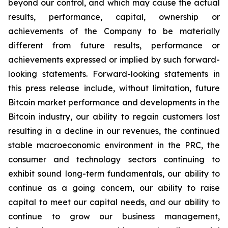
beyond our control, and which may cause the actual
results, performance, capital, ownership or
achievements of the Company to be materially
different from future results, performance or
achievements expressed or implied by such forward-
looking statements. Forward-looking statements in
this press release include, without limitation, future
Bitcoin market performance and developments in the
Bitcoin industry, our ability to regain customers lost
resulting in a decline in our revenues, the continued
stable macroeconomic environment in the PRC, the
consumer and technology sectors continuing to
exhibit sound long-term fundamentals, our ability to
continue as a going concern, our ability to raise
capital to meet our capital needs, and our ability to
continue to grow our business management,