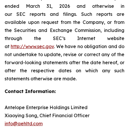
ended March 31, 2026 and otherwise in
our SEC reports and filings. Such reports are
available upon request from the Company, or from
the Securities and Exchange Commission, including
through the SEC’s Internet website
at
http://www.sec.gov
. We have no obligation and do
not undertake to update, revise or correct any of the
forward-looking statements after the date hereof, or
after the respective dates on which any such
statements otherwise are made.
Contact Information:
Antelope Enterprise Holdings Limited
Xiaoying Song, Chief Financial Officer
info@aehltd.com