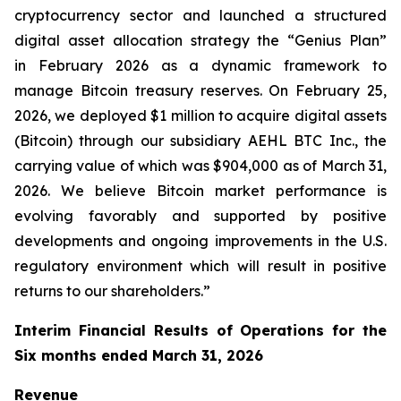
cryptocurrency sector and launched a structured
digital asset allocation strategy the “Genius Plan”
in February 2026 as a dynamic framework to
manage Bitcoin treasury reserves. On February 25,
2026, we deployed $1 million to acquire digital assets
(Bitcoin) through our subsidiary AEHL BTC Inc., the
carrying value of which was $904,000 as of March 31,
2026. We believe Bitcoin market performance is
evolving favorably and supported by positive
developments and ongoing improvements in the U.S.
regulatory environment which will result in positive
returns to our shareholders.”
Interim Financial Results of Operations for the
Six months ended March 31, 2026
Revenue