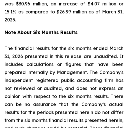
was $30.96 million, an increase of $4.07 million or
15.1% as compared to $26.89 million as of March 31,
2025.
Note About Six Months Results
The financial results for the six months ended March
31, 2026 presented in this release are unaudited. It
includes calculations or figures that have been
prepared internally by Management. The Company's
independent registered public accounting firm has
not reviewed or audited, and does not express an
opinion with respect to the six months results. There
can be no assurance that the Company’s actual
results for the periods presented herein do not differ
from the six months financial results presented herein,