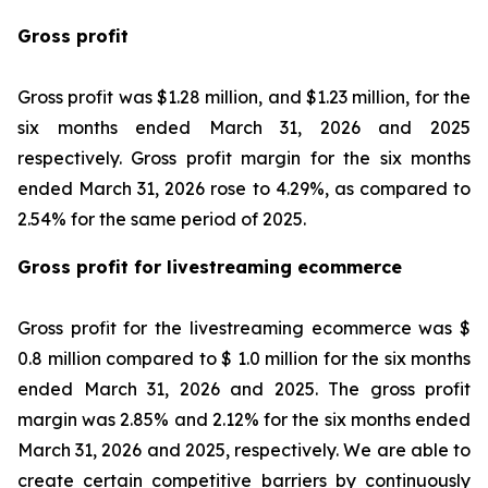
Gross profit
Gross profit was $1.28 million, and $1.23 million, for the
six months ended March 31, 2026 and 2025
respectively. Gross profit margin for the six months
ended March 31, 2026 rose to 4.29%, as compared to
2.54% for the same period of 2025.
Gross profit for livestreaming ecommerce
Gross profit for the livestreaming ecommerce was $
0.8 million compared to $ 1.0 million for the six months
ended March 31, 2026 and 2025. The gross profit
margin was 2.85% and 2.12% for the six months ended
March 31, 2026 and 2025, respectively. We are able to
create certain competitive barriers by continuously