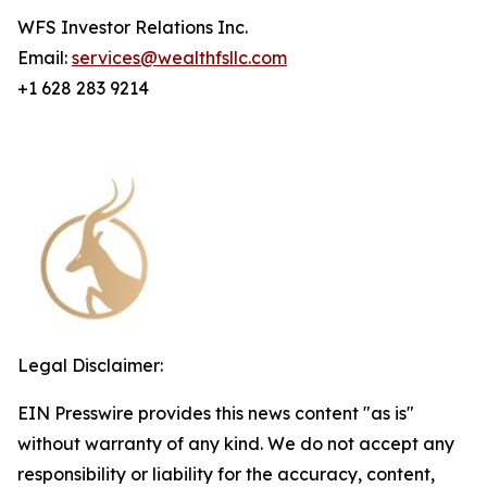
WFS Investor Relations Inc.
Email:
services@wealthfsllc.com
+1 628 283 9214
Legal Disclaimer:
EIN Presswire provides this news content "as is"
without warranty of any kind. We do not accept any
responsibility or liability for the accuracy, content,