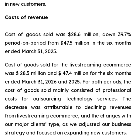
in new customers.
Costs of revenue
Cost of goods sold was $28.6 million, down 39.7%
period-on-period from $47.5 million in the six months
ended March 31, 2025.
Cost of goods sold for the livestreaming ecommerce
was $ 28.5 million and $ 47.4 million for the six months
ended March 31, 2026 and 2025. For both periods, the
cost of goods sold mainly consisted of professional
costs for outsourcing technology services. The
decrease was attributable to declining revenues
from livestreaming ecommerce, and the changes with
our major clients’ type, as we adjusted our business
strategy and focused on expanding new customers.