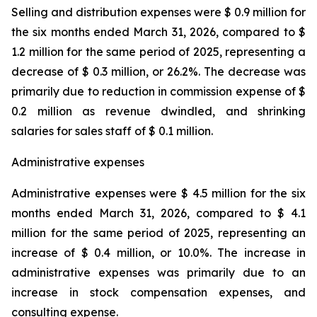
Selling and distribution expenses were $ 0.9 million for
the six months ended March 31, 2026, compared to $
1.2 million for the same period of 2025, representing a
decrease of $ 0.3 million, or 26.2%. The decrease was
primarily due to reduction in commission expense of $
0.2 million as revenue dwindled, and shrinking
salaries for sales staff of $ 0.1 million.
Administrative expenses
Administrative expenses were $ 4.5 million for the six
months ended March 31, 2026, compared to $ 4.1
million for the same period of 2025, representing an
increase of $ 0.4 million, or 10.0%. The increase in
administrative expenses was primarily due to an
increase in stock compensation expenses, and
consulting expense.