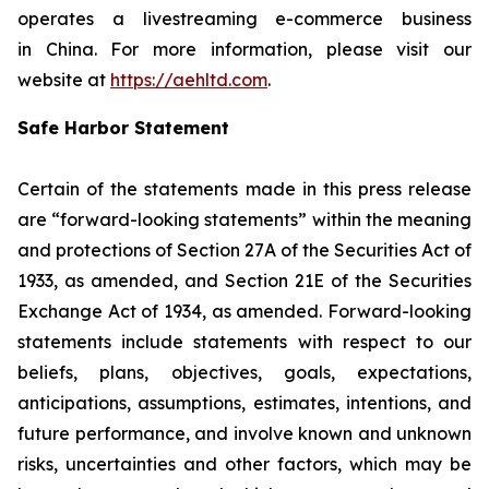
operates a livestreaming e-commerce business
in China. For more information, please visit our
website at
https://aehltd.com
.
Safe Harbor Statement
Certain of the statements made in this press release
are “forward-looking statements” within the meaning
and protections of Section 27A of the Securities Act of
1933, as amended, and Section 21E of the Securities
Exchange Act of 1934, as amended. Forward-looking
statements include statements with respect to our
beliefs, plans, objectives, goals, expectations,
anticipations, assumptions, estimates, intentions, and
future performance, and involve known and unknown
risks, uncertainties and other factors, which may be