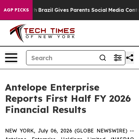
outh
Brazil Gives Parents Social Media Controls for The
AGP PICKS
Antelope Enterprise
Reports First Half FY 2026
Financial Results
NEW YORK, July 06, 2026 (GLOBE NEWSWIRE) --