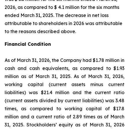
2026, as compared to $ 4.1 million for the six months
ended March 31, 2025. The decrease in net loss
attributable to shareholders in 2026 was attributable
to the reasons described above.
Financial Condition
As of March 31, 2026, the Company had $1.78 million in
cash and cash equivalents, as compared to $1.93
million as of March 31, 2025. As of March 31, 2026,
working capital (current assets minus current
liabilities) was $21.4 million and the current ratio
(current assets divided by current liabilities) was 3.48
times, as compared to working capital of $17.8
million and a current ratio of 2.89 times as of March
31, 2025. Stockholders’ equity as of March 31, 2026