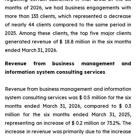
months of 2026, we had business engagements with
more than 133 clients, which represented a decrease
of nearly 44 clients compared to the same period in
2025. Among these clients, the top five major clients
generated revenue of $ 18.8 million in the six months
ended March 31, 2026.
Revenue from business management and
information system consulting services
Revenue from business management and information
system consulting services was $ 0.5 million for the six
months ended March 31, 2026, compared to $ 0.3
million for the six months ended March 31, 2025,
representing an increase of $ 0.2 million or 73.2%. The
increase in revenue was primarily due to the increase