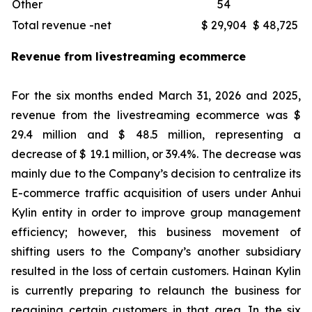
Other
54
Total revenue -net
$ 29,904
$ 48,725
Revenue from livestreaming ecommerce
For the six months ended March 31, 2026 and 2025,
revenue from the livestreaming ecommerce was $
29.4 million and $ 48.5 million, representing a
decrease of $ 19.1 million, or 39.4%. The decrease was
mainly due to the Company’s decision to centralize its
E-commerce traffic acquisition of users under Anhui
Kylin entity in order to improve group management
efficiency; however, this business movement of
shifting users to the Company’s another subsidiary
resulted in the loss of certain customers. Hainan Kylin
is currently preparing to relaunch the business for
regaining certain customers in that area. In the six