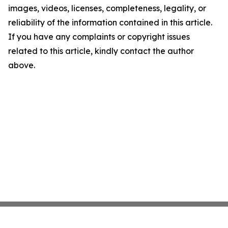
images, videos, licenses, completeness, legality, or
reliability of the information contained in this article.
If you have any complaints or copyright issues
related to this article, kindly contact the author
above.