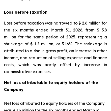
Loss before taxation
Loss before taxation was narrowed to $ 2.6 million for
the six months ended March 31, 2026, from $ 3.8
million for the same period of 2025, representing a
shrinkage of $ 1.2 million, or 31.6%. The shrinkage is
attributed to a rise in gross profit, an increase in other
income, and reduction of selling expense and finance
costs, which was partly offset by increase in
administrative expenses.
Net loss attributable to equity holders of the
Company
Net loss attributed to equity holders of the Company
was $ 3.3 million for the six months ended March 31,