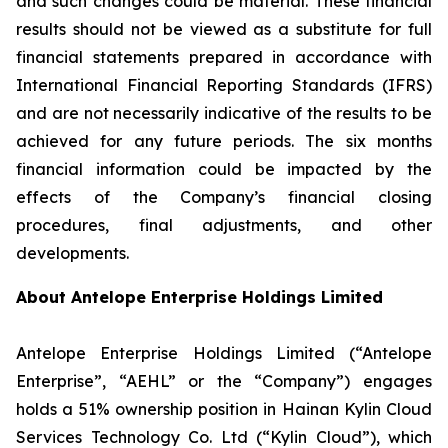
and such changes could be material. These financial
results should not be viewed as a substitute for full
financial statements prepared in accordance with
International Financial Reporting Standards (IFRS)
and are not necessarily indicative of the results to be
achieved for any future periods. The six months
financial information could be impacted by the
effects of the Company’s financial closing
procedures, final adjustments, and other
developments.
About Antelope Enterprise Holdings Limited
Antelope Enterprise Holdings Limited (“Antelope
Enterprise”, “AEHL” or the “Company”) engages
holds a 51% ownership position in Hainan Kylin Cloud
Services Technology Co. Ltd (“Kylin Cloud”), which