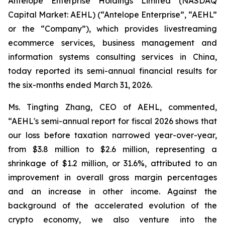
Antelope Enterprise Holdings Limited (NASDAQ
Capital Market: AEHL) (“Antelope Enterprise”, “AEHL”
or the “Company”), which provides livestreaming
ecommerce services, business management and
information systems consulting services in China,
today reported its semi-annual financial results for
the six-months ended March 31, 2026.
Ms. Tingting Zhang, CEO of AEHL, commented,
“AEHL's semi-annual report for fiscal 2026 shows that
our loss before taxation narrowed year-over-year,
from $3.8 million to $2.6 million, representing a
shrinkage of $1.2 million, or 31.6%, attributed to an
improvement in overall gross margin percentages
and an increase in other income. Against the
background of the accelerated evolution of the
crypto economy, we also venture into the