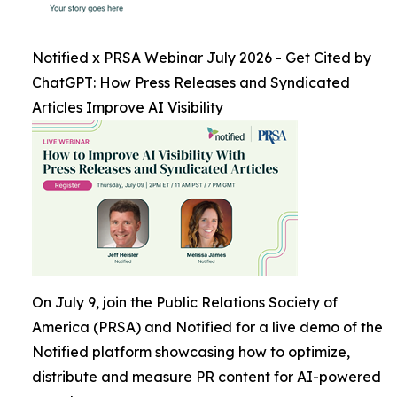
Notified x PRSA Webinar July 2026 - Get Cited by
ChatGPT: How Press Releases and Syndicated
Articles Improve AI Visibility
On July 9, join the Public Relations Society of
America (PRSA) and Notified for a live demo of the
Notified platform showcasing how to optimize,
distribute and measure PR content for AI-powered