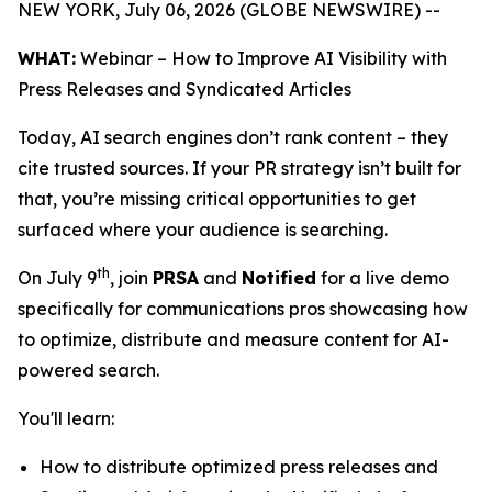
NEW YORK, July 06, 2026 (GLOBE NEWSWIRE) --
WHAT:
Webinar – How to Improve AI Visibility with
Press Releases and Syndicated Articles
Today, AI search engines don’t rank content – they
cite trusted sources. If your PR strategy isn’t built for
that, you’re missing critical opportunities to get
surfaced where your audience is searching.
th
On July 9
, join
PRSA
and
Notified
for a live demo
specifically for communications pros showcasing how
to optimize, distribute and measure content for AI-
powered search.
You'll learn:
How to distribute optimized press releases and