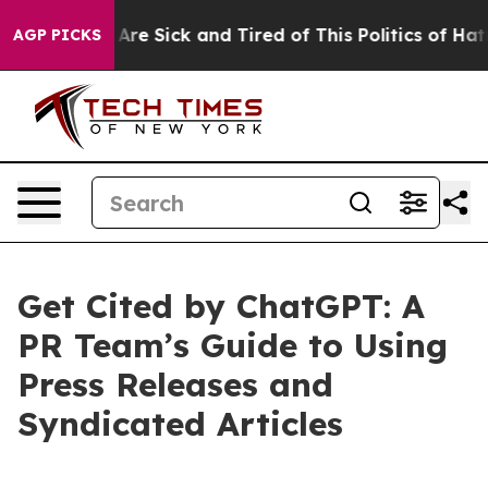
“People Are Sick and Tired of This Politics of Hatred”
AGP PICKS
Get Cited by ChatGPT: A
PR Team’s Guide to Using
Press Releases and
Syndicated Articles