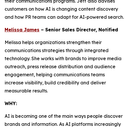
their communications programs. Jeff also advises
customers on how AI is changing content discovery
and how PR teams can adapt for AI-powered search.
Melissa James
– Senior Sales Director, Notified
Melissa helps organizations strengthen their
communications strategies through integrated
technology. She works with brands to improve media
outreach, press release distribution and audience
engagement, helping communications teams
increase visibility, build credibility and deliver
measurable results.
WHY:
AI is becoming one of the main ways people discover
brands and information. As AI platforms increasingly