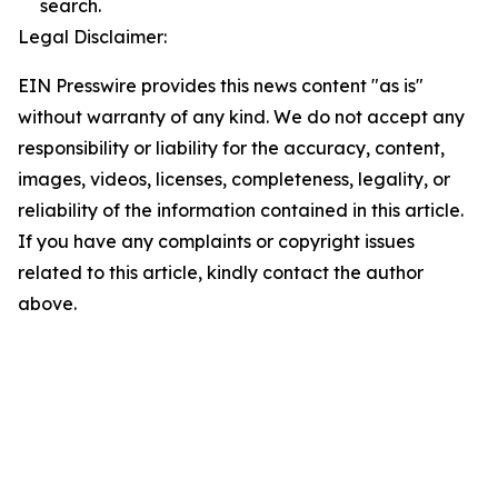
search.
Legal Disclaimer:
EIN Presswire provides this news content "as is"
without warranty of any kind. We do not accept any
responsibility or liability for the accuracy, content,
images, videos, licenses, completeness, legality, or
reliability of the information contained in this article.
If you have any complaints or copyright issues
related to this article, kindly contact the author
above.