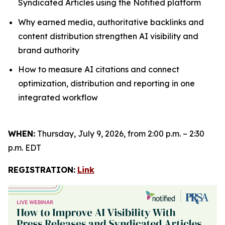
Syndicated Articles using the Notified platform
Why earned media, authoritative backlinks and
content distribution strengthen AI visibility and
brand authority
How to measure AI citations and connect
optimization, distribution and reporting in one
integrated workflow
WHEN:
Thursday, July 9, 2026, from 2:00 p.m. – 2:30
p.m. EDT
REGISTRATION:
Link