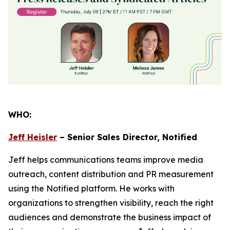
WHO:
Jeff Heisler
– Senior Sales Director, Notified
Jeff helps communications teams improve media
outreach, content distribution and PR measurement
using the Notified platform. He works with
organizations to strengthen visibility, reach the right
audiences and demonstrate the business impact of