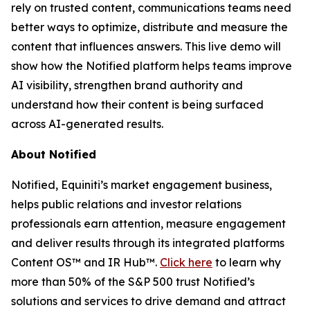
rely on trusted content, communications teams need
better ways to optimize, distribute and measure the
content that influences answers. This live demo will
show how the Notified platform helps teams improve
AI visibility, strengthen brand authority and
understand how their content is being surfaced
across AI-generated results.
About Notified
Notified, Equiniti’s market engagement business,
helps public relations and investor relations
professionals earn attention, measure engagement
and deliver results through its integrated platforms
Content OS™ and IR Hub™.
Click here
to learn why
more than 50% of the S&P 500 trust Notified’s
solutions and services to drive demand and attract