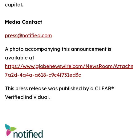
capital.
Media Contact
press@notified.com
A photo accompanying this announcement is
available at
https://www.globenewswire.com/NewsRoom/Attachm
7a2d-4a4a-a618-c9c4f731ed3c
This press release was published by a CLEAR®
Verified individual.