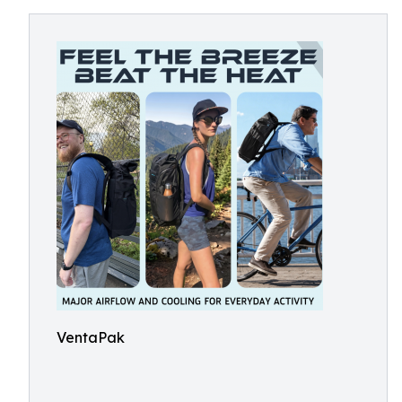
VentaPak