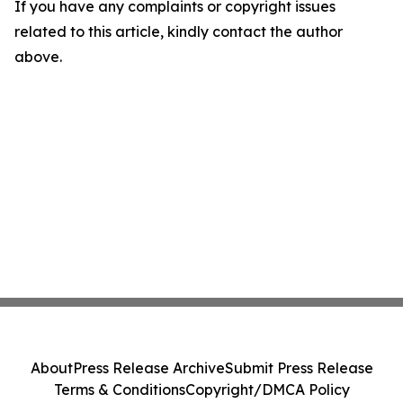
If you have any complaints or copyright issues
related to this article, kindly contact the author
above.
About
Press Release Archive
Submit Press Release
Terms & Conditions
Copyright/DMCA Policy