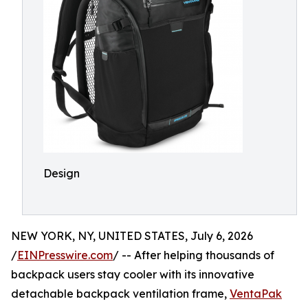
Design
NEW YORK, NY, UNITED STATES, July 6, 2026
/
EINPresswire.com
/ -- After helping thousands of
backpack users stay cooler with its innovative
detachable backpack ventilation frame,
VentaPak