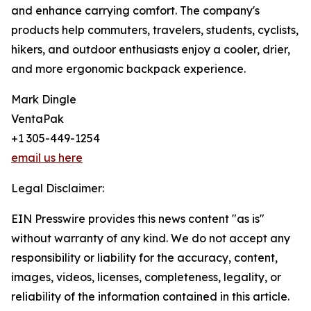
and enhance carrying comfort. The company's
products help commuters, travelers, students, cyclists,
hikers, and outdoor enthusiasts enjoy a cooler, drier,
and more ergonomic backpack experience.
Mark Dingle
VentaPak
+1 305-449-1254
email us here
Legal Disclaimer:
EIN Presswire provides this news content "as is"
without warranty of any kind. We do not accept any
responsibility or liability for the accuracy, content,
images, videos, licenses, completeness, legality, or
reliability of the information contained in this article.