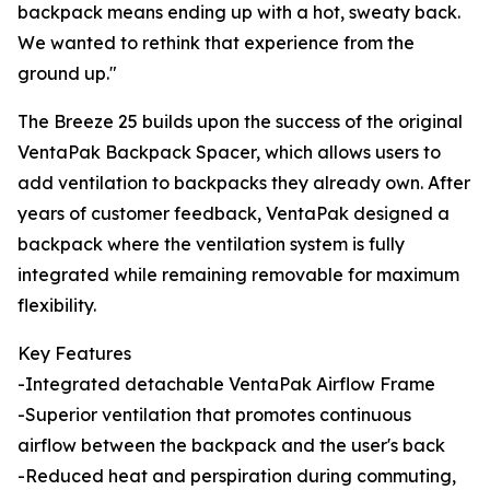
backpack means ending up with a hot, sweaty back.
We wanted to rethink that experience from the
ground up."
The Breeze 25 builds upon the success of the original
VentaPak Backpack Spacer, which allows users to
add ventilation to backpacks they already own. After
years of customer feedback, VentaPak designed a
backpack where the ventilation system is fully
integrated while remaining removable for maximum
flexibility.
Key Features
-Integrated detachable VentaPak Airflow Frame
-Superior ventilation that promotes continuous
airflow between the backpack and the user's back
-Reduced heat and perspiration during commuting,