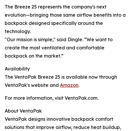
The Breeze 25 represents the company's next
evolution—bringing those same airflow benefits into a
backpack designed specifically around the
technology.
"Our mission is simple," said Dingle. “We want to
create the most ventilated and comfortable
backpack on the market.”
Availability
The VentaPak Breeze 25 is available now through
VentaPak's website and
Amazon
.
For more information, visit VentaPak.com.
About VentaPak
VentaPak designs innovative backpack comfort
solutions that improve airflow, reduce heat buildup,