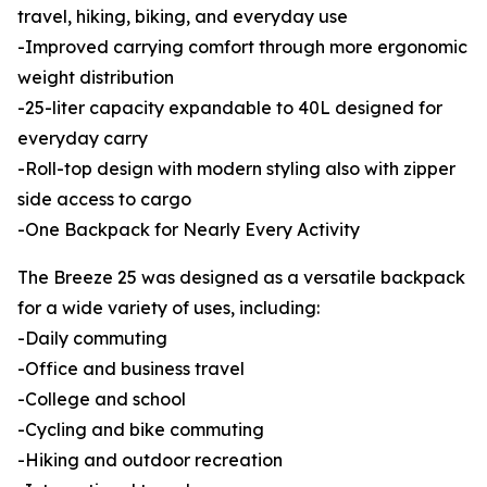
travel, hiking, biking, and everyday use
-Improved carrying comfort through more ergonomic
weight distribution
-25-liter capacity expandable to 40L designed for
everyday carry
-Roll-top design with modern styling also with zipper
side access to cargo
-One Backpack for Nearly Every Activity
The Breeze 25 was designed as a versatile backpack
for a wide variety of uses, including:
-Daily commuting
-Office and business travel
-College and school
-Cycling and bike commuting
-Hiking and outdoor recreation