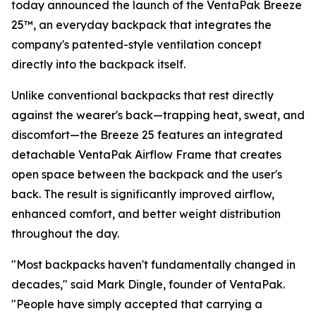
today announced the launch of the VentaPak Breeze
25™, an everyday backpack that integrates the
company's patented-style ventilation concept
directly into the backpack itself.
Unlike conventional backpacks that rest directly
against the wearer's back—trapping heat, sweat, and
discomfort—the Breeze 25 features an integrated
detachable VentaPak Airflow Frame that creates
open space between the backpack and the user's
back. The result is significantly improved airflow,
enhanced comfort, and better weight distribution
throughout the day.
"Most backpacks haven't fundamentally changed in
decades," said Mark Dingle, founder of VentaPak.
"People have simply accepted that carrying a