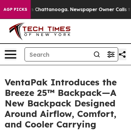
haos in Chattanooga. Newspaper Owner Calls the Peop
AGP PICKS
VentaPak Introduces the
Breeze 25™ Backpack—A
New Backpack Designed
Around Airflow, Comfort,
and Cooler Carrying