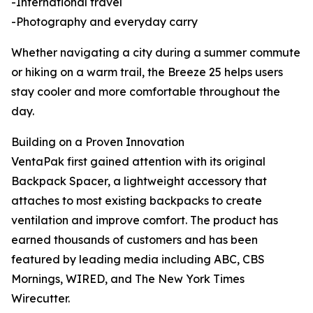
-International travel
-Photography and everyday carry
Whether navigating a city during a summer commute
or hiking on a warm trail, the Breeze 25 helps users
stay cooler and more comfortable throughout the
day.
Building on a Proven Innovation
VentaPak first gained attention with its original
Backpack Spacer, a lightweight accessory that
attaches to most existing backpacks to create
ventilation and improve comfort. The product has
earned thousands of customers and has been
featured by leading media including ABC, CBS
Mornings, WIRED, and The New York Times
Wirecutter.