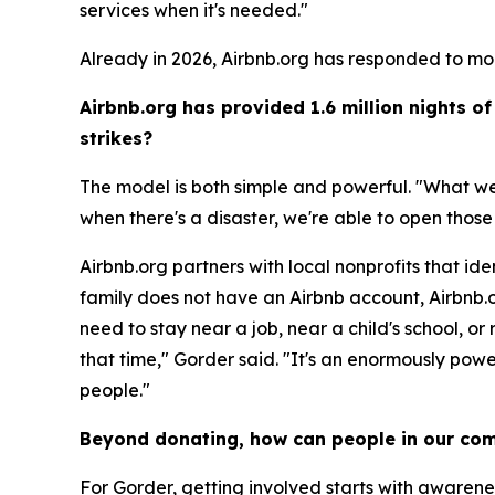
services when it's needed."
Already in 2026, Airbnb.org has responded to mo
Airbnb.org has provided 1.6 million nights 
strikes?
The model is both simple and powerful. "What we 
when there's a disaster, we're able to open thos
Airbnb.org partners with local nonprofits that ide
family does not have an Airbnb account, Airbnb.or
need to stay near a job, near a child's school, or
that time," Gorder said. "It's an enormously powe
people."
Beyond donating, how can people in our com
For Gorder, getting involved starts with awaren