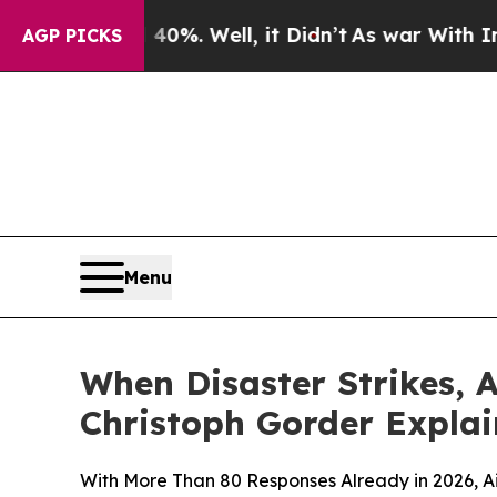
d 40%. Well, it Didn’t
As war With Iran Drove 
AGP PICKS
Menu
When Disaster Strikes, A
Christoph Gorder Expla
With More Than 80 Responses Already in 2026, 