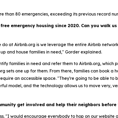
re than 80 emergencies, exceeding its previous record nu
of free emergency housing since 2020. Can you walk u
do at Airbnb.org is we leverage the entire Airbnb network
e up and house families in need," Gorder explained.
ntify families in need and refer them to Airbnb.org, which p
g sets one up for them. From there, families can book a ho
 require an accessible space. "They're going to be able to b
rful model, and the technology allows us to move very, very
munity get involved and help their neighbors befor
ess. "I would encourage everybody to hop on our website a