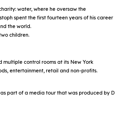
 charity: water, where he oversaw the
toph spent the first fourteen years of his career
nd the world.
two children.
nd multiple control rooms at its New York
ds, entertainment, retail and non-profits.
as part of a media tour that was produced by D