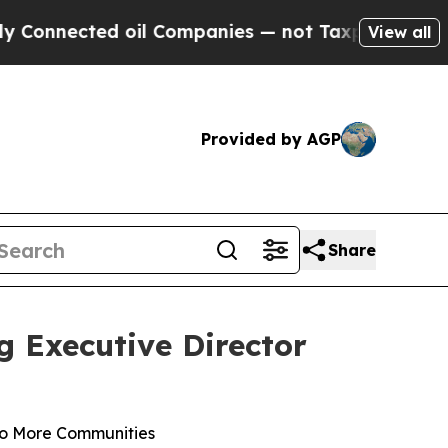
ted oil Companies — not Taxpayers — the Chance 
View all
Provided by AGP
Share
g Executive Director
to More Communities