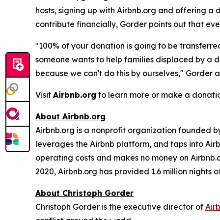
hosts, signing up with Airbnb.org and offering a
contribute financially, Gorder points out that ever
"100% of your donation is going to be transferre
someone wants to help families displaced by a di
because we can't do this by ourselves," Gorder 
Visit
Airbnb.org
to learn more or make a donatio
About Airbnb.org
Airbnb.org is a nonprofit organization founded by
leverages the Airbnb platform, and taps into Airb
operating costs and makes no money on Airbnb.or
2020, Airbnb.org has provided 1.6 million nights 
About Christoph Gorder
Christoph Gorder is the executive director of
Air