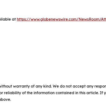
ilable at
https://www.globenewswire.com/NewsRoom/At
without warranty of any kind. We do not accept any responsib
r reliability of the information contained in this article. I
 above.