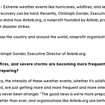
treme weather events like hurricanes, wildfires, and se
 recovery can be hard. Recently, Christoph Gorder, Executiv
o share how Airbnb.org, a nonprofit founded by Airbnb, pro
disaster strikes.
oss the country and around the world, nonprofit organizat
istoph Gorder, Executive Director of Airbnb.org:
dfires, and severe storms are becoming more frequen
preparing?
y, the intensity of these weather events, whether it's wildfi
d, are just getting more and more frequent and more intens
ave never been stronger. "The good news is we're more prep
etter than ever, and organizations like Airbnb.org are bet