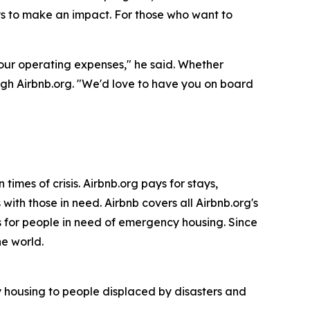
ays to make an impact. For those who want to
 our operating expenses," he said. Whether
ugh Airbnb.org. "We'd love to have you on board
imes of crisis. Airbnb.org pays for stays,
with those in need. Airbnb covers all Airbnb.org's
 for people in need of emergency housing. Since
he world.
y housing to people displaced by disasters and