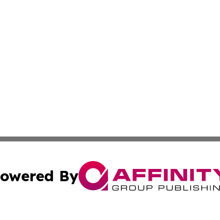
owered By
ubmit Press Release
Terms & Conditions
Copyright/DMCA