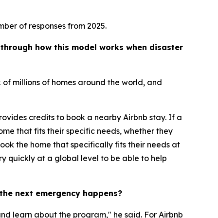
mber of responses from 2025.
s through how this model works when disaster
 of millions of homes around the world, and
rovides credits to book a nearby Airbnb stay. If a
me that fits their specific needs, whether they
ook the home that specifically fits their needs at
 quickly at a global level to be able to help
e the next emergency happens?
nd learn about the program," he said. For Airbnb