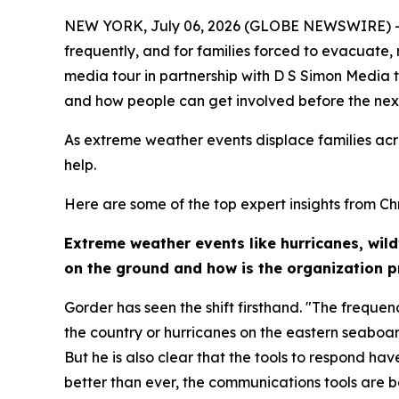
NEW YORK, July 06, 2026 (GLOBE NEWSWIRE) -- Ex
frequently, and for families forced to evacuate,
media tour in partnership with D S Simon Media t
and how people can get involved before the next 
As extreme weather events displace families acr
help.
Here are some of the top expert insights from Chr
Extreme weather events like hurricanes, wil
on the ground and how is the organization 
Gorder has seen the shift firsthand. "The frequenc
the country or hurricanes on the eastern seaboar
But he is also clear that the tools to respond h
better than ever, the communications tools are b