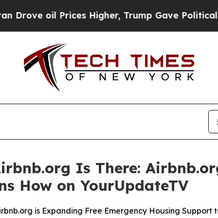
oil Prices Higher, Trump Gave Politically Connec
irbnb.org Is There: Airbnb.or
ins How on YourUpdateTV
Airbnb.org is Expanding Free Emergency Housing Support 