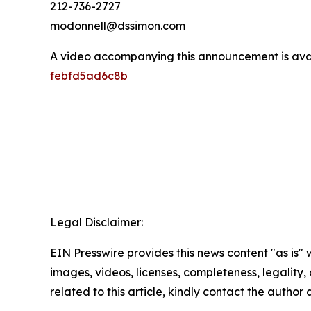
212-736-2727
modonnell@dssimon.com
A video accompanying this announcement is ava
febfd5ad6c8b
Legal Disclaimer:
EIN Presswire provides this news content "as is" 
images, videos, licenses, completeness, legality, o
related to this article, kindly contact the author