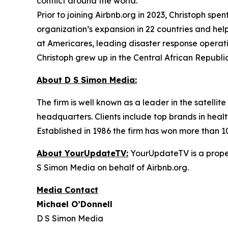
conflict around the world.
Prior to joining Airbnb.org in 2023, Christoph sp
organization’s expansion in 22 countries and help
at Americares, leading disaster response opera
Christoph grew up in the Central African Republic
About D S Simon Media:
The firm is well known as a leader in the satelli
headquarters. Clients include top brands in healt
Established in 1986 the firm has won more than 1
About YourUpdateTV:
YourUpdateTV is a proper
S Simon Media on behalf of Airbnb.org.
Media Contact
Michael O’Donnell
D S Simon Media