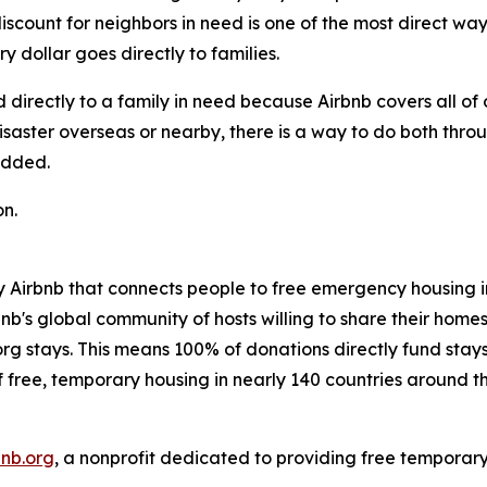
 discount for neighbors in need is one of the most direct w
y dollar goes directly to families.
d directly to a family in need because Airbnb covers all of
saster overseas or nearby, there is a way to do both thro
added.
n.
 Airbnb that connects people to free emergency housing in t
nb's global community of hosts willing to share their homes 
g stays. This means 100% of donations directly fund stays
of free, temporary housing in nearly 140 countries around t
bnb.org
, a nonprofit dedicated to providing free temporar