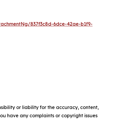
tachmentNg/837f3c8d-6dce-42ae-b1f9-
ility or liability for the accuracy, content,
f you have any complaints or copyright issues