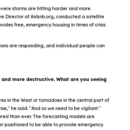
vere storms are hitting harder and more
e Director of Airbnb.org, conducted a satellite
vides free, emergency housing in times of crisis
ions are responding, and individual people can
t and more destructive. What are you seeing
res in the West or tornadoes in the central part of
e," he said. "And so we need to be vigilant."
ared than ever. The forecasting models are
ter positioned to be able to provide emergency