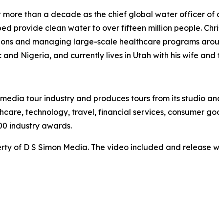
ent more than a decade as the chief global water officer of
ed provide clean water to over fifteen million people. Chris
tions and managing large-scale healthcare programs arou
 and Nigeria, and currently lives in Utah with his wife and 
te media tour industry and produces tours from its studio a
hcare, technology, travel, financial services, consumer goo
00 industry awards.
ty of D S Simon Media. The video included and release w