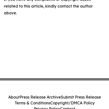
related to this article, kindly contact the author
above.
About
Press Release Archive
Submit Press Release
Terms & Conditions
Copyright/DMCA Policy
Privacy Policy
Contact