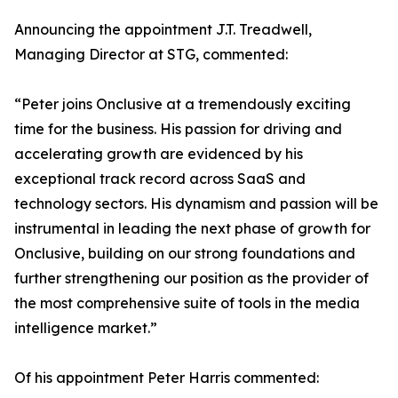
Announcing the appointment J.T. Treadwell,
Managing Director at STG, commented:
“Peter joins Onclusive at a tremendously exciting
time for the business. His passion for driving and
accelerating growth are evidenced by his
exceptional track record across SaaS and
technology sectors. His dynamism and passion will be
instrumental in leading the next phase of growth for
Onclusive, building on our strong foundations and
further strengthening our position as the provider of
the most comprehensive suite of tools in the media
intelligence market.”
Of his appointment Peter Harris commented: