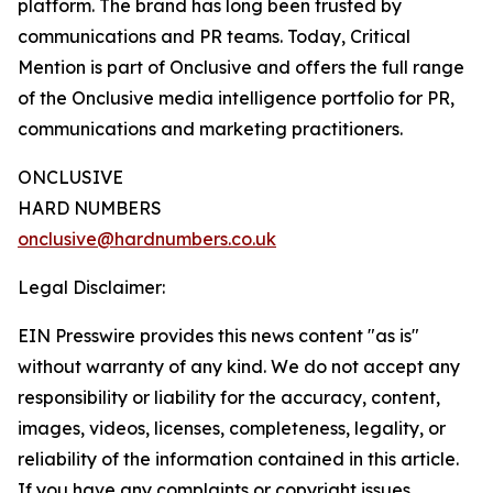
platform. The brand has long been trusted by
communications and PR teams. Today, Critical
Mention is part of Onclusive and offers the full range
of the Onclusive media intelligence portfolio for PR,
communications and marketing practitioners.
ONCLUSIVE
HARD NUMBERS
onclusive@hardnumbers.co.uk
Legal Disclaimer:
EIN Presswire provides this news content "as is"
without warranty of any kind. We do not accept any
responsibility or liability for the accuracy, content,
images, videos, licenses, completeness, legality, or
reliability of the information contained in this article.
If you have any complaints or copyright issues