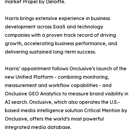
market Propel by Deloitte.
Harris brings extensive experience in business
development across SaaS and technology
companies with a proven track record of driving
growth, accelerating business performance, and
delivering sustained long-term success.
Harris’ appointment follows Onclusive’s launch of the
new Unified Platform - combining monitoring,
measurement and workflow capabilities - and
Onclusive GEO Analytics to measure brand visibility in
AI search. Onclusive, which also operates the U.S.-
based media intelligence solution Critical Mention by
Onclusive, offers the world’s most powerful
integrated media database.