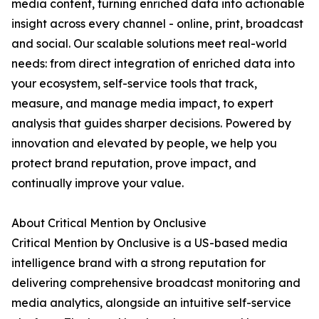
media content, turning enriched data into actionable
insight across every channel - online, print, broadcast
and social. Our scalable solutions meet real-world
needs: from direct integration of enriched data into
your ecosystem, self-service tools that track,
measure, and manage media impact, to expert
analysis that guides sharper decisions. Powered by
innovation and elevated by people, we help you
protect brand reputation, prove impact, and
continually improve your value.
About Critical Mention by Onclusive
Critical Mention by Onclusive is a US-based media
intelligence brand with a strong reputation for
delivering comprehensive broadcast monitoring and
media analytics, alongside an intuitive self-service