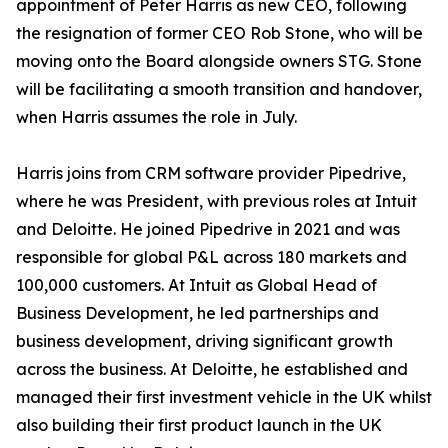
appointment of Peter Harris as new CEO, following
the resignation of former CEO Rob Stone, who will be
moving onto the Board alongside owners STG. Stone
will be facilitating a smooth transition and handover,
when Harris assumes the role in July.
Harris joins from CRM software provider Pipedrive,
where he was President, with previous roles at Intuit
and Deloitte. He joined Pipedrive in 2021 and was
responsible for global P&L across 180 markets and
100,000 customers. At Intuit as Global Head of
Business Development, he led partnerships and
business development, driving significant growth
across the business. At Deloitte, he established and
managed their first investment vehicle in the UK whilst
also building their first product launch in the UK