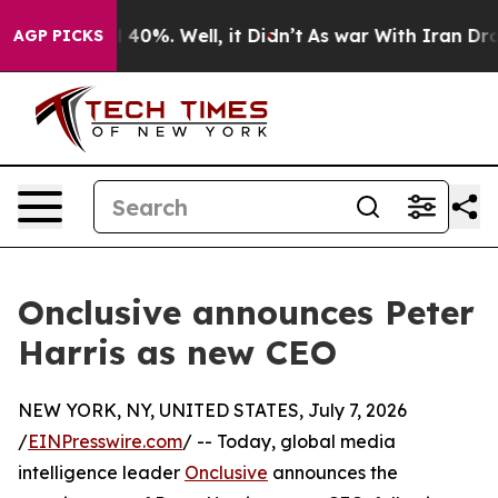
Around 40%. Well, it Didn’t
As war With Iran Drove o
AGP PICKS
Onclusive announces Peter
Harris as new CEO
NEW YORK, NY, UNITED STATES, July 7, 2026
/
EINPresswire.com
/ -- Today, global media
intelligence leader
Onclusive
announces the