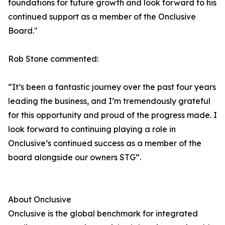
foundations for future growth and look forward to his
continued support as a member of the Onclusive
Board."
Rob Stone commented:
“It’s been a fantastic journey over the past four years
leading the business, and I’m tremendously grateful
for this opportunity and proud of the progress made. I
look forward to continuing playing a role in
Onclusive’s continued success as a member of the
board alongside our owners STG”.
About Onclusive
Onclusive is the global benchmark for integrated