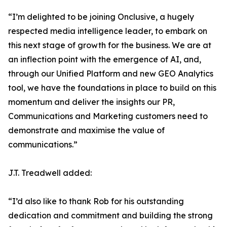
“I’m delighted to be joining Onclusive, a hugely
respected media intelligence leader, to embark on
this next stage of growth for the business. We are at
an inflection point with the emergence of AI, and,
through our Unified Platform and new GEO Analytics
tool, we have the foundations in place to build on this
momentum and deliver the insights our PR,
Communications and Marketing customers need to
demonstrate and maximise the value of
communications.”
J.T. Treadwell added:
“I’d also like to thank Rob for his outstanding
dedication and commitment and building the strong