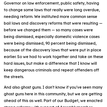
Governor on law enforcement, public safety, having
to change some laws that really were long overdue,
needing reform. We instituted more common sense
bail laws and discovery reforms that were resulting —
before we changed them — so many cases were
being dismissed, especially domestic violence cases
were being dismissed, 90 percent being dismissed,
because of the discovery laws that were put in place
earlier. So we had to work together and take on these
hard issues, but make a difference that I know will
keep dangerous criminals and repeat offenders off
the streets.
And also ghost guns. I don't know if you've seen many
ghost guns here in this community, but we are getting
ahead of this as well. Part of our Budget, we enacted