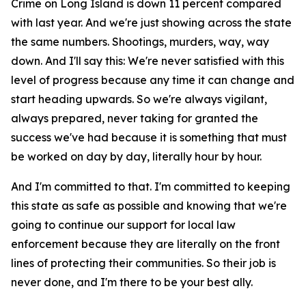
Crime on Long Island is down 11 percent compared
with last year. And we're just showing across the state
the same numbers. Shootings, murders, way, way
down. And I'll say this: We're never satisfied with this
level of progress because any time it can change and
start heading upwards. So we're always vigilant,
always prepared, never taking for granted the
success we've had because it is something that must
be worked on day by day, literally hour by hour.
And I'm committed to that. I'm committed to keeping
this state as safe as possible and knowing that we're
going to continue our support for local law
enforcement because they are literally on the front
lines of protecting their communities. So their job is
never done, and I'm there to be your best ally.