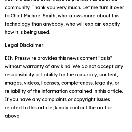
community. Thank you very much. Let me turn it over
to Chief Michael Smith, who knows more about this
technology than anybody, who will explain exactly
how it is being used.
Legal Disclaimer:
EIN Presswire provides this news content "as is"
without warranty of any kind. We do not accept any
responsibility or liability for the accuracy, content,
images, videos, licenses, completeness, legality, or
reliability of the information contained in this article.
If you have any complaints or copyright issues
related to this article, kindly contact the author
above.