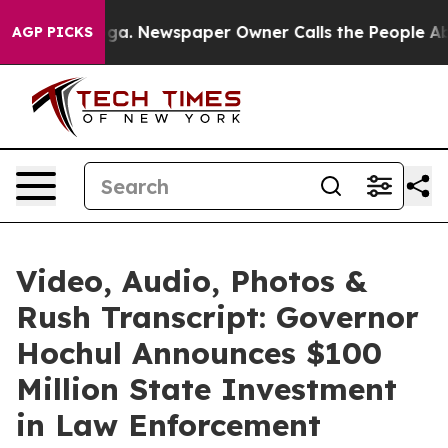
ooga. Newspaper Owner Calls the People Abruptly Lai
AGP PICKS
Video, Audio, Photos &
Rush Transcript: Governor
Hochul Announces $100
Million State Investment
in Law Enforcement