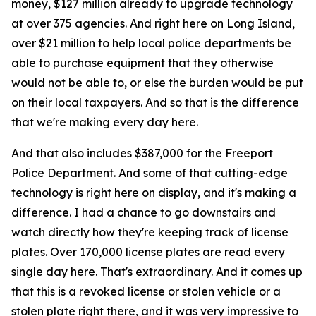
money, $127 million already to upgrade technology
at over 375 agencies. And right here on Long Island,
over $21 million to help local police departments be
able to purchase equipment that they otherwise
would not be able to, or else the burden would be put
on their local taxpayers. And so that is the difference
that we're making every day here.
And that also includes $387,000 for the Freeport
Police Department. And some of that cutting-edge
technology is right here on display, and it's making a
difference. I had a chance to go downstairs and
watch directly how they're keeping track of license
plates. Over 170,000 license plates are read every
single day here. That's extraordinary. And it comes up
that this is a revoked license or stolen vehicle or a
stolen plate right there, and it was very impressive to