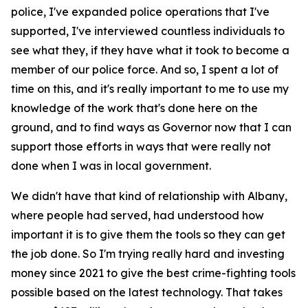
police, I've expanded police operations that I've
supported, I've interviewed countless individuals to
see what they, if they have what it took to become a
member of our police force. And so, I spent a lot of
time on this, and it's really important to me to use my
knowledge of the work that's done here on the
ground, and to find ways as Governor now that I can
support those efforts in ways that were really not
done when I was in local government.
We didn't have that kind of relationship with Albany,
where people had served, had understood how
important it is to give them the tools so they can get
the job done. So I'm trying really hard and investing
money since 2021 to give the best crime-fighting tools
possible based on the latest technology. That takes