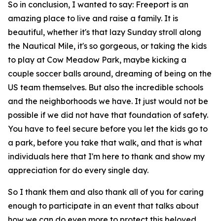
So in conclusion, I wanted to say: Freeport is an
amazing place to live and raise a family. It is
beautiful, whether it's that lazy Sunday stroll along
the Nautical Mile, it's so gorgeous, or taking the kids
to play at Cow Meadow Park, maybe kicking a
couple soccer balls around, dreaming of being on the
US team themselves. But also the incredible schools
and the neighborhoods we have. It just would not be
possible if we did not have that foundation of safety.
You have to feel secure before you let the kids go to
a park, before you take that walk, and that is what
individuals here that I'm here to thank and show my
appreciation for do every single day.
So I thank them and also thank all of you for caring
enough to participate in an event that talks about
how we can do even more to protect this beloved