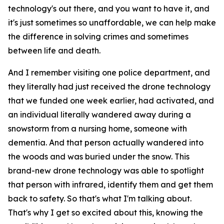
technology's out there, and you want to have it, and
it's just sometimes so unaffordable, we can help make
the difference in solving crimes and sometimes
between life and death.
And I remember visiting one police department, and
they literally had just received the drone technology
that we funded one week earlier, had activated, and
an individual literally wandered away during a
snowstorm from a nursing home, someone with
dementia. And that person actually wandered into
the woods and was buried under the snow. This
brand-new drone technology was able to spotlight
that person with infrared, identify them and get them
back to safety. So that's what I'm talking about.
That's why I get so excited about this, knowing the