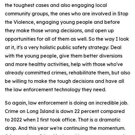
the toughest cases and also engaging local
community groups, the ones who are involved in Stop
the Violence, engaging young people and before
they make those wrong decisions, and open up
opportunities for all of them as well. So the way I look
at it, it's a very holistic public safety strategy: Deal
with the young people, give them better diversions
and more healthy activities, help with those who've
already committed crimes, rehabilitate them, but also
be willing to make the tough decisions and have all
the law enforcement technology they need.
So again, law enforcement is doing an incredible job.
Crime on Long Island is down 22 percent compared
to 2022 when I first took office. That is a dramatic
drop. And this year we're continuing the momentum.