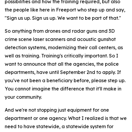
possibilities and how the training required, but also
the people like here in Freeport who step up and say,
"Sign us up. Sign us up. We want to be part of that."
So anything from drones and radar guns and 3D
crime scene laser scanners and acoustic gunshot
detection systems, modernizing their call centers, as
well as training. Training's critically important. So I
want to announce that all the agencies, the police
departments, have until September 2nd to apply. If
you've not been a beneficiary before, please step up.
You cannot imagine the difference that it'll make in
your community.
And we're not stopping just equipment for one
department or one agency. What I realized is that we
need to have statewide, a statewide system for