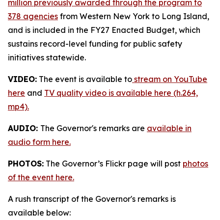
million previously awarded through the program to
378 agencies
from Western New York to Long Island,
and is included in the FY27 Enacted Budget, which
sustains record-level funding for public safety
initiatives statewide.
VIDEO:
The event is available to
stream on YouTube
here
and
TV quality video is available here (h.264,
mp4).
AUDIO:
The Governor's remarks are
available in
audio form here.
PHOTOS:
The Governor’s Flickr page will post
photos
of the event here.
A rush transcript of the Governor's remarks is
available below: