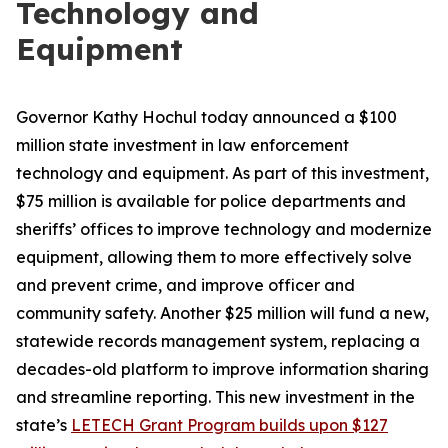
Technology and
Equipment
Governor Kathy Hochul today announced a $100
million state investment in law enforcement
technology and equipment. As part of this investment,
$75 million is available for police departments and
sheriffs’ offices to improve technology and modernize
equipment, allowing them to more effectively solve
and prevent crime, and improve officer and
community safety. Another $25 million will fund a new,
statewide records management system, replacing a
decades-old platform to improve information sharing
and streamline reporting. This new investment in the
state’s
LETECH Grant Program builds upon $127