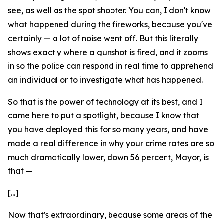
see, as well as the spot shooter. You can, I don't know
what happened during the fireworks, because you've
certainly — a lot of noise went off. But this literally
shows exactly where a gunshot is fired, and it zooms
in so the police can respond in real time to apprehend
an individual or to investigate what has happened.
So that is the power of technology at its best, and I
came here to put a spotlight, because I know that
you have deployed this for so many years, and have
made a real difference in why your crime rates are so
much dramatically lower, down 56 percent, Mayor, is
that —
[...]
Now that's extraordinary, because some areas of the