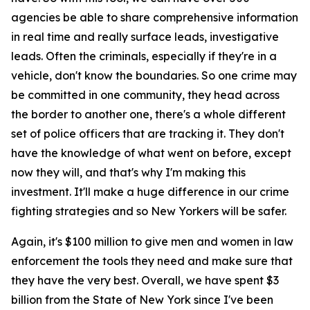
agencies be able to share comprehensive information
in real time and really surface leads, investigative
leads. Often the criminals, especially if they're in a
vehicle, don't know the boundaries. So one crime may
be committed in one community, they head across
the border to another one, there's a whole different
set of police officers that are tracking it. They don't
have the knowledge of what went on before, except
now they will, and that's why I'm making this
investment. It'll make a huge difference in our crime
fighting strategies and so New Yorkers will be safer.
Again, it's $100 million to give men and women in law
enforcement the tools they need and make sure that
they have the very best. Overall, we have spent $3
billion from the State of New York since I've been