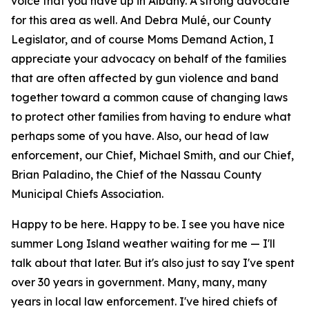
voice that you have up in Albany. A strong advocate
for this area as well. And Debra Mulé, our County
Legislator, and of course Moms Demand Action, I
appreciate your advocacy on behalf of the families
that are often affected by gun violence and band
together toward a common cause of changing laws
to protect other families from having to endure what
perhaps some of you have. Also, our head of law
enforcement, our Chief, Michael Smith, and our Chief,
Brian Paladino, the Chief of the Nassau County
Municipal Chiefs Association.
Happy to be here. Happy to be. I see you have nice
summer Long Island weather waiting for me — I'll
talk about that later. But it's also just to say I've spent
over 30 years in government. Many, many, many
years in local law enforcement. I've hired chiefs of