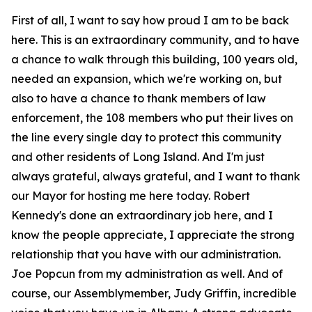
First of all, I want to say how proud I am to be back
here. This is an extraordinary community, and to have
a chance to walk through this building, 100 years old,
needed an expansion, which we're working on, but
also to have a chance to thank members of law
enforcement, the 108 members who put their lives on
the line every single day to protect this community
and other residents of Long Island. And I'm just
always grateful, always grateful, and I want to thank
our Mayor for hosting me here today. Robert
Kennedy's done an extraordinary job here, and I
know the people appreciate, I appreciate the strong
relationship that you have with our administration.
Joe Popcun from my administration as well. And of
course, our Assemblymember, Judy Griffin, incredible