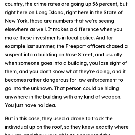
country, the crime rates are going up 56 percent, but
right here on Long Island, right here in the State of
New York, those are numbers that we're seeing
elsewhere as well. It makes a difference when you
make these investments in local police. And for
example last summer, the Freeport officers chased a
suspect into a building on Rose Street, and usually
when someone goes into a building, you lose sight of
them, and you don't know what they're doing, and it
becomes rather dangerous for law enforcement to
go into the unknown. That person could be hiding
anywhere in the building with any kind of weapon.
You just have no idea.
But in this case, they used a drone to track the
individual up on the roof, so they knew exactly where