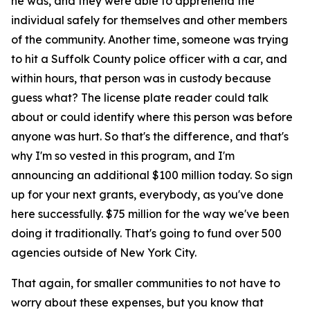
he was, and they were able to apprehend the
individual safely for themselves and other members
of the community. Another time, someone was trying
to hit a Suffolk County police officer with a car, and
within hours, that person was in custody because
guess what? The license plate reader could talk
about or could identify where this person was before
anyone was hurt. So that's the difference, and that's
why I'm so vested in this program, and I'm
announcing an additional $100 million today. So sign
up for your next grants, everybody, as you've done
here successfully. $75 million for the way we've been
doing it traditionally. That's going to fund over 500
agencies outside of New York City.
That again, for smaller communities to not have to
worry about these expenses, but you know that