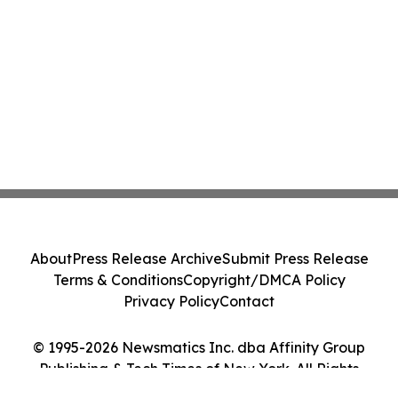
About
Press Release Archive
Submit Press Release
Terms & Conditions
Copyright/DMCA Policy
Privacy Policy
Contact
© 1995-2026 Newsmatics Inc. dba Affinity Group
Publishing & Tech Times of New York. All Rights
Reserved.