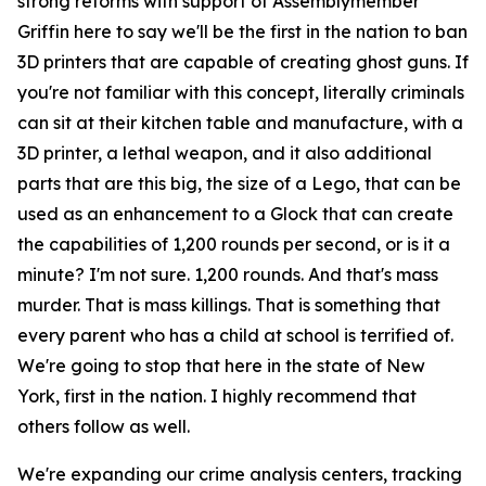
strong reforms with support of Assemblymember
Griffin here to say we'll be the first in the nation to ban
3D printers that are capable of creating ghost guns. If
you're not familiar with this concept, literally criminals
can sit at their kitchen table and manufacture, with a
3D printer, a lethal weapon, and it also additional
parts that are this big, the size of a Lego, that can be
used as an enhancement to a Glock that can create
the capabilities of 1,200 rounds per second, or is it a
minute? I'm not sure. 1,200 rounds. And that's mass
murder. That is mass killings. That is something that
every parent who has a child at school is terrified of.
We're going to stop that here in the state of New
York, first in the nation. I highly recommend that
others follow as well.
We're expanding our crime analysis centers, tracking