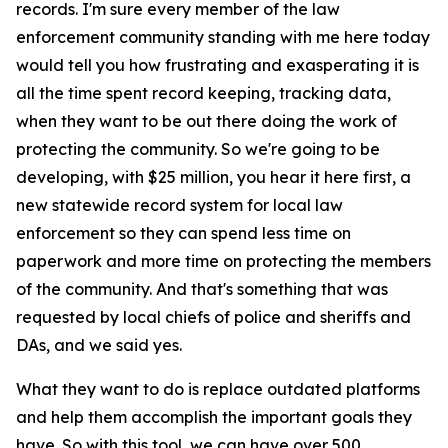
records. I'm sure every member of the law
enforcement community standing with me here today
would tell you how frustrating and exasperating it is
all the time spent record keeping, tracking data,
when they want to be out there doing the work of
protecting the community. So we're going to be
developing, with $25 million, you hear it here first, a
new statewide record system for local law
enforcement so they can spend less time on
paperwork and more time on protecting the members
of the community. And that's something that was
requested by local chiefs of police and sheriffs and
DAs, and we said yes.
What they want to do is replace outdated platforms
and help them accomplish the important goals they
have. So with this tool, we can have over 500