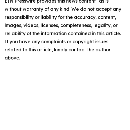
EIN Presswire provides this news content "as is"
without warranty of any kind. We do not accept any
responsibility or liability for the accuracy, content,
images, videos, licenses, completeness, legality, or
reliability of the information contained in this article.
If you have any complaints or copyright issues
related to this article, kindly contact the author
above.