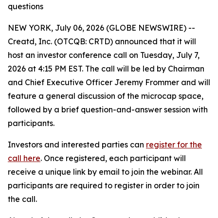
questions
NEW YORK, July 06, 2026 (GLOBE NEWSWIRE) --
Creatd, Inc. (OTCQB: CRTD) announced that it will
host an investor conference call on Tuesday, July 7,
2026 at 4:15 PM EST. The call will be led by Chairman
and Chief Executive Officer Jeremy Frommer and will
feature a general discussion of the microcap space,
followed by a brief question-and-answer session with
participants.
Investors and interested parties can
register for the
call here
. Once registered, each participant will
receive a unique link by email to join the webinar. All
participants are required to register in order to join
the call.