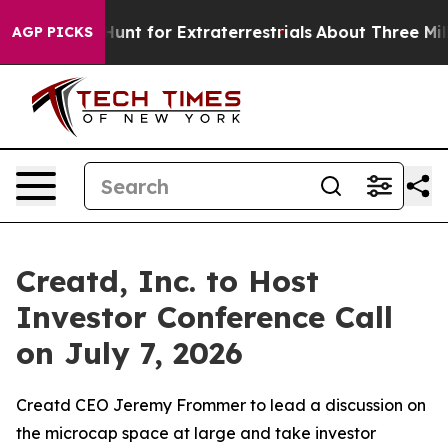
feform to Hunt for Extraterrestrials
About Three Million
AGP PICKS
Creatd, Inc. to Host
Investor Conference Call
on July 7, 2026
Creatd CEO Jeremy Frommer to lead a discussion on
the microcap space at large and take investor