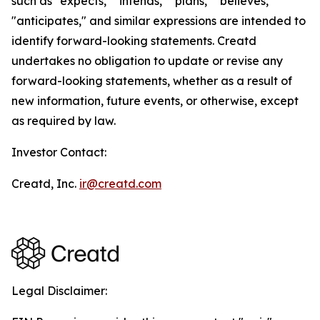
such as "expects," "intends," "plans," "believes,"
"anticipates," and similar expressions are intended to
identify forward-looking statements. Creatd
undertakes no obligation to update or revise any
forward-looking statements, whether as a result of
new information, future events, or otherwise, except
as required by law.
Investor Contact:
Creatd, Inc.
ir@creatd.com
Legal Disclaimer: