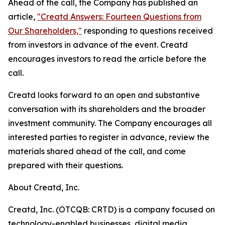
Ahead of the call, the Company has published an
article,
"Creatd Answers: Fourteen Questions from
Our Shareholders,"
responding to questions received
from investors in advance of the event. Creatd
encourages investors to read the article before the
call.
Creatd looks forward to an open and substantive
conversation with its shareholders and the broader
investment community. The Company encourages all
interested parties to register in advance, review the
materials shared ahead of the call, and come
prepared with their questions.
About Creatd, Inc.
Creatd, Inc. (OTCQB: CRTD) is a company focused on
technology-enabled businesses, digital media