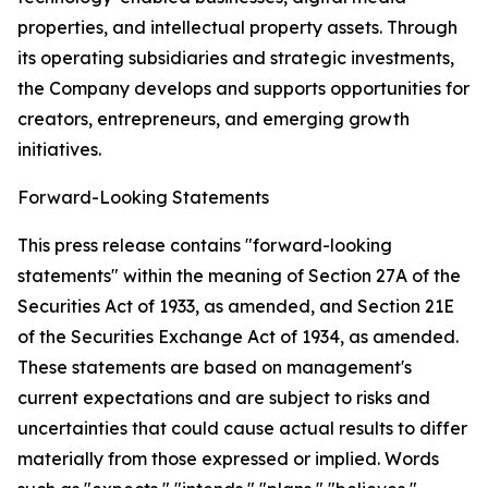
properties, and intellectual property assets. Through
its operating subsidiaries and strategic investments,
the Company develops and supports opportunities for
creators, entrepreneurs, and emerging growth
initiatives.
Forward-Looking Statements
This press release contains "forward-looking
statements" within the meaning of Section 27A of the
Securities Act of 1933, as amended, and Section 21E
of the Securities Exchange Act of 1934, as amended.
These statements are based on management's
current expectations and are subject to risks and
uncertainties that could cause actual results to differ
materially from those expressed or implied. Words