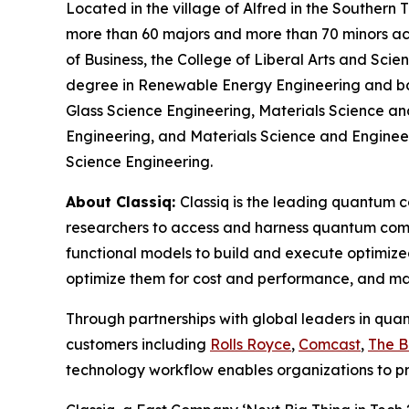
Located in the village of Alfred in the Southern
more than 60 majors and more than 70 minors acro
of Business, the College of Liberal Arts and Sci
degree in Renewable Energy Engineering and bac
Glass Science Engineering, Materials Science an
Engineering, and Materials Science and Engineerin
Science Engineering.
About Classiq:
Classiq is the leading quantum 
researchers to access and harness quantum comp
functional models to build and execute optimize
optimize them for cost and performance, and ma
Through partnerships with global leaders in qua
customers including
Rolls Royce
,
Comcast
,
The 
technology workflow enables organizations to p