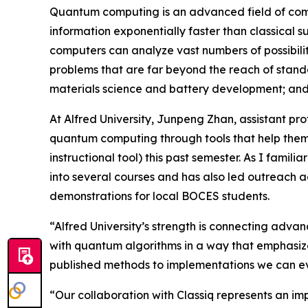
Quantum computing is an advanced field of compu
information exponentially faster than classical 
computers can analyze vast numbers of possibilit
problems that are far beyond the reach of standa
materials science and battery development; and a
At Alfred University, Junpeng Zhan, assistant pr
quantum computing through tools that help them 
instructional tool) this past semester. As I famil
into several courses and has also led outreach 
demonstrations for local BOCES students.
“Alfred University’s strength is connecting adva
with quantum algorithms in a way that emphasizes
published methods to implementations we can ev
“Our collaboration with Classiq represents an im