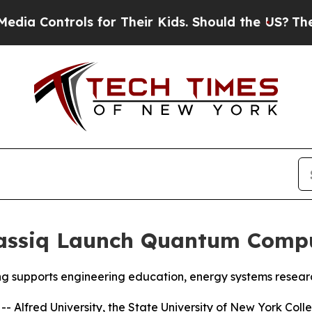
eir Kids. Should the US?
The Pentagon Is Posting 
lassiq Launch Quantum Compu
ng supports engineering education, energy systems rese
Alfred University, the State University of New York Colle