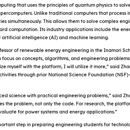
ting that uses the principles of quantum physics to solv
supercomputers. Unlike traditional computers that process 
ies simultaneously. This allows them to solve complex eng
rd computation. Its industry applications include the ene
rtificial intelligence (AI) and machine learning.
ofessor of renewable energy engineering in the Inamori Scho
focus on concepts, algorithms, and engineering problems. 
iarize myself with the platform, I will utilize it more,” sa
activities through prior National Science Foundation (NSF)
nced science with practical engineering problems,” said Zh
 the problem, not only the code. For research, the platfor
aluate for power systems and energy applications.”
portant step in preparing engineering students for technolo