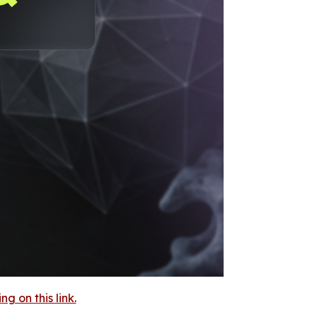
 on this link.