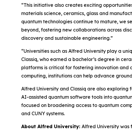
“This initiative also creates exciting opportuni
materials science, ceramics, glass and manufact
quantum technologies continue to mature, we see
beyond, fostering new collaborations across disc
discovery and sustainable engineering.”
“Universities such as Alfred University play a un
Classiq, who earned a bachelor’s degree in cera
platforms is critical for fostering innovation a
computing, institutions can help advance groun
Alfred University and Classiq are also exploring
AI-assisted quantum software tools into quantum 
focused on broadening access to quantum computi
and CUNY systems.
About Alfred University:
Alfred University was 