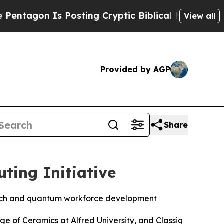
Cryptic Biblical Messages on Social Media
Big F
View all
Provided by AGP
Share
ting Initiative
arch and quantum workforce development
ge of Ceramics at Alfred University, and Classiq