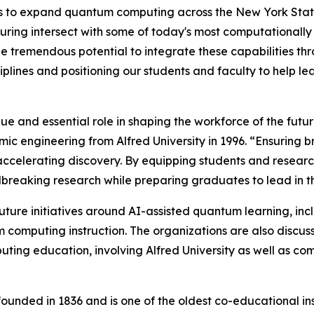
ties to expand quantum computing across the New York Stat
uring intersect with some of today's most computationally
 tremendous potential to integrate these capabilities th
iplines and positioning our students and faculty to help 
ique and essential role in shaping the workforce of the futu
mic engineering from Alfred University in 1996. “Ensuring
nd accelerating discovery. By equipping students and rese
dbreaking research while preparing graduates to lead in
 future initiatives around AI-assisted quantum learning, i
computing instruction. The organizations are also discussi
ng education, involving Alfred University as well as comm
founded in 1836 and is one of the oldest co-educational ins