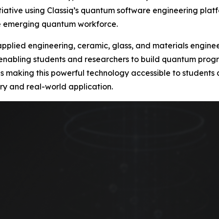
ative using Classiq’s quantum software engineering platf
he emerging quantum workforce.
s applied engineering, ceramic, glass, and materials engin
 enabling students and researchers to build quantum progra
ty is making this powerful technology accessible to student
ry and real-world application.