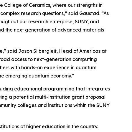
e College of Ceramics, where our strengths in
 complex research questions,” said Gaustad. “As
roughout our research enterprise, SUNY, and
lead the next generation of advanced materials
re,” said Jason Silbergleit, Head of Americas at
 broad access to next-generation computing
archers with hands-on experience in quantum
 the emerging quantum economy.”
ncluding educational programming that integrates
ng a potential multi-institution grant proposal
unity colleges and institutions within the SUNY
titutions of higher education in the country.