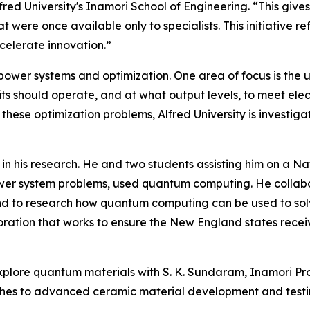
fred University's Inamori School of Engineering. “This give
t were once available only to specialists. This initiative
celerate innovation.”
 power systems and optimization. One area of focus is the 
s should operate, and at what output levels, to meet elec
ese optimization problems, Alfred University is investigat
in his research. He and two students assisting him on a 
ower system problems, used quantum computing. He collabo
d to research how quantum computing can be used to solv
ration that works to ensure the New England states receiv
o explore quantum materials with S. K. Sundaram, Inamori P
ches to advanced ceramic material development and testi