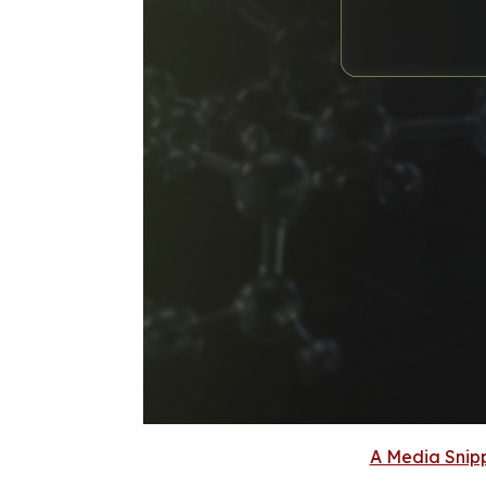
A Media Snipp