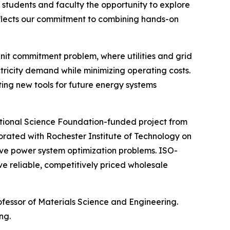
s students and faculty the opportunity to explore
 reflects our commitment to combining hands-on
unit commitment problem, where utilities and grid
tricity demand while minimizing operating costs.
ing new tools for future energy systems
National Science Foundation-funded project from
rated with Rochester Institute of Technology on
e power system optimization problems. ISO-
e reliable, competitively priced wholesale
rofessor of Materials Science and Engineering.
ng.