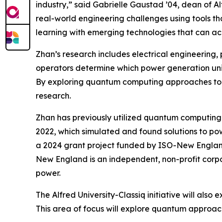
industry,” said Gabrielle Gaustad ’04, dean of Al
real-world engineering challenges using tools tha
learning with emerging technologies that can ac
Zhan’s research includes electrical engineering,
operators determine which power generation unit
By exploring quantum computing approaches to th
research.
Zhan has previously utilized quantum computing 
2022, which simulated and found solutions to p
a 2024 grant project funded by ISO-New Englan
New England is an independent, non-profit corpo
power.
The Alfred University-Classiq initiative will als
This area of focus will explore quantum approa