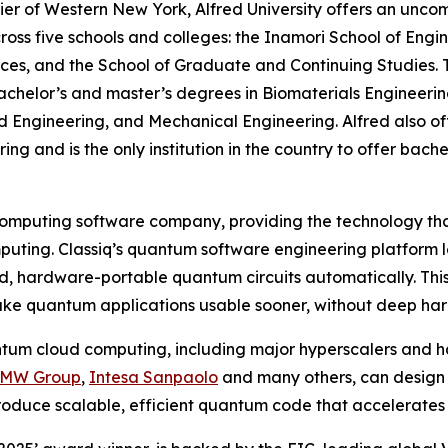
 Tier of Western New York, Alfred University offers an unc
ss five schools and colleges: the Inamori School of Engin
ences, and the School of Graduate and Continuing Studies. 
helor’s and master’s degrees in Biomaterials Engineering
d Engineering, and Mechanical Engineering. Alfred also of
g and is the only institution in the country to offer bache
computing software company, providing the technology that
uting. Classiq’s quantum software engineering platform 
d, hardware-portable quantum circuits automatically. This
ke quantum applications usable sooner, without deep har
ntum cloud computing, including major hyperscalers and h
BMW Group
,
Intesa Sanpaolo
and many others, can design 
roduce scalable, efficient quantum code that accelerates