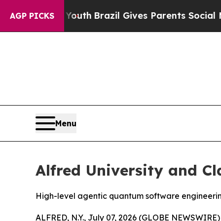
razil Gives Parents Social Media Controls for Th
AGP PICKS
Menu
Alfred University and C
High-level agentic quantum software engineeri
ALFRED, N.Y., July 07, 2026 (GLOBE NEWSWIRE) -- 