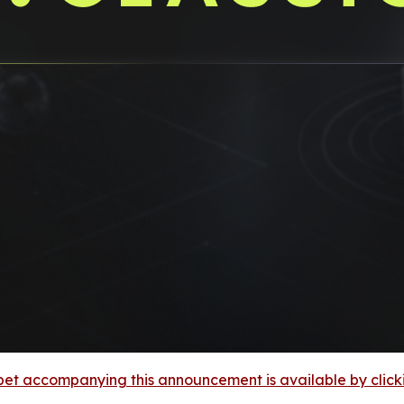
et accompanying this announcement is available by clicking