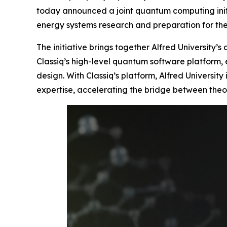
today announced a joint quantum computing initi
energy systems research and preparation for t
The initiative brings together Alfred University’
Classiq’s high-level quantum software platform,
design. With Classiq’s platform, Alfred Universi
expertise, accelerating the bridge between theo