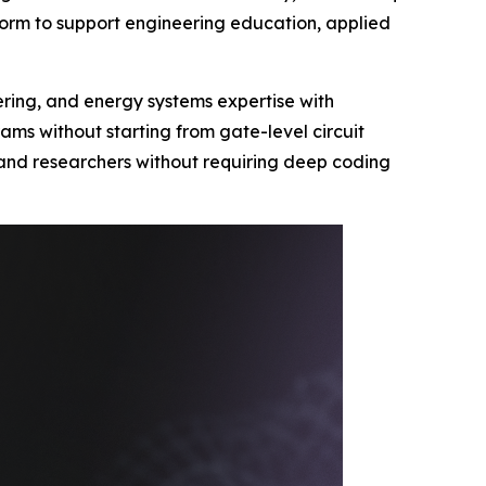
orm to support engineering education, applied
eering, and energy systems expertise with
ms without starting from gate-level circuit
s and researchers without requiring deep coding