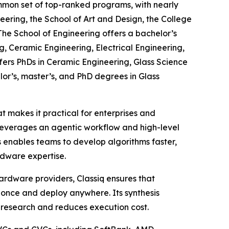
ommon set of top-ranked programs, with nearly
eering, the School of Art and Design, the College
The School of Engineering offers a bachelor’s
, Ceramic Engineering, Electrical Engineering,
fers PhDs in Ceramic Engineering, Glass Science
lor’s, master’s, and PhD degrees in Glass
 makes it practical for enterprises and
leverages an agentic workflow and high-level
 enables teams to develop algorithms faster,
dware expertise.
ardware providers, Classiq ensures that
once and deploy anywhere. Its synthesis
 research and reduces execution cost.