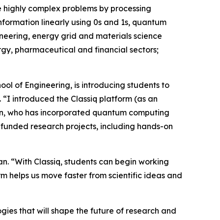
e highly complex problems by processing
information linearly using 0s and 1s, quantum
ineering, energy grid and materials science
rgy, pharmaceutical and financial sectors;
ol of Engineering, is introducing students to
“I introduced the Classiq platform (as an
id Zhan, who has incorporated quantum computing
-funded research projects, including hands-on
an. “With Classiq, students can begin working
m helps us move faster from scientific ideas and
gies that will shape the future of research and