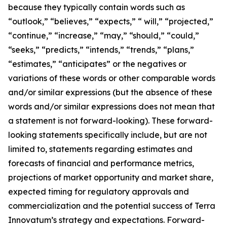
because they typically contain words such as
“outlook,” “believes,” “expects,” “ will,” “projected,”
“continue,” “increase,” “may,” “should,” “could,”
“seeks,” “predicts,” “intends,” “trends,” “plans,”
“estimates,” “anticipates” or the negatives or
variations of these words or other comparable words
and/or similar expressions (but the absence of these
words and/or similar expressions does not mean that
a statement is not forward-looking). These forward-
looking statements specifically include, but are not
limited to, statements regarding estimates and
forecasts of financial and performance metrics,
projections of market opportunity and market share,
expected timing for regulatory approvals and
commercialization and the potential success of Terra
Innovatum’s strategy and expectations. Forward-