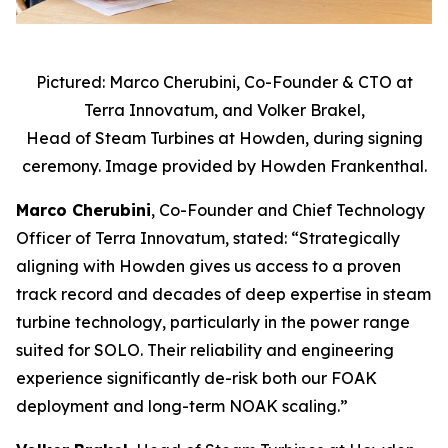
Pictured: Marco Cherubini, Co-Founder & CTO at
Terra Innovatum, and Volker Brakel,
Head of Steam Turbines at Howden, during signing
ceremony. Image provided by Howden Frankenthal.
Marco Cherubini
, Co-Founder and Chief Technology
Officer of Terra Innovatum, stated: “Strategically
aligning with Howden gives us access to a proven
track record and decades of deep expertise in steam
turbine technology, particularly in the power range
suited for SOLO. Their reliability and engineering
experience significantly de-risk both our FOAK
deployment and long-term NOAK scaling.”