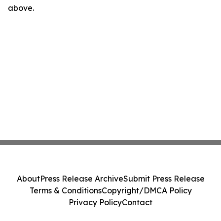
above.
About
Press Release Archive
Submit Press Release
Terms & Conditions
Copyright/DMCA Policy
Privacy Policy
Contact