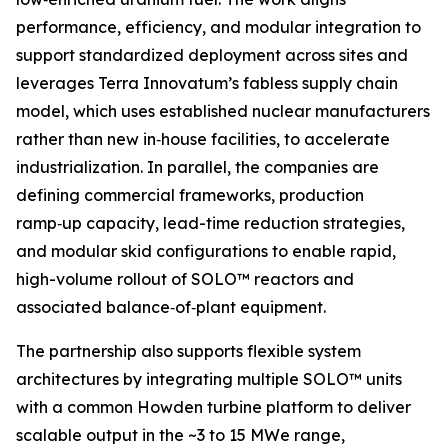
performance, efficiency, and modular integration to
support standardized deployment across sites and
leverages Terra Innovatum’s fabless supply chain
model, which uses established nuclear manufacturers
rather than new in‑house facilities, to accelerate
industrialization. In parallel, the companies are
defining commercial frameworks, production
ramp‑up capacity, lead-time reduction strategies,
and modular skid configurations to enable rapid,
high-volume rollout of SOLO™ reactors and
associated balance‑of‑plant equipment.
The partnership also supports flexible system
architectures by integrating multiple SOLO™ units
with a common Howden turbine platform to deliver
scalable output in the ~3 to 15 MWe range,