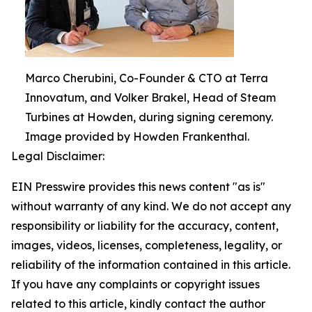
Marco Cherubini, Co-Founder & CTO at Terra
Innovatum, and Volker Brakel, Head of Steam
Turbines at Howden, during signing ceremony.
Image provided by Howden Frankenthal.
Legal Disclaimer:
EIN Presswire provides this news content "as is"
without warranty of any kind. We do not accept any
responsibility or liability for the accuracy, content,
images, videos, licenses, completeness, legality, or
reliability of the information contained in this article.
If you have any complaints or copyright issues
related to this article, kindly contact the author