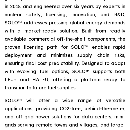
in 2018 and engineered over six years by experts in
nuclear safety, licensing, innovation, and R&D,
SOLO™ addresses pressing global energy demands
with a market-ready solution. Built from readily
available commercial off-the-shelf components, the
proven licensing path for SOLO™ enables rapid
deployment and minimizes supply chain risks,
ensuring final cost predictability. Designed to adapt
with evolving fuel options, SOLO™ supports both
LEU+ and HALEU, offering a platform ready to
transition to future fuel supplies.
SOLO™ will offer a wide range of versatile
applications, providing CO2-free, behind-the-meter,
and off-grid power solutions for data centers, mini-
grids serving remote towns and villages, and large-