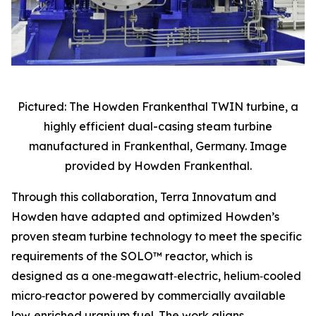
Pictured: The Howden Frankenthal TWIN turbine, a
highly efficient dual-casing steam turbine
manufactured in Frankenthal, Germany. Image
provided by Howden Frankenthal.
Through this collaboration, Terra Innovatum and
Howden have adapted and optimized Howden’s
proven steam turbine technology to meet the specific
requirements of the SOLO™ reactor, which is
designed as a one‑megawatt‑electric, helium‑cooled
micro‑reactor powered by commercially available
low‑enriched uranium fuel. The work aligns