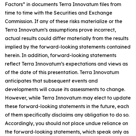
Factors” in documents Terra Innovatum files from
time to time with the Securities and Exchange
Commission. If any of these risks materialize or the
Terra Innovatum’s assumptions prove incorrect,
actual results could differ materially from the results
implied by the forward-looking statements contained
herein. In addition, forward-looking statements
reflect Terra Innovatum’s expectations and views as
of the date of this presentation. Terra Innovatum
anticipates that subsequent events and
developments will cause its assessments to change.
However, while Terra Innovatum may elect to update
these forward-looking statements in the future, each
of them specifically disclaims any obligation to do so.
Accordingly, you should not place undue reliance on
the forward-looking statements, which speak only as