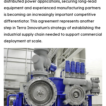
distributed power applications, securing long-lead
equipment and experienced manufacturing partners
is becoming an increasingly important competitive
differentiator. This agreement represents another
step in Terra Innovatum's strategy of establishing the
industrial supply chain needed to support commercial
deployment at scale.