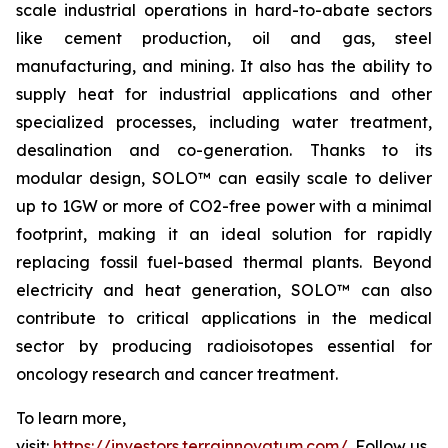
scale industrial operations in hard-to-abate sectors
like cement production, oil and gas, steel
manufacturing, and mining. It also has the ability to
supply heat for industrial applications and other
specialized processes, including water treatment,
desalination and co-generation. Thanks to its
modular design, SOLO™ can easily scale to deliver
up to 1GW or more of CO2-free power with a minimal
footprint, making it an ideal solution for rapidly
replacing fossil fuel-based thermal plants. Beyond
electricity and heat generation, SOLO™ can also
contribute to critical applications in the medical
sector by producing radioisotopes essential for
oncology research and cancer treatment.
To learn more,
visit:
https://investors.terrainnovatum.com/
. Follow us