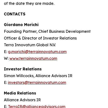
of the date they are made.
CONTACTS
Giordano Morichi
Founding Partner, Chief Business Development
Officer & Director of Investor Relations
Terra Innovatum Global N.V.
E:
g.morichi@terrainnovatum.com
W:
www.terrainnovatum.com
Investor Relations
Simon Willcocks, Alliance Advisors IR
E:
investors@terrainnovatum.com
Media Relations
Alliance Advisors IR
E:
TerraIR@allianceadvisors.com