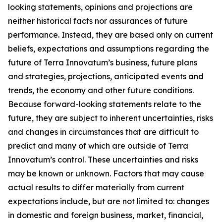
looking statements, opinions and projections are
neither historical facts nor assurances of future
performance. Instead, they are based only on current
beliefs, expectations and assumptions regarding the
future of Terra Innovatum’s business, future plans
and strategies, projections, anticipated events and
trends, the economy and other future conditions.
Because forward-looking statements relate to the
future, they are subject to inherent uncertainties, risks
and changes in circumstances that are difficult to
predict and many of which are outside of Terra
Innovatum’s control. These uncertainties and risks
may be known or unknown. Factors that may cause
actual results to differ materially from current
expectations include, but are not limited to: changes
in domestic and foreign business, market, financial,