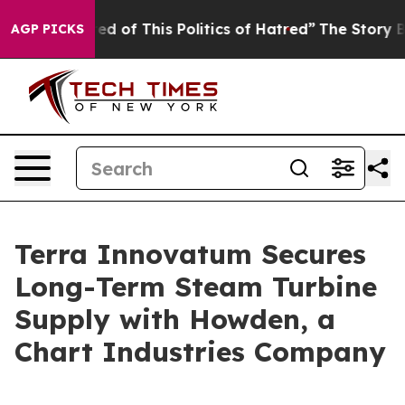
d of This Politics of Hatred”
The Story Behind Trump’s
AGP PICKS
Terra Innovatum Secures
Long-Term Steam Turbine
Supply with Howden, a
Chart Industries Company