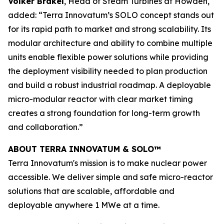
Volker Brakel
, Head of Steam Turbines at Howden,
added: “Terra Innovatum’s SOLO concept stands out
for its rapid path to market and strong scalability. Its
modular architecture and ability to combine multiple
units enable flexible power solutions while providing
the deployment visibility needed to plan production
and build a robust industrial roadmap. A deployable
micro-modular reactor with clear market timing
creates a strong foundation for long-term growth
and collaboration.”
ABOUT TERRA INNOVATUM & SOLO™
Terra Innovatum's mission is to make nuclear power
accessible. We deliver simple and safe micro-reactor
solutions that are scalable, affordable and
deployable anywhere 1 MWe at a time.