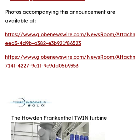
Photos accompanying this announcement are
available at:
https://www.globenewswire.com/NewsRoom/Attachme
eed3-4d9b-a382-e3b921f86523
https://www.globenewswire.com/NewsRoom/Attachm
714f-4227-9c1f-9c9dd05b9353
The Howden Frankenthal TWIN turbine