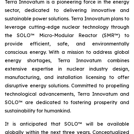
Terra Innovatum is a pioneering force in the energy
sector, dedicated to delivering innovative and
sustainable power solutions. Terra Innovatum plans to
leverage cutting-edge nuclear technology through
the SOLO™ Micro-Modular Reactor (SMR™) to
provide efficient, safe, and environmentally
conscious energy. With a mission to address global
energy shortages, Terra Innovatum combines
extensive expertise in nuclear industry design,
manufacturing, and installation licensing to offer
disruptive energy solutions. Committed to propelling
technological advancements, Terra Innovatum and
SOLO™ are dedicated to fostering prosperity and
sustainability for humankind.
It is anticipated that SOLO™ will be available
globally within the next three years. Conceptualized