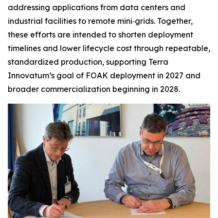
addressing applications from data centers and
industrial facilities to remote mini‑grids. Together,
these efforts are intended to shorten deployment
timelines and lower lifecycle cost through repeatable,
standardized production, supporting Terra
Innovatum’s goal of FOAK deployment in 2027 and
broader commercialization beginning in 2028.