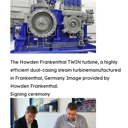
The Howden Frankenthal TWIN turbine, a highly
efficient dual-casing steam turbinemanufactured
in Frankenthal, Germany. Image provided by
Howden Frankenthal.
Signing ceremony