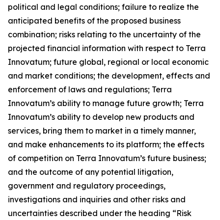
political and legal conditions; failure to realize the
anticipated benefits of the proposed business
combination; risks relating to the uncertainty of the
projected financial information with respect to Terra
Innovatum; future global, regional or local economic
and market conditions; the development, effects and
enforcement of laws and regulations; Terra
Innovatum’s ability to manage future growth; Terra
Innovatum’s ability to develop new products and
services, bring them to market in a timely manner,
and make enhancements to its platform; the effects
of competition on Terra Innovatum’s future business;
and the outcome of any potential litigation,
government and regulatory proceedings,
investigations and inquiries and other risks and
uncertainties described under the heading “Risk