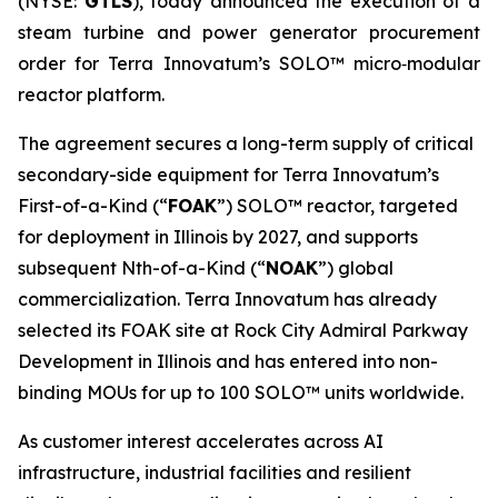
(NYSE:
GTLS
), today announced the execution of a
steam turbine and power generator procurement
order for Terra Innovatum’s SOLO™ micro‑modular
reactor platform.
The agreement secures a long-term supply of critical
secondary-side equipment for Terra Innovatum’s
First-of-a-Kind (“
FOAK
”) SOLO™ reactor, targeted
for deployment in Illinois by 2027, and supports
subsequent Nth-of-a-Kind (“
NOAK
”) global
commercialization. Terra Innovatum has already
selected its FOAK site at Rock City Admiral Parkway
Development in Illinois and has entered into non-
binding MOUs for up to 100 SOLO™ units worldwide.
As customer interest accelerates across AI
infrastructure, industrial facilities and resilient