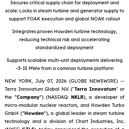
Secures critical supply chain for deployment and
scale: Locks in steam turbine and generator supply to
support FOAK execution and global NOAK rollout
Integrates proven Howden turbine technology,
reducing technical risk and accelerating
standardized deployment
Supports scalable multi-unit deployments delivering
~3-15 MWe from a common turbine platform
NEW YORK, July 07, 2026 (GLOBE NEWSWIRE) --
Terra Innovatum Global N.V. ("
Terra Innovatum
" or
the “
Company
”) (NASDAQ:
NKLR
), a developer of
micro-modular nuclear reactors, and Howden Turbo
GmbH (“
Howden
”), a global leader in steam turbine
technology and a division of Chart Industries, Inc.