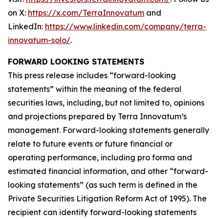
on X:
https://x.com/TerraInnovatum
and
LinkedIn:
https://www.linkedin.com/company/terra-
innovatum-solo/
.
FORWARD LOOKING STATEMENTS
This press release includes “forward-looking
statements” within the meaning of the federal
securities laws, including, but not limited to, opinions
and projections prepared by Terra Innovatum’s
management. Forward-looking statements generally
relate to future events or future financial or
operating performance, including pro forma and
estimated financial information, and other “forward-
looking statements” (as such term is defined in the
Private Securities Litigation Reform Act of 1995). The
recipient can identify forward-looking statements