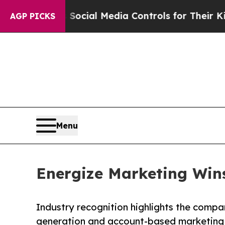
rents Social Media Controls for Their Kids. Shoul
AGP PICKS
Menu
Energize Marketing Win
Industry recognition highlights the compa
generation and account-based marketing