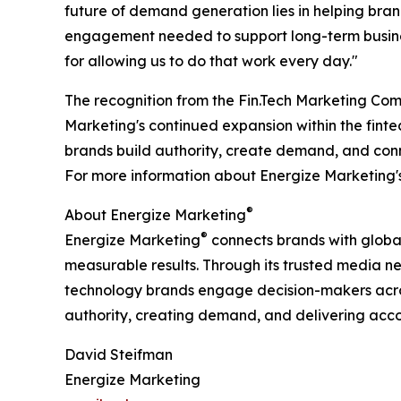
future of demand generation lies in helping brand
engagement needed to support long-term busines
for allowing us to do that work every day."
The recognition from the Fin.Tech Marketing Co
Marketing's continued expansion within the finte
brands build authority, create demand, and con
For more information about Energize Marketing's 
®
About Energize Marketing
®
Energize Marketing
connects brands with globa
measurable results. Through its trusted media ne
technology brands engage decision-makers across
authority, creating demand, and delivering accou
David Steifman
Energize Marketing