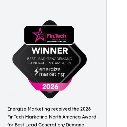
Energize Marketing received the 2026
FinTech Marketing North America Award
for Best Lead Generation/Demand