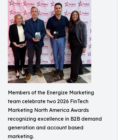
Members of the Energize Marketing
team celebrate two 2026 FinTech
Marketing North America Awards
recognizing excellence in B2B demand
generation and account based
marketing.