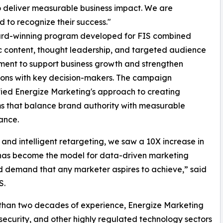
to deliver measurable business impact. We are
d to recognize their success."
rd-winning program developed for FIS combined
c content, thought leadership, and targeted audience
ent to support business growth and strengthen
ons with key decision-makers. The campaign
ied Energize Marketing's approach to creating
s that balance brand authority with measurable
ance.
and intelligent retargeting, we saw a 10X increase in
s has become the model for data-driven marketing
 demand that any marketer aspires to achieve,” said
S.
 than two decades of experience, Energize Marketing
rsecurity, and other highly regulated technology sectors