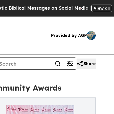
al Messages on Social Media
Big Food vs. The Peo
View all
Provided by AGP
Share
ommunity Awards