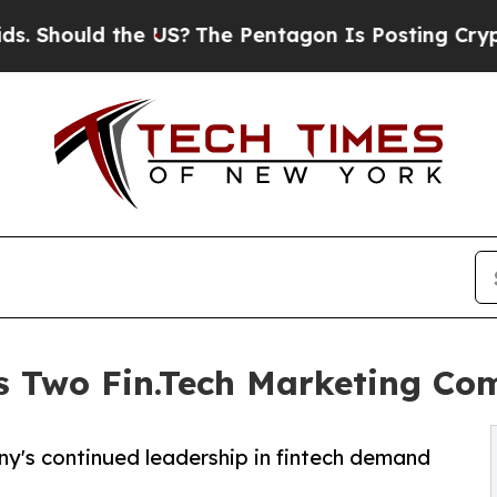
d the US?
The Pentagon Is Posting Cryptic Biblic
s Two Fin.Tech Marketing C
ny's continued leadership in fintech demand