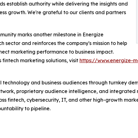
s establish authority while delivering the insights and
s growth. We're grateful to our clients and partners
mmunity marks another milestone in Energize
ch sector and reinforces the company's mission to help
nect marketing performance to business impact.
fintech marketing solutions, visit
https://www.energize-m
l technology and business audiences through turnkey dem
twork, proprietary audience intelligence, and integrated 
 fintech, cybersecurity, IT, and other high-growth market
ntability to pipeline.