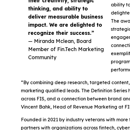
their creativity, strategic
ability 
thinking, and ability to
delighte
deliver measurable business
The awa
impact. We are delighted to
strategi
recognize their success.”
engagem
— Miranda Mclean, Board
connecti
Member of Fin.Tech Marketing
exemplif
Community
program
perform
“By combining deep research, targeted content, 
marketing qualified leads. The Definition Serie
across FIS, and a connection between brand and
Vincent Bahk, Head of Revenue Marketing at FI
Founded in 2021 by industry veterans with more
partners with organizations across fintech, cybe