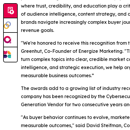
where trust, credibility, and education play a cr
of audience intelligence, content strategy, an
brands navigate increasingly complex buyer jour
revenue goals.
"We're honored to receive this recognition from
Greenhut, Co-Founder of Energize Marketing. "Th
turn complex topics into clear, credible market 
intelligence, and strategic execution, we help o
measurable business outcomes.”
The awards add to a growing list of industry reco
company has been recognized by the Cybersecur
Generation Vendor for two consecutive years and
"As buyer behavior continues to evolve, markete
measurable outcomes," said David Steifman, Co