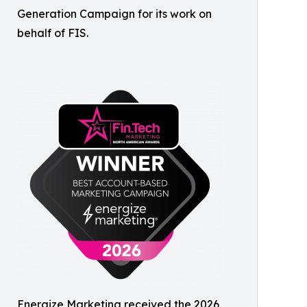
Generation Campaign for its work on
behalf of FIS.
Energize Marketing received the 2026