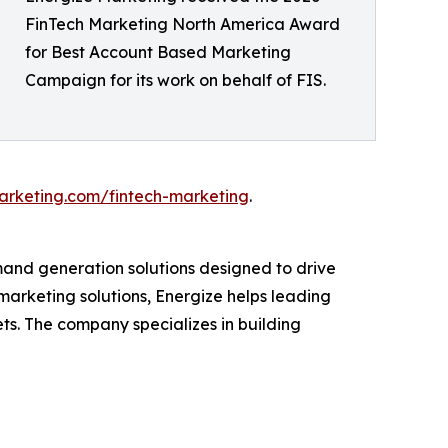
FinTech Marketing North America Award
for Best Account Based Marketing
Campaign for its work on behalf of FIS.
arketing.com/fintech-marketing
.
and generation solutions designed to drive
marketing solutions, Energize helps leading
s. The company specializes in building