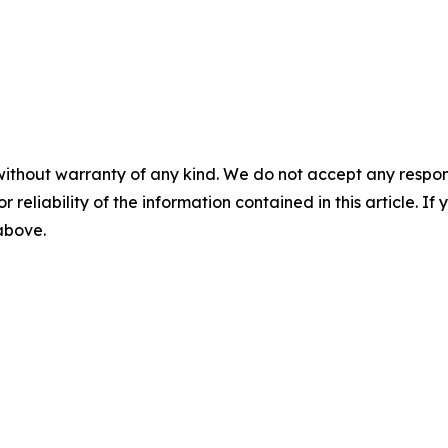
without warranty of any kind. We do not accept any responsib
r reliability of the information contained in this article. I
 above.