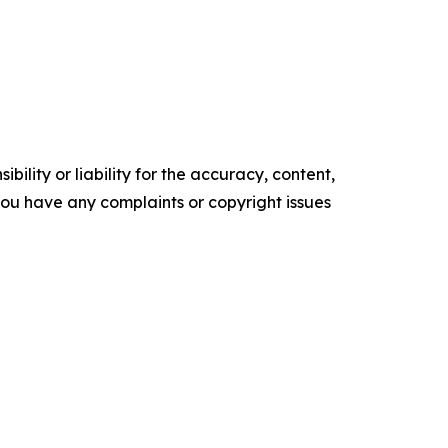
ility or liability for the accuracy, content,
f you have any complaints or copyright issues