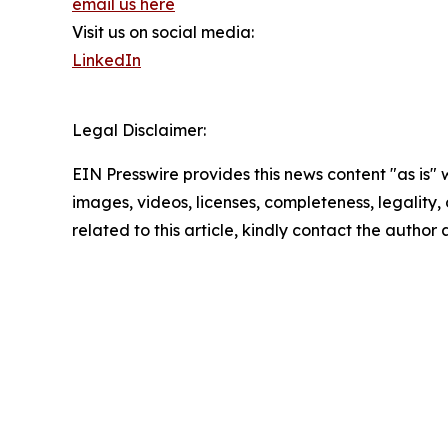
email us here
Visit us on social media:
LinkedIn
Legal Disclaimer:
EIN Presswire provides this news content "as is" 
images, videos, licenses, completeness, legality, o
related to this article, kindly contact the author