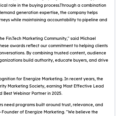
itical role in the buying process.Through a combination
d demand generation expertise, the company helps
neys while maintaining accountability to pipeline and
 the Fin.Tech Marketing Community," said Michael
ese awards reflect our commitment to helping clients
conversations. By combining trusted content, audience
rganizations build authority, educate buyers, and drive
gnition for Energize Marketing. In recent years, the
ity Marketing Society, earning Most Effective Lead
 Best Webinar Partner in 2025.
rs need programs built around trust, relevance, and
-Founder of Energize Marketing. "We believe the