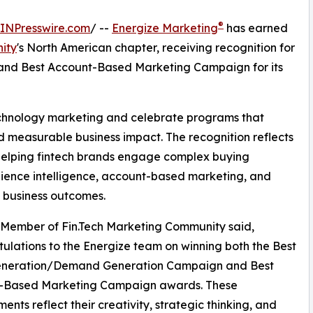
®
INPresswire.com
/ --
Energize Marketing
has earned
ity
's North American chapter, receiving recognition for
d Best Account-Based Marketing Campaign for its
echnology marketing and celebrate programs that
d measurable business impact. The recognition reflects
helping fintech brands engage complex buying
ience intelligence, account-based marketing, and
 business outcomes.
Member of Fin.Tech Marketing Community said,
ulations to the Energize team on winning both the Best
neration/Demand Generation Campaign and Best
-Based Marketing Campaign awards. These
ents reflect their creativity, strategic thinking, and