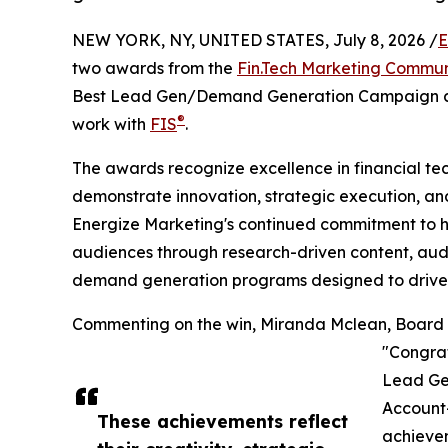
NEW YORK, NY, UNITED STATES, July 8, 2026 /
E
two awards from the
Fin.Tech Marketing Commun
Best Lead Gen/Demand Generation Campaign an
®
work with
FIS
.
The awards recognize excellence in financial t
demonstrate innovation, strategic execution, an
Energize Marketing's continued commitment to 
audiences through research-driven content, aud
demand generation programs designed to drive
Commenting on the win, Miranda Mclean, Board 
"Congrat
Lead Ge
Account
These achievements reflect
achievem