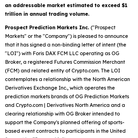
an addressable market estimated to exceed $1
trillion in annual trading volume.
Prospect Prediction Markets Inc.
("Prospect
Markets" or the "Company") is pleased to announce
that it has signed a non-binding letter of intent (the
"LOI") with Foris DAX FCM LLC operating as OG
Broker, a registered Futures Commission Merchant
(FCM) and related entity of Crypto.com. The LOI
contemplates a relationship with the North American
Derivatives Exchange Inc., which operates the
prediction markets brands of OG Prediction Markets
and Crypto.com | Derivatives North America and a
clearing relationship with OG Broker intended to
support the Company's planned offering of sports-
based event contracts to participants in the United