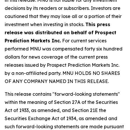
decisions by its readers or subscribers. Investors are
cautioned that they may lose all or a portion of their
investment when investing in stocks.
This press
release was distributed on behalf of Prospect
Prediction Markets Inc.
For current services
performed MNU was compensated forty six hundred
dollars for news coverage of the current press
releases issued by Prospect Prediction Markets Inc.
by a non-affiliated party. MNU HOLDS NO SHARES
OF ANY COMPANY NAMED IN THIS RELEASE.
This release contains "forward-looking statements"
within the meaning of Section 27A of the Securities
Act of 1933, as amended, and Section 21E the
Securities Exchange Act of 1934, as amended and
such forward-looking statements are made pursuant