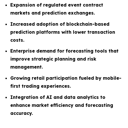
Expansion of regulated event contract
markets and prediction exchanges.
Increased adoption of blockchain-based
prediction platforms with lower transaction
costs.
Enterprise demand for forecasting tools that
improve strategic planning and risk
management.
Growing retail participation fueled by mobile-
first trading experiences.
Integration of AI and data analytics to
enhance market efficiency and forecasting
accuracy.