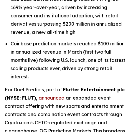
169% year-over-year, driven by increasing
consumer and institutional adoption, with retail
derivatives surpassing $200 million in annualized
revenue, a new all-time high.
Coinbase prediction markets reached $100 million
in annualized revenue in March (first two full
months live) following U.S. launch, one of its fastest
scaling products ever, driven by strong retail
interest.
FanDuel Predicts, part of
Flutter Entertainment plc
(NYSE: FLUT),
announced
an expanded event
contract offering with new sports and entertainment
contracts and combination event contracts through
Crypto.com's CFTC-regulated exchange and
clearinghouse, OG Prediction Markets. This broadens