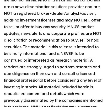
are a news dissemination solutions provider and are
NOT a registered broker/dealer/analyst/adviser,
holds no investment licenses and may NOT sell, offer
to sell or offer to buy any security. MNU’S market
updates, news alerts and corporate profiles are NOT
a solicitation or recommendation to buy, sell or hold
securities. The material in this release is intended to
be strictly informational and is NEVER to be
construed or interpreted as research material. All
readers are strongly urged to perform research and
due diligence on their own and consult a licensed
financial professional before considering any level of
investing in stocks. All material included herein is
republished content and details which were
previously disseminated by the companies mentioned
in this release. MNU is not liable for any investment