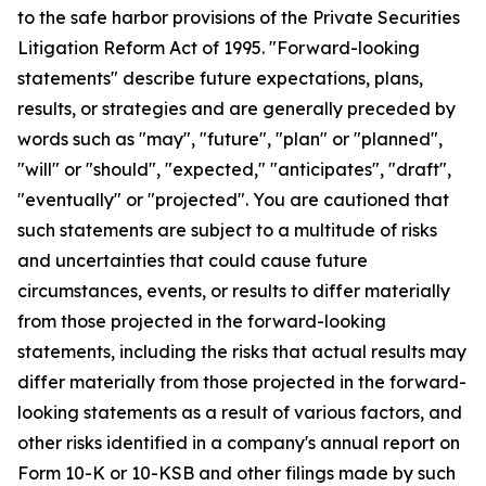
to the safe harbor provisions of the Private Securities
Litigation Reform Act of 1995. "Forward-looking
statements" describe future expectations, plans,
results, or strategies and are generally preceded by
words such as "may", "future", "plan" or "planned",
"will" or "should", "expected," "anticipates", "draft",
"eventually" or "projected". You are cautioned that
such statements are subject to a multitude of risks
and uncertainties that could cause future
circumstances, events, or results to differ materially
from those projected in the forward-looking
statements, including the risks that actual results may
differ materially from those projected in the forward-
looking statements as a result of various factors, and
other risks identified in a company's annual report on
Form 10-K or 10-KSB and other filings made by such