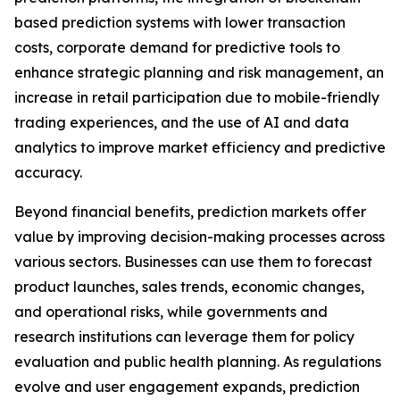
based prediction systems with lower transaction
costs, corporate demand for predictive tools to
enhance strategic planning and risk management, an
increase in retail participation due to mobile-friendly
trading experiences, and the use of AI and data
analytics to improve market efficiency and predictive
accuracy.
Beyond financial benefits, prediction markets offer
value by improving decision-making processes across
various sectors. Businesses can use them to forecast
product launches, sales trends, economic changes,
and operational risks, while governments and
research institutions can leverage them for policy
evaluation and public health planning. As regulations
evolve and user engagement expands, prediction