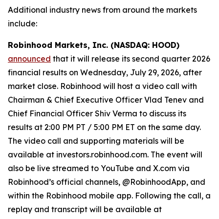
Additional industry news from around the markets
include:
Robinhood Markets, Inc. (NASDAQ: HOOD)
announced
that it will release its second quarter 2026
financial results on Wednesday, July 29, 2026, after
market close. Robinhood will host a video call with
Chairman & Chief Executive Officer Vlad Tenev and
Chief Financial Officer Shiv Verma to discuss its
results at 2:00 PM PT / 5:00 PM ET on the same day.
The video call and supporting materials will be
available at investors.robinhood.com. The event will
also be live streamed to YouTube and X.com via
Robinhood’s official channels, @RobinhoodApp, and
within the Robinhood mobile app. Following the call, a
replay and transcript will be available at