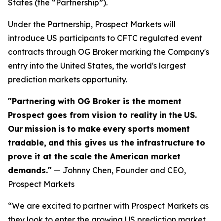
States (the “Partnership”).
Under the Partnership, Prospect Markets will
introduce US participants to CFTC regulated event
contracts through OG Broker marking the Company's
entry into the United States, the world's largest
prediction markets opportunity.
"Partnering with OG Broker is the moment
Prospect goes from vision to reality
in
the
US.
Our
mission
is
to
make
every
sports
moment
tradable,
and this gives us the infrastructure to
prove it at the scale the American market
demands."
— Johnny Chen, Founder and CEO,
Prospect Markets
“We are excited to partner with Prospect Markets as
they look to enter the growing US prediction market