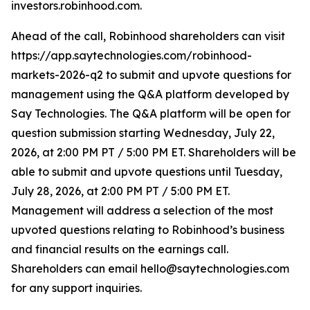
investors.robinhood.com.
Ahead of the call, Robinhood shareholders can visit
https://app.saytechnologies.com/robinhood-
markets-2026-q2 to submit and upvote questions for
management using the Q&A platform developed by
Say Technologies. The Q&A platform will be open for
question submission starting Wednesday, July 22,
2026, at 2:00 PM PT / 5:00 PM ET. Shareholders will be
able to submit and upvote questions until Tuesday,
July 28, 2026, at 2:00 PM PT / 5:00 PM ET.
Management will address a selection of the most
upvoted questions relating to Robinhood’s business
and financial results on the earnings call.
Shareholders can email hello@saytechnologies.com
for any support inquiries.