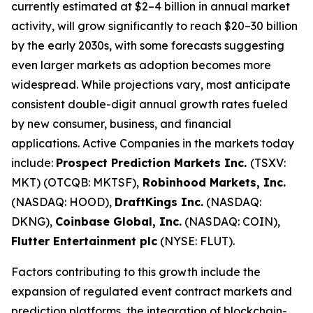
currently estimated at $2–4 billion in annual market
activity, will grow significantly to reach $20–30 billion
by the early 2030s, with some forecasts suggesting
even larger markets as adoption becomes more
widespread. While projections vary, most anticipate
consistent double-digit annual growth rates fueled
by new consumer, business, and financial
applications. Active Companies in the markets today
include:
Prospect Prediction Markets Inc.
(TSXV:
MKT) (OTCQB: MKTSF),
Robinhood Markets, Inc.
(NASDAQ: HOOD),
DraftKings Inc.
(NASDAQ:
DKNG),
Coinbase Global, Inc.
(NASDAQ: COIN),
Flutter Entertainment plc
(NYSE: FLUT).
Factors contributing to this growth include the
expansion of regulated event contract markets and
prediction platforms, the integration of blockchain-