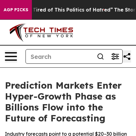
d Tired of This Politics of Hatred”
The Story Behind T
AGP PICKS
Prediction Markets Enter
Hyper-Growth Phase as
Billions Flow into the
Future of Forecasting
Industry forecasts point to a potential $20–30 billion