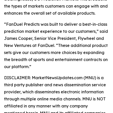
the types of markets customers can engage with and
enhances the overall set of available products.
“FanDuel Predicts was built to deliver a best-in-class
prediction market experience to our customers,” said
James Cooper, Senior Vice President, Flywheel and
New Ventures at FanDuel. “These additional product
sets give our customers more choices by expanding
the breadth of sports and entertainment contracts on
our platform.”
DISCLAIMER: MarketNewsUpdates.com (MNU) is a
third party publisher and news dissemination service
provider, which disseminates electronic information
through multiple online media channels. MNU is NOT
affiliated in any manner with any company
mentioned herein. MNU and its affiliated companies