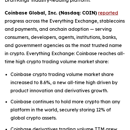
Coinbase Global, Inc. (Nasdaq: COIN)
reported
progress across the Everything Exchange, stablecoins
and payments, and onchain adoption — serving
consumers, developers, agents, institutions, banks,
and government agencies as the most trusted name
in crypto. Everything Exchange: Coinbase reaches all-
time high crypto trading volume market share:
Coinbase crypto trading volume market share
increased to 8.6%, a new all-time high driven by
product innovation and derivatives growth.
Coinbase continues to hold more crypto than any
platform in the world, securely storing 12% of
global crypto assets.
Coinbase derivatives trading volume TTM grew