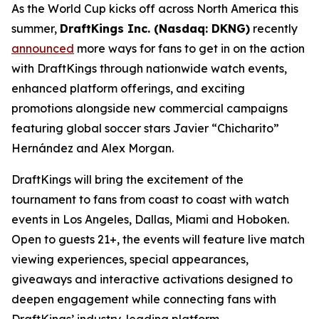
As the World Cup kicks off across North America this
summer,
DraftKings Inc. (Nasdaq: DKNG)
recently
announced
more ways for fans to get in on the action
with DraftKings through nationwide watch events,
enhanced platform offerings, and exciting
promotions alongside new commercial campaigns
featuring global soccer stars Javier “Chicharito”
Hernández and Alex Morgan.
DraftKings will bring the excitement of the
tournament to fans from coast to coast with watch
events in Los Angeles, Dallas, Miami and Hoboken.
Open to guests 21+, the events will feature live match
viewing experiences, special appearances,
giveaways and interactive activations designed to
deepen engagement while connecting fans with
DraftKings’ industry-leading platform.