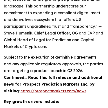
landscape. This partnership underscores our
commitment to expanding a compliant digital asset
and derivatives ecosystem that offers U.S.
participants unparalleled trust and transparency.” —
Steve Humenik, Chief Legal Officer, OG and EVP and
Global Head of Legal for Prediction and Capital
Markets of Crypto.com.
Subject to the execution of definitive agreements
and any applicable regulatory approvals, the parties
are targeting a product launch in Q3 2026.
Continued…
Read this full release and additional
news for Prospect Prediction Markets Inc. by
visiting
:
https://prospectmarkets.com/news
.
Key growth drivers include: