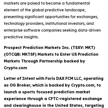
markets are poised to become a fundamental
element of the global predictive landscape,
presenting significant opportunities for exchanges,
technology providers, institutional investors, and
enterprise software companies seeking data-driven
predictive insights.
Prospect Prediction Markets Inc. (TSXV: MKT)
(OTCQB: MKTSF)
Markets
to
Enter
US
Prediction
Markets Through Partnership backed by
Crypto.com
Letter
of
Intent
with
Foris
DAX
FCM
LLC,
operating
as
OG
Broker,
which
is
backed
by Crypto.com, to
launch a sports focused prediction market
experience through a CFTC-registered exchange
and clearinghouse in the United States, targeting