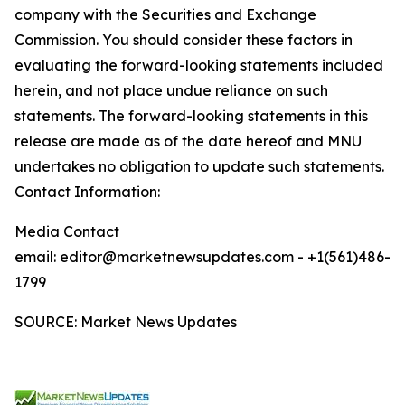
company with the Securities and Exchange
Commission. You should consider these factors in
evaluating the forward-looking statements included
herein, and not place undue reliance on such
statements. The forward-looking statements in this
release are made as of the date hereof and MNU
undertakes no obligation to update such statements.
Contact Information:
Media Contact
email: editor@marketnewsupdates.com - +1(561)486-
1799
SOURCE: Market News Updates