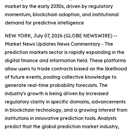
market by the early 2030s, driven by regulatory
momentum, blockchain adoption, and institutional
demand for predictive intelligence
NEW YORK, July 07, 2026 (GLOBE NEWSWIRE) --
Market News Updates
News Commentary
- The
prediction markets sector is rapidly expanding in the
digital finance and information field. These platforms
allow users to trade contracts based on the likelihood
of future events, pooling collective knowledge to
generate real-time probability forecasts. The
industry's growth is being driven by increased
regulatory clarity in specific domains, advancements
in blockchain technology, and a growing interest from
institutions in innovative prediction tools. Analysts
predict that the global prediction market industry,