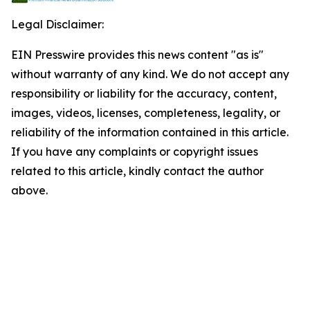
Legal Disclaimer:
EIN Presswire provides this news content "as is"
without warranty of any kind. We do not accept any
responsibility or liability for the accuracy, content,
images, videos, licenses, completeness, legality, or
reliability of the information contained in this article.
If you have any complaints or copyright issues
related to this article, kindly contact the author
above.