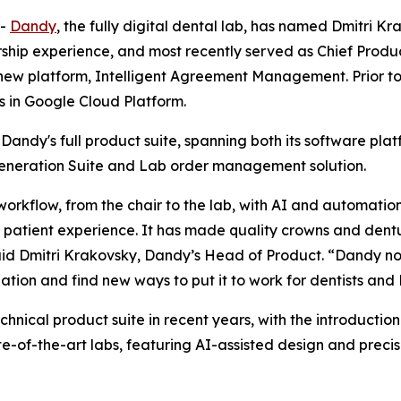
--
Dandy
, the fully digital dental lab, has named Dmitri 
hip experience, and most recently served as Chief Produc
 new platform, Intelligent Agreement Management. Prior to 
s in Google Cloud Platform.
s Dandy's full product suite, spanning both its software pla
neration Suite and Lab order management solution.
workflow, from the chair to the lab, with AI and automation
 patient experience. It has made quality crowns and dent
id Dmitri Krakovsky, Dandy’s Head of Product. “Dandy no
ation and find new ways to put it to work for dentists and
echnical product suite in recent years, with the introduct
ate-of-the-art labs, featuring AI-assisted design and precis