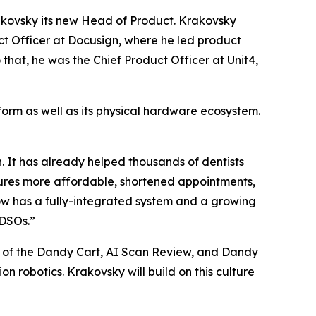
Krakovsky its new Head of Product. Krakovsky
t Officer at Docusign, where he led product
that, he was the Chief Product Officer at Unit4,
tform as well as its physical hardware ecosystem.
. It has already helped thousands of dentists
ures more affordable, shortened appointments,
w has a fully-integrated system and a growing
 DSOs.”
ion of the Dandy Cart, AI Scan Review, and Dandy
ion robotics. Krakovsky will build on this culture