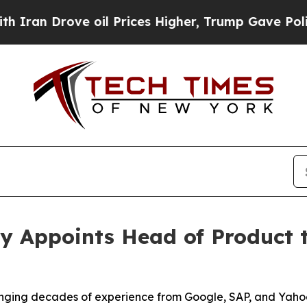
n Drove oil Prices Higher, Trump Gave Political
y Appoints Head of Product t
inging decades of experience from Google, SAP, and Yaho