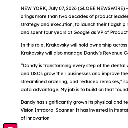
NEW YORK, July 07, 2026 (GLOBE NEWSWIRE) 
brings more than two decades of product leaders
strategy and execution, to launch their flagship
and spent four years at Google as VP of Product
In this role, Krakovsky will hold ownership acros
Krakovsky will also manage Dandy’s Revenue Ge
“Dandy is transforming every step of the dental 
and DSOs grow their businesses and improve the
streamlined ordering, and reduced remakes,” sa
data advantage. My job is to build on that found
Dandy has significantly grown its physical and t
Vision Intraoral Scanner. It has invested in its st
of innovation.