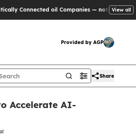
ly Connected oil Companies — not Taxpayers — th
View all
Provided by AGP
Share
o Accelerate AI-
o!