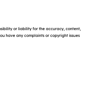
ility or liability for the accuracy, content,
f you have any complaints or copyright issues