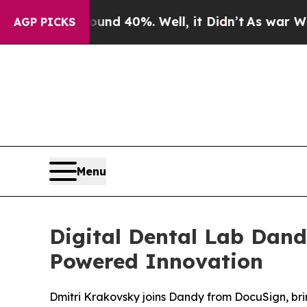
or Around 40%. Well, it Didn’t
As war With Ira
AGP PICKS
Menu
Digital Dental Lab Dand
Powered Innovation
Dmitri Krakovsky joins Dandy from DocuSign, br