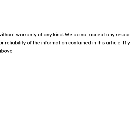
without warranty of any kind. We do not accept any responsib
r reliability of the information contained in this article. I
 above.