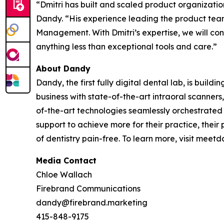
“Dmitri has built and scaled product organizati
Dandy. “His experience leading the product tea
Management. With Dmitri’s expertise, we will cont
anything less than exceptional tools and care.”
About Dandy
Dandy, the first fully digital dental lab, is buil
business with state-of-the-art intraoral scanner
of-the-art technologies seamlessly orchestrated
support to achieve more for their practice, their
of dentistry pain-free. To learn more, visit me
Media Contact
Chloe Wallach
Firebrand Communications
dandy@firebrand.marketing
415-848-9175