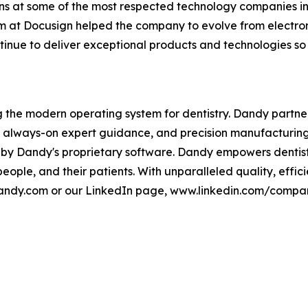
ons at some of the most respected technology companies in
m at Docusign helped the company to evolve from electron
inue to deliver exceptional products and technologies so no
ding the modern operating system for dentistry. Dandy partne
s, always-on expert guidance, and precision manufacturing
 by Dandy's proprietary software. Dandy empowers dentist
 people, and their patients. With unparalleled quality, ef
etdandy.com or our LinkedIn page, www.linkedin.com/compa