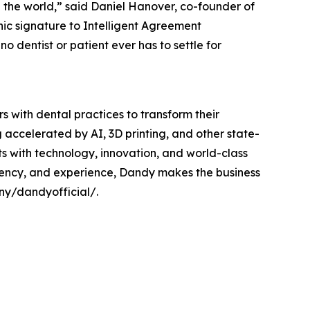
 the world,” said Daniel Hanover, co-founder of
ic signature to Intelligent Agreement
 dentist or patient ever has to settle for
rs with dental practices to transform their
 accelerated by AI, 3D printing, and other state-
s with technology, innovation, and world-class
ficiency, and experience, Dandy makes the business
ny/dandyofficial/.