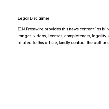
Legal Disclaimer:
EIN Presswire provides this news content "as is" 
images, videos, licenses, completeness, legality, o
related to this article, kindly contact the author