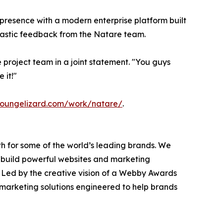
presence with a modern enterprise platform built
siastic feedback from the Natare team.
 project team in a joint statement. "You guys
 it!"
loungelizard.com/work/natare/
.
h for some of the world’s leading brands. We
 build powerful websites and marketing
 Led by the creative vision of a Webby Awards
marketing solutions engineered to help brands