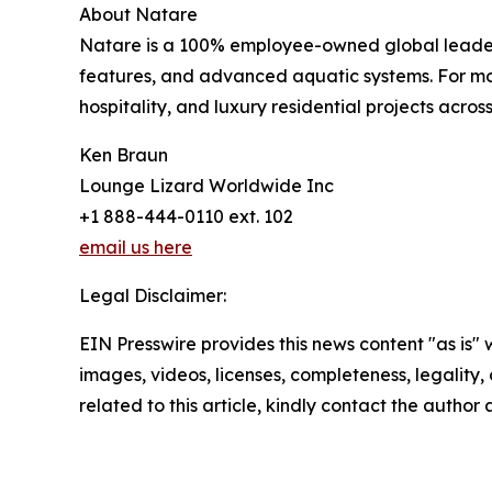
About Natare
Natare is a 100% employee-owned global leader i
features, and advanced aquatic systems. For more
hospitality, and luxury residential projects across
Ken Braun
Lounge Lizard Worldwide Inc
+1 888-444-0110 ext. 102
email us here
Legal Disclaimer:
EIN Presswire provides this news content "as is" 
images, videos, licenses, completeness, legality, o
related to this article, kindly contact the author