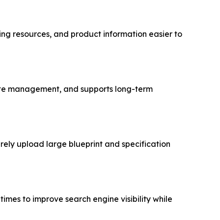
g resources, and product information easier to
bsite management, and supports long-term
rely upload large blueprint and specification
mes to improve search engine visibility while