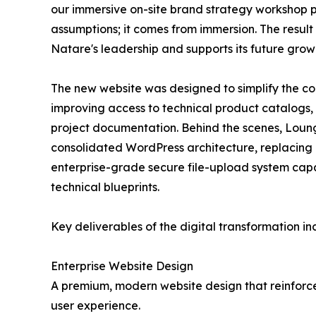
our immersive on-site brand strategy workshop 
assumptions; it comes from immersion. The result i
Natare's leadership and supports its future grow
The new website was designed to simplify the c
improving access to technical product catalogs, e
project documentation. Behind the scenes, Loun
consolidated WordPress architecture, replacing
enterprise-grade secure file-upload system cap
technical blueprints.
Key deliverables of the digital transformation in
Enterprise Website Design
A premium, modern website design that reinforce
user experience.