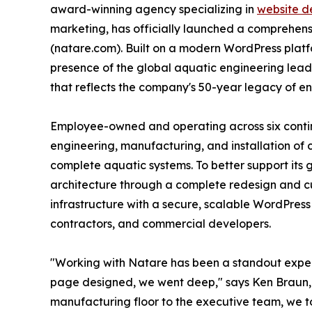
award-winning agency specializing in
website d
marketing, has officially launched a comprehens
(natare.com). Built on a modern WordPress platf
presence of the global aquatic engineering lead
that reflects the company's 50-year legacy of e
Employee-owned and operating across six continen
engineering, manufacturing, and installation of 
complete aquatic systems. To better support its
architecture through a complete redesign and c
infrastructure with a secure, scalable WordPress 
contractors, and commercial developers.
"Working with Natare has been a standout exper
page designed, we went deep," says Ken Braun,
manufacturing floor to the executive team, we to