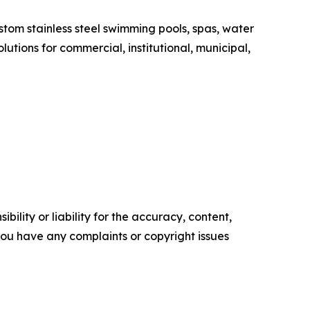
tom stainless steel swimming pools, spas, water
tions for commercial, institutional, municipal,
ility or liability for the accuracy, content,
f you have any complaints or copyright issues