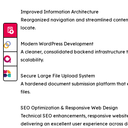
Improved Information Architecture
Reorganized navigation and streamlined content
locate.
Modern WordPress Development
A cleaner, consolidated backend infrastructure 
scalability.
Secure Large File Upload System
A hardened document submission platform that en
files.
SEO Optimization & Responsive Web Design
Technical SEO enhancements, responsive website 
delivering an excellent user experience across 