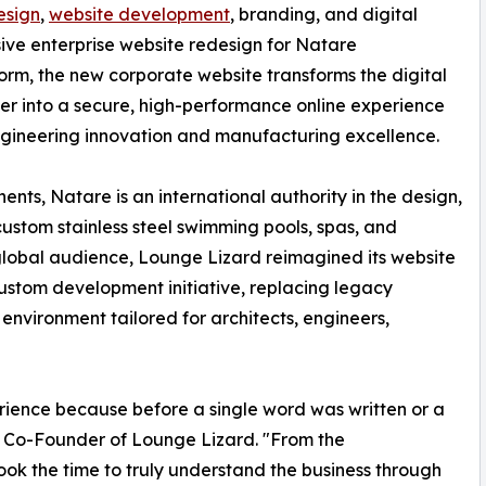
esign
,
website development
, branding, and digital
ive enterprise website redesign for Natare
orm, the new corporate website transforms the digital
er into a secure, high-performance online experience
ngineering innovation and manufacturing excellence.
ts, Natare is an international authority in the design,
custom stainless steel swimming pools, spas, and
 global audience, Lounge Lizard reimagined its website
ustom development initiative, replacing legacy
environment tailored for architects, engineers,
ience because before a single word was written or a
 Co-Founder of Lounge Lizard. "From the
ok the time to truly understand the business through