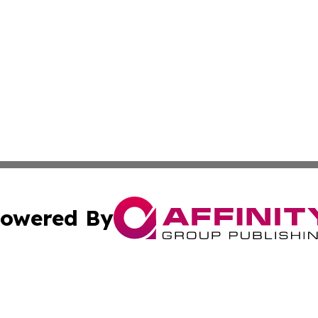
owered By
ubmit Press Release
Terms & Conditions
Copyright/DMCA
Inc. dba Affinity Group Publishing & Tech Times of New Yo