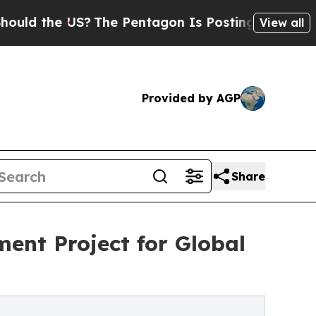
e US?
The Pentagon Is Posting Cryptic Biblical M
View all
Provided by AGP
Share
ent Project for Global