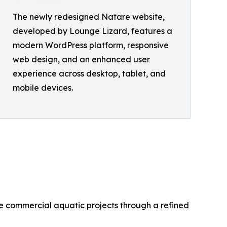
The newly redesigned Natare website,
developed by Lounge Lizard, features a
modern WordPress platform, responsive
web design, and an enhanced user
experience across desktop, tablet, and
mobile devices.
e commercial aquatic projects through a refined