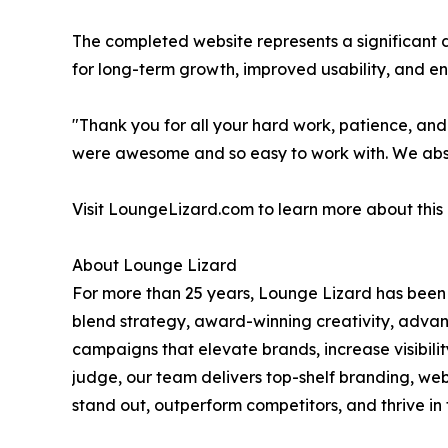
The completed website represents a significant 
for long-term growth, improved usability, and e
"Thank you for all your hard work, patience, and
were awesome and so easy to work with. We absolu
Visit LoungeLizard.com to learn more about this
About Lounge Lizard
For more than 25 years, Lounge Lizard has been 
blend strategy, award-winning creativity, advan
campaigns that elevate brands, increase visibi
judge, our team delivers top-shelf branding, w
stand out, outperform competitors, and thrive in