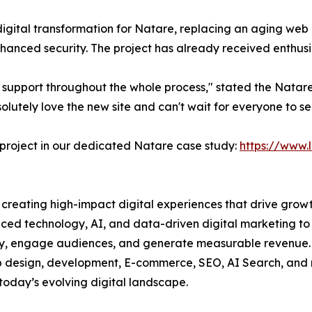
digital transformation for Natare, replacing an aging web 
nhanced security. The project has already received enthu
 support throughout the whole process," stated the Natare
tely love the new site and can't wait for everyone to see
 project in our dedicated Natare case study:
https://www.
creating high-impact digital experiences that drive growt
ced technology, AI, and data-driven digital marketing to
lity, engage audiences, and generate measurable revenue.
eb design, development, E-commerce, SEO, AI Search, and 
 today’s evolving digital landscape.