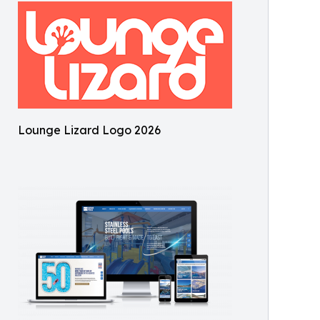
Lounge Lizard Logo 2026