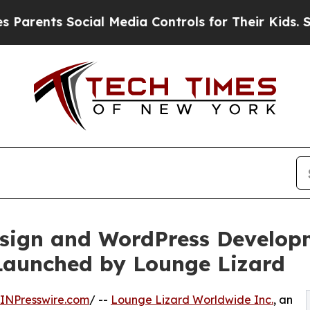
s Social Media Controls for Their Kids. Should th
sign and WordPress Developm
Launched by Lounge Lizard
INPresswire.com
/ --
Lounge Lizard Worldwide Inc.
, an