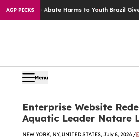
und to Abate Harms to Youth
Brazil Gives Parent
AGP PICKS
Menu
Enterprise Website Rede
Aquatic Leader Natare 
NEW YORK, NY, UNITED STATES, July 8, 2026 /
E