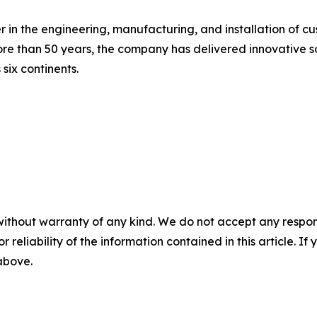
n the engineering, manufacturing, and installation of cus
 than 50 years, the company has delivered innovative solu
 six continents.
without warranty of any kind. We do not accept any responsib
r reliability of the information contained in this article. I
 above.