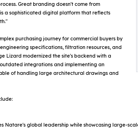
process. Great branding doesn't come from
s a sophisticated digital platform that reflects
th."
omplex purchasing journey for commercial buyers by
ngineering specifications, filtration resources, and
ge Lizard modernized the site's backend with a
 outdated integrations and implementing an
able of handling large architectural drawings and
clude:
s Natare's global leadership while showcasing large-scal