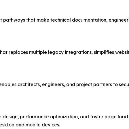
 pathways that make technical documentation, engineerin
that replaces multiple legacy integrations, simplifies we
ables architects, engineers, and project partners to secu
design, performance optimization, and faster page load ti
desktop and mobile devices.