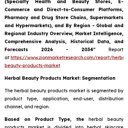
(Specialty Health and Beauty Stores, E-
Commerce and Direct-to-Consumer Platforms,
Pharmacy and Drug Store Chains, Supermarkets
and Hypermarkets), and By Region - Global and
Regional Industry Overview, Market Intelligence,
Comprehensive Analysis, Historical Data, and
Forecasts 2026 - 2034”
Report
at
https://www.zionmarketresearch.com/report/herbal
beauty-products-market
Herbal Beauty Products Market: Segmentation
The herbal beauty products market is segmented by
product type, application, end-user, distribution
channel, and region.
Based on Product Type, the
herbal beauty
products market is divided into herbal skincare