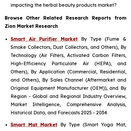
impacting the herbal beauty products market?
Browse Other Related Research Reports from
Zion Market Research
Smart Air Purifier Market
By Type (Fume &
Smoke Collectors, Dust Collectors, and Others), By
Technology (Air Filters, Activated Carbon Filters,
High-Efficiency Particulate Air (HEPA), and
Others), By Application (Commercial, Residential,
and Others), By Sales Channel (Aftermarket and
Original Equipment Manufacturer (OEM)), and By
Region - Global and Regional Industry Overview,
Market Intelligence, Comprehensive Analysis,
Historical Data, and Forecasts 2025 - 2034
Smart Mat Market
By Type (Smart Yoga Mat,