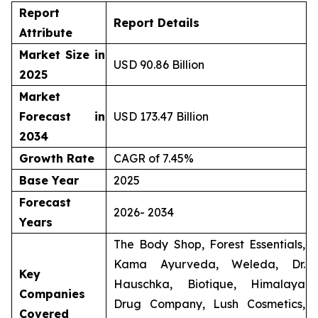
Report
Report Details
Attribute
Market Size in
USD 90.86 Billion
2025
Market
Forecast in
USD 173.47 Billion
2034
Growth Rate
CAGR of 7.45%
Base Year
2025
Forecast
2026- 2034
Years
The Body Shop, Forest Essentials,
Kama Ayurveda, Weleda, Dr.
Key
Hauschka, Biotique, Himalaya
Companies
Drug Company, Lush Cosmetics,
Covered