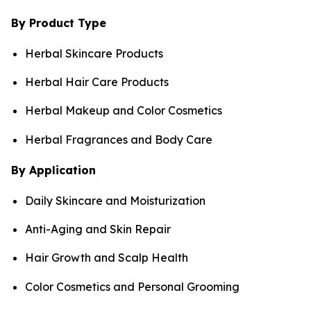
By Product Type
Herbal Skincare Products
Herbal Hair Care Products
Herbal Makeup and Color Cosmetics
Herbal Fragrances and Body Care
By Application
Daily Skincare and Moisturization
Anti-Aging and Skin Repair
Hair Growth and Scalp Health
Color Cosmetics and Personal Grooming