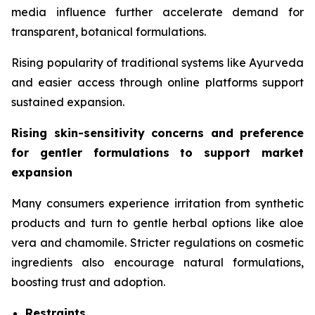
media influence further accelerate demand for
transparent, botanical formulations.
Rising popularity of traditional systems like Ayurveda
and easier access through online platforms support
sustained expansion.
Rising skin-sensitivity concerns and preference
for gentler formulations to support market
expansion
Many consumers experience irritation from synthetic
products and turn to gentle herbal options like aloe
vera and chamomile. Stricter regulations on cosmetic
ingredients also encourage natural formulations,
boosting trust and adoption.
Restraints