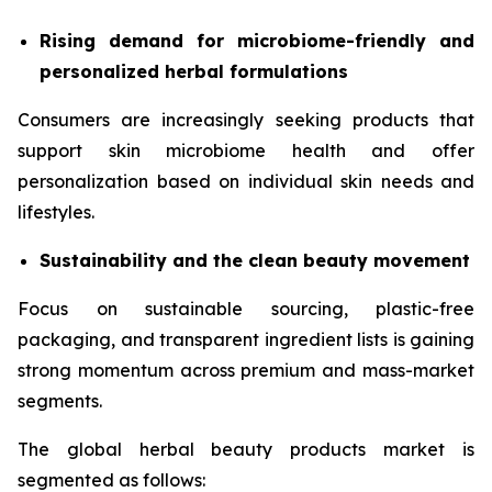
Rising demand for microbiome-friendly and
personalized herbal formulations
Consumers are increasingly seeking products that
support skin microbiome health and offer
personalization based on individual skin needs and
lifestyles.
Sustainability and the clean beauty movement
Focus on sustainable sourcing, plastic-free
packaging, and transparent ingredient lists is gaining
strong momentum across premium and mass-market
segments.
The global herbal beauty products market is
segmented as follows: