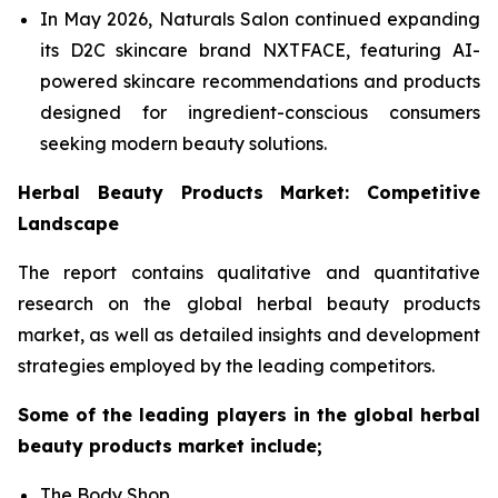
In May 2026, Naturals Salon continued expanding
its D2C skincare brand NXTFACE, featuring AI-
powered skincare recommendations and products
designed for ingredient-conscious consumers
seeking modern beauty solutions.
Herbal Beauty Products Market: Competitive
Landscape
The report contains qualitative and quantitative
research on the global herbal beauty products
market, as well as detailed insights and development
strategies employed by the leading competitors.
Some of the leading players in the global herbal
beauty products market include;
The Body Shop