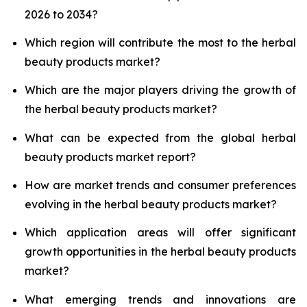
2026 to 2034?
Which region will contribute the most to the herbal
beauty products market?
Which are the major players driving the growth of
the herbal beauty products market?
What can be expected from the global herbal
beauty products market report?
How are market trends and consumer preferences
evolving in the herbal beauty products market?
Which application areas will offer significant
growth opportunities in the herbal beauty products
market?
What emerging trends and innovations are