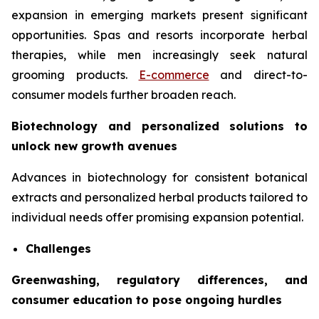
expansion in emerging markets present significant
opportunities. Spas and resorts incorporate herbal
therapies, while men increasingly seek natural
grooming products.
E-commerce
and direct-to-
consumer models further broaden reach.
Biotechnology and personalized solutions to
unlock new growth avenues
Advances in biotechnology for consistent botanical
extracts and personalized herbal products tailored to
individual needs offer promising expansion potential.
Challenges
Greenwashing, regulatory differences, and
consumer education to pose ongoing hurdles