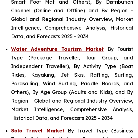
Smart Foot Mat and Others), By Distribution
Channel (Online and Offline) and By Region -
Global and Regional Industry Overview, Market
Intelligence, Comprehensive Analysis, Historical
Data, and Forecasts 2025 - 2034
Water Adventure Tourism Market
By Tourist
Type (Package Traveller, Tour Group, and
Independent Traveller), By Activity Type (Boat
Rides, Kayaking, Jet Skis, Rafting, Surfing,
Parasailing, Wind Surfing, Paddle Boards, and
Others), By Age Group (Adults and Kids), and By
Region - Global and Regional Industry Overview,
Market Intelligence, Comprehensive Analysis,
Historical Data, and Forecasts 2025 - 2034
Solo Travel Market
By Travel Type (Business