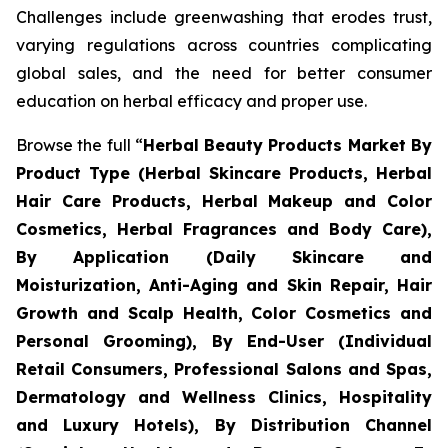
Challenges include greenwashing that erodes trust,
varying regulations across countries complicating
global sales, and the need for better consumer
education on herbal efficacy and proper use.
Browse the full “
Herbal Beauty Products Market By
Product Type (Herbal Skincare Products, Herbal
Hair Care Products, Herbal Makeup and Color
Cosmetics, Herbal Fragrances and Body Care),
By Application (Daily Skincare and
Moisturization, Anti-Aging and Skin Repair, Hair
Growth and Scalp Health, Color Cosmetics and
Personal Grooming), By End-User (Individual
Retail Consumers, Professional Salons and Spas,
Dermatology and Wellness Clinics, Hospitality
and Luxury Hotels), By Distribution Channel