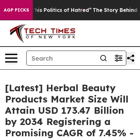
 Politics of Hatred”
The Story Behind Trump’s Terribl
AGP PICKS
[Latest] Herbal Beauty
Products Market Size Will
Attain USD 173.47 Billion
by 2034 Registering a
Promising CAGR of 7.45% -