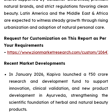
natural brands, and strict regulations favoring clean
beauty. Latin America and the Middle East & Africa
are expected to witness steady growth through rising
urbanization and adoption of natural personal care.
Request for Customization on This Report as Per
Your Requirements
-
https://www.zionmarketresearch.com/custom/10647
Recent Market Developments
In January 2026, Kapiva launched a ₹50 crore
research and development fund to support
innovation, clinical validation, and new product
development in Ayurveda, strengthening the
scientific foundation of herbal and natural beauty
products.