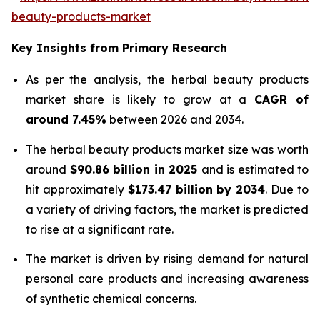
beauty-products-market
Key Insights from Primary Research
As per the analysis, the herbal beauty products
market share is likely to grow at a
CAGR of
around 7.45%
between 2026 and 2034.
The herbal beauty products market size was worth
around
$90.86 billion in 2025
and is estimated to
hit approximately
$173.47 billion by 2034
. Due to
a variety of driving factors, the market is predicted
to rise at a significant rate.
The market is driven by rising demand for natural
personal care products and increasing awareness
of synthetic chemical concerns.