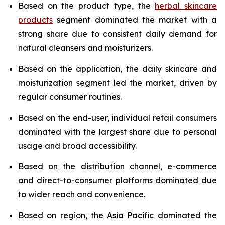
Based on the product type, the
herbal skincare
products
segment dominated the market with a
strong share due to consistent daily demand for
natural cleansers and moisturizers.
Based on the application, the daily skincare and
moisturization segment led the market, driven by
regular consumer routines.
Based on the end-user, individual retail consumers
dominated with the largest share due to personal
usage and broad accessibility.
Based on the distribution channel, e-commerce
and direct-to-consumer platforms dominated due
to wider reach and convenience.
Based on region, the Asia Pacific dominated the