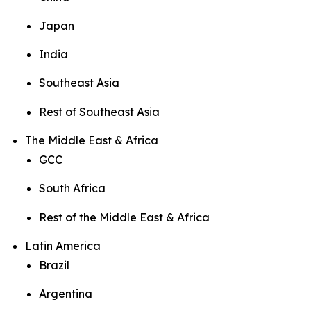
Japan
India
Southeast Asia
Rest of Southeast Asia
The Middle East & Africa
GCC
South Africa
Rest of the Middle East & Africa
Latin America
Brazil
Argentina