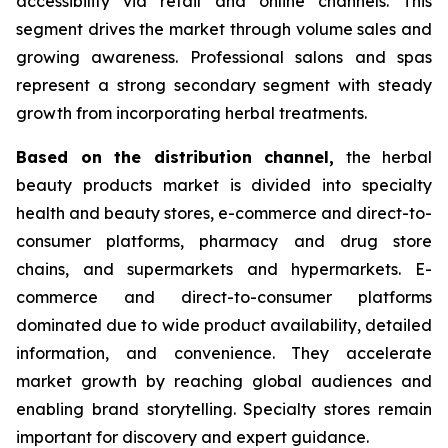
accessibility via retail and online channels. This
segment drives the market through volume sales and
growing awareness. Professional salons and spas
represent a strong secondary segment with steady
growth from incorporating herbal treatments.
Based on
the distribution channel,
the herbal
beauty products market is divided into specialty
health and beauty stores, e-commerce and direct-to-
consumer platforms, pharmacy and drug store
chains, and supermarkets and hypermarkets. E-
commerce and direct-to-consumer platforms
dominated due to wide product availability, detailed
information, and convenience. They accelerate
market growth by reaching global audiences and
enabling brand storytelling. Specialty stores remain
important for discovery and expert guidance.