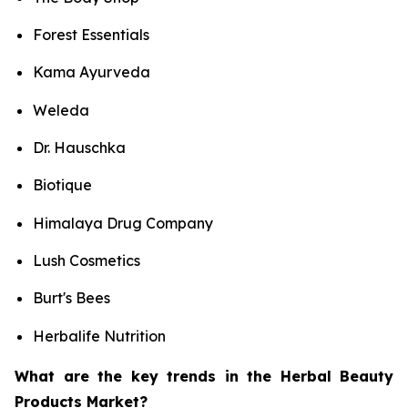
Forest Essentials
Kama Ayurveda
Weleda
Dr. Hauschka
Biotique
Himalaya Drug Company
Lush Cosmetics
Burt's Bees
Herbalife Nutrition
What are the key trends in the Herbal Beauty
Products Market?