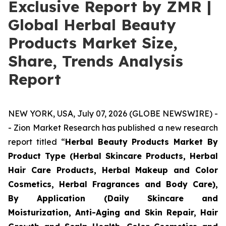
Exclusive Report by ZMR |
Global Herbal Beauty
Products Market Size,
Share, Trends Analysis
Report
NEW YORK, USA, July 07, 2026 (GLOBE NEWSWIRE) -
- Zion Market Research has published a new research
report titled “
Herbal Beauty Products Market By
Product Type (Herbal Skincare Products, Herbal
Hair Care Products, Herbal Makeup and Color
Cosmetics, Herbal Fragrances and Body Care),
By Application (Daily Skincare and
Moisturization, Anti-Aging and Skin Repair, Hair