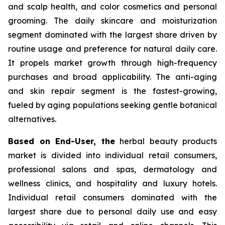
and scalp health, and color cosmetics and personal
grooming. The daily skincare and moisturization
segment dominated with the largest share driven by
routine usage and preference for natural daily care.
It propels market growth through high-frequency
purchases and broad applicability. The anti-aging
and skin repair segment is the fastest-growing,
fueled by aging populations seeking gentle botanical
alternatives.
Based on End-User, the
herbal beauty products
market is divided into individual retail consumers,
professional salons and spas, dermatology and
wellness clinics, and hospitality and luxury hotels.
Individual retail consumers dominated with the
largest share due to personal daily use and easy