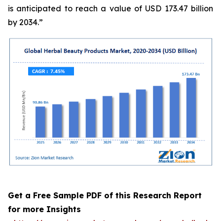
is anticipated to reach a value of USD 173.47 billion
by 2034.”
Get a Free Sample PDF of this Research Report
for more Insights