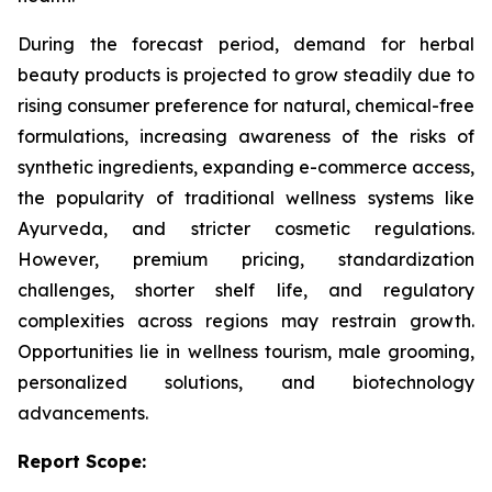
During the forecast period, demand for herbal
beauty products is projected to grow steadily due to
rising consumer preference for natural, chemical-free
formulations, increasing awareness of the risks of
synthetic ingredients, expanding e-commerce access,
the popularity of traditional wellness systems like
Ayurveda, and stricter cosmetic regulations.
However, premium pricing, standardization
challenges, shorter shelf life, and regulatory
complexities across regions may restrain growth.
Opportunities lie in wellness tourism, male grooming,
personalized solutions, and biotechnology
advancements.
Report Scope: