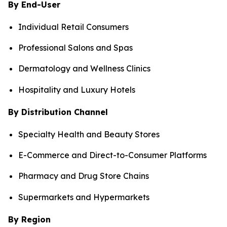
By End-User
Individual Retail Consumers
Professional Salons and Spas
Dermatology and Wellness Clinics
Hospitality and Luxury Hotels
By Distribution Channel
Specialty Health and Beauty Stores
E-Commerce and Direct-to-Consumer Platforms
Pharmacy and Drug Store Chains
Supermarkets and Hypermarkets
By Region