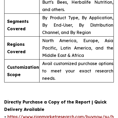
Burt's Bees, Herbalife Nutrition,
and others.
By Product Type, By Application,
Segments
By End-User, By Distribution
Covered
Channel, and By Region
North America, Europe, Asia
Regions
Pacific, Latin America, and the
Covered
Middle East & Africa
Avail customized purchase options
Customization
to meet your exact research
Scope
needs.
Directly Purchase a Copy of the Report | Quick
Delivery Available
-
https://www.zionmarketresearch.com/buynow/su/her