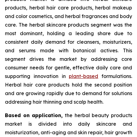
products, herbal hair care products, herbal makeup
and color cosmetics, and herbal fragrances and body
care. The herbal skincare products segment was the
most dominant, holding a leading share due to
consistent daily demand for cleansers, moisturizers,
and serums made with botanical actives. This
segment drives the market by addressing core
consumer needs for gentle, effective daily care and
supporting innovation in
plant-based
formulations.
Herbal hair care products hold the second position
and are growing rapidly due to demand for solutions
addressing hair thinning and scalp health.
Based on
application,
the herbal beauty products
market is divided into daily skincare and
moisturization, anti-aging and skin repair, hair growth