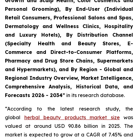
Growth and Scalp Health, Color Cosmetics and
Personal Grooming), By End-User (Individual
Retail Consumers, Professional Salons and Spas,
Dermatology and Wellness Clinics, Hospitality
and Luxury Hotels), By Distribution Channel
(Specialty Health and Beauty Stores, E-
Commerce and Direct-to-Consumer Platforms,
Pharmacy and Drug Store Chains, Supermarkets
and Hypermarkets), and By Region - Global and
Regional Industry Overview, Market Intelligence,
Comprehensive Analysis, Historical Data, and
Forecasts 2026 - 2034”
in its research database.
“According to the latest research study, the
global
herbal beauty products market size
was
valued at around USD 90.86 billion in 2025. The
market is expected to grow at a CAGR of 7.45% and