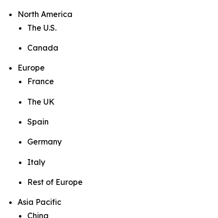
North America
The U.S.
Canada
Europe
France
The UK
Spain
Germany
Italy
Rest of Europe
Asia Pacific
China