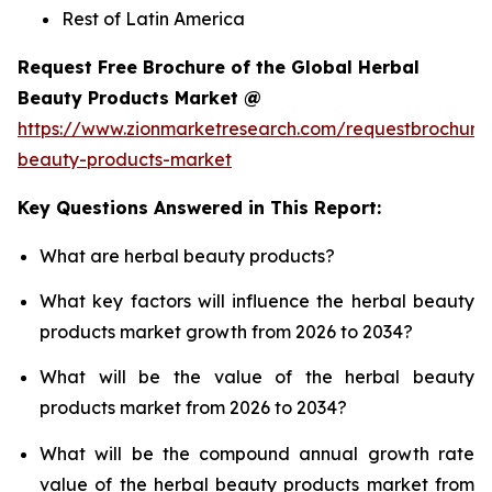
Rest of Latin America
Request Free Brochure of the Global Herbal
Beauty Products Market @
https://www.zionmarketresearch.com/requestbrochure
beauty-products-market
Key Questions Answered in This Report:
What are herbal beauty products?
What key factors will influence the herbal beauty
products market growth from 2026 to 2034?
What will be the value of the herbal beauty
products market from 2026 to 2034?
What will be the compound annual growth rate
value of the herbal beauty products market from