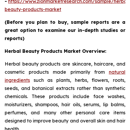
-
https://www.zionmarketresearch.com/sample/herbal
beauty-products-market
(Before you plan to buy, sample reports are a
great option to examine our in-depth studies or
reports)
Herbal Beauty Products Market Overview:
Herbal beauty products are skincare, haircare, and
cosmetic products made primarily from
natural
ingredients
such as plants, herbs, flowers, roots,
seeds, and botanical extracts rather than synthetic
chemicals. These products include face washes,
moisturizers, shampoos, hair oils, serums, lip balms,
perfumes, and many other personal care items
designed to improve beauty and overall skin and hair
health.