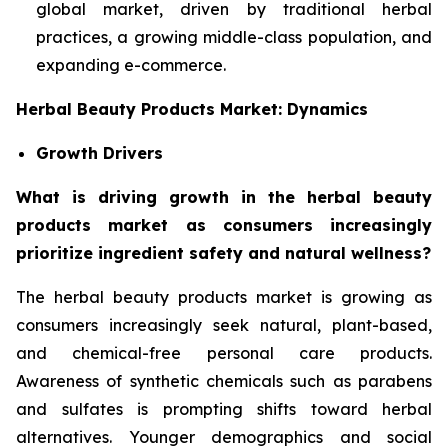
global market, driven by traditional herbal
practices, a growing middle-class population, and
expanding e-commerce.
Herbal Beauty Products Market: Dynamics
Growth Drivers
What is driving growth in the herbal beauty
products market as consumers increasingly
prioritize ingredient safety and natural wellness?
The herbal beauty products market is growing as
consumers increasingly seek natural, plant-based,
and chemical-free personal care products.
Awareness of synthetic chemicals such as parabens
and sulfates is prompting shifts toward herbal
alternatives. Younger demographics and social