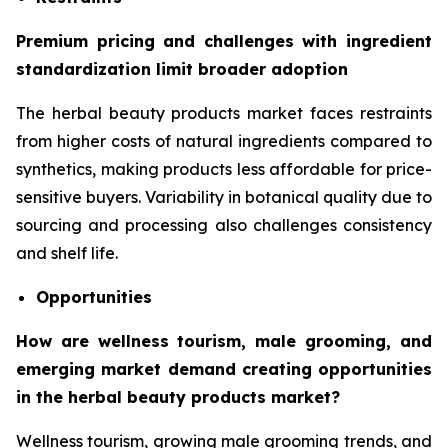
Premium pricing and challenges with ingredient
standardization limit broader adoption
The herbal beauty products market faces restraints
from higher costs of natural ingredients compared to
synthetics, making products less affordable for price-
sensitive buyers. Variability in botanical quality due to
sourcing and processing also challenges consistency
and shelf life.
Opportunities
How are wellness tourism, male grooming, and
emerging market demand creating opportunities
in the herbal beauty products market?
Wellness tourism, growing male grooming trends, and