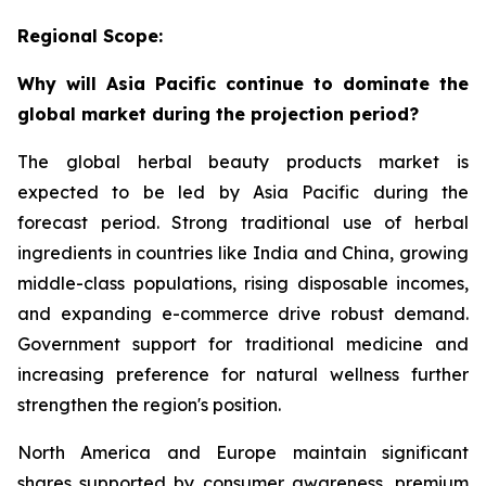
Regional Scope:
Why will Asia Pacific continue to dominate the
global market during the projection period?
The global herbal beauty products market is
expected to be led by Asia Pacific during the
forecast period. Strong traditional use of herbal
ingredients in countries like India and China, growing
middle-class populations, rising disposable incomes,
and expanding e-commerce drive robust demand.
Government support for traditional medicine and
increasing preference for natural wellness further
strengthen the region's position.
North America and Europe maintain significant
shares supported by consumer awareness, premium