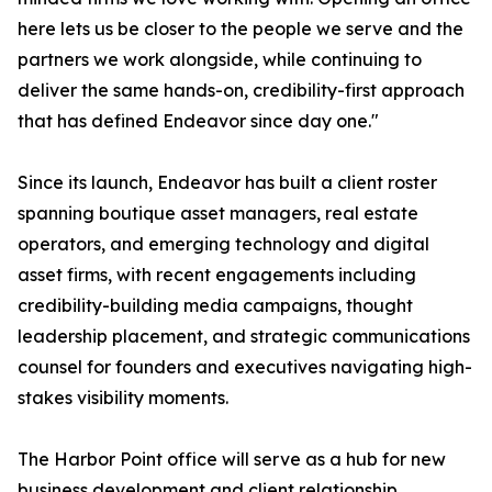
here lets us be closer to the people we serve and the
partners we work alongside, while continuing to
deliver the same hands-on, credibility-first approach
that has defined Endeavor since day one."
Since its launch, Endeavor has built a client roster
spanning boutique asset managers, real estate
operators, and emerging technology and digital
asset firms, with recent engagements including
credibility-building media campaigns, thought
leadership placement, and strategic communications
counsel for founders and executives navigating high-
stakes visibility moments.
The Harbor Point office will serve as a hub for new
business development and client relationship