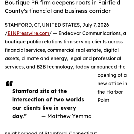
Boutique PR firm deepens roots in Fairfield
County's financial and business corridor
STAMFORD, CT, UNITED STATES, July 7, 2026
/
EINPresswire.com
/ -- Endeavor Communications, a
boutique public relations firm serving clients across
financial services, commercial real estate, digital
assets, climate and energy, legal and professional
services, and B2B technology, today announced the
opening of a
new office in
Stamford sits at the
the Harbor
intersection of two worlds
Point
our clients live in every
day.”
— Matthew Yemma
neighborhood of Stamford, Connecticut.