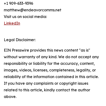
+1 909-633-9396
matthew@endeavorcomms.net
Visit us on social media:
LinkedIn
Legal Disclaimer:
EIN Presswire provides this news content "as is"
without warranty of any kind. We do not accept any
responsibility or liability for the accuracy, content,
images, videos, licenses, completeness, legality, or
reliability of the information contained in this article.
If you have any complaints or copyright issues
related to this article, kindly contact the author
above.