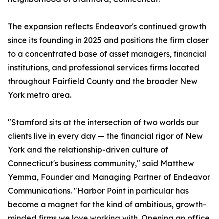
The expansion reflects Endeavor's continued growth
since its founding in 2025 and positions the firm closer
to a concentrated base of asset managers, financial
institutions, and professional services firms located
throughout Fairfield County and the broader New
York metro area.
"Stamford sits at the intersection of two worlds our
clients live in every day — the financial rigor of New
York and the relationship-driven culture of
Connecticut's business community," said Matthew
Yemma, Founder and Managing Partner of Endeavor
Communications. "Harbor Point in particular has
become a magnet for the kind of ambitious, growth-
minded firms we love working with. Opening an office