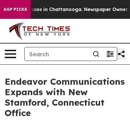
Collapse
Chaos in Chattanooga. Newspaper Owner Calls
AGP PICKS
Endeavor Communications
Expands with New
Stamford, Connecticut
Office