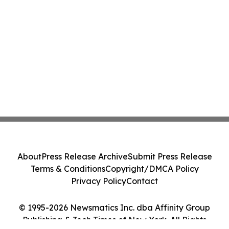
About
Press Release Archive
Submit Press Release
Terms & Conditions
Copyright/DMCA Policy
Privacy Policy
Contact
© 1995-2026 Newsmatics Inc. dba Affinity Group
Publishing & Tech Times of New York. All Rights