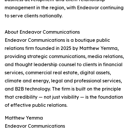
management in the region, with Endeavor continuing
to serve clients nationally.
About Endeavor Communications
Endeavor Communications is a boutique public
relations firm founded in 2025 by Matthew Yemma,
providing strategic communications, media relations,
and thought leadership counsel to clients in financial
services, commercial real estate, digital assets,
climate and energy, legal and professional services,
and B2B technology. The firm is built on the principle
that credibility — not just visibility — is the foundation
of effective public relations.
Matthew Yemma
Endeavor Communications