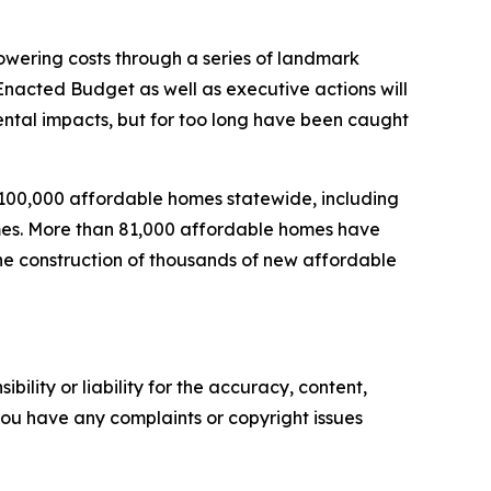
wering costs through a series of landmark
nacted Budget as well as executive actions will
mental impacts, but for too long have been caught
 100,000 affordable homes statewide, including
homes. More than 81,000 affordable homes have
the construction of thousands of new affordable
ility or liability for the accuracy, content,
f you have any complaints or copyright issues