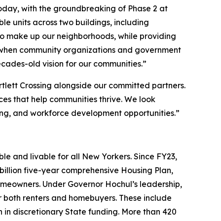
oday, with the groundbreaking of Phase 2 at
e units across two buildings, including
who make up our neighborhoods, while providing
hat when community organizations and government
ecades-old vision for our communities.”
tlett Crossing alongside our committed partners.
ices that help communities thrive. We look
ng, and workforce development opportunities.”
e and livable for all New Yorkers. Since FY23,
illion five-year comprehensive Housing Plan,
omeowners. Under Governor Hochul’s leadership,
both renters and homebuyers. These include
n in discretionary State funding. More than 420