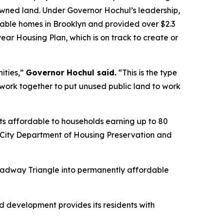
owned land. Under Governor Hochul’s leadership,
ble homes in Brooklyn and provided over $2.3
-year Housing Plan, which is on track to create or
ities,”
Governor Hochul said.
“This is the type
rk together to put unused public land to work
nts affordable to households earning up to 80
k City Department of Housing Preservation and
Broadway Triangle into permanently affordable
ed development provides its residents with