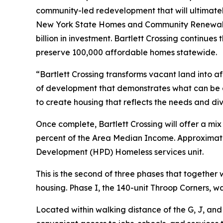
community-led redevelopment that will ultimate
New York State Homes and Community Renewal (H
billion in investment. Bartlett Crossing continues 
preserve 100,000 affordable homes statewide.
“Bartlett Crossing transforms vacant land into a
of development that demonstrates what can be 
to create housing that reflects the needs and div
Once complete, Bartlett Crossing will offer a mi
percent of the Area Median Income. Approximatel
Development (HPD) Homeless services unit.
This is the second of three phases that togethe
housing. Phase I, the 140-unit Throop Corners, 
Located within walking distance of the G, J, and