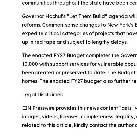
communities throughout the state have been cert
Governor Hochul’s “Let Them Build” agenda will 
reforms. Common-sense changes to New York’s En
expedite critical categories of projects that ha
up in red tape and subject to lengthy delays.
The enacted FY27 Budget completes the Governor
10,000 with support services for vulnerable popu
been created or preserved to date. The Budget al
homes. The enacted FY27 budget also further rei
Legal Disclaimer:
EIN Presswire provides this news content "as is" 
images, videos, licenses, completeness, legality, o
related to this article, kindly contact the author