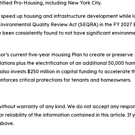
ified Pro-Housing, including New York City.
speed up housing and infrastructure development while lo
vironmental Quality Review Act (SEQRA) in the FY 2027 E
ve been consistently found to not have significant environ
’s current five-year Housing Plan to create or preserve
lations plus the electrification of an additional 50,000 
so invests $250 million in capital funding to accelerate 
nforces critical protections for tenants and homeowners.
without warranty of any kind. We do not accept any responsib
r reliability of the information contained in this article. I
 above.