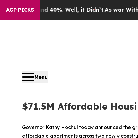
d 40%. Well, it Didn’t
As war With Iran Drove o
AGP PICKS
Menu
$71.5M Affordable Housi
Governor Kathy Hochul today announced the groun
affordable apartments across two newly construc