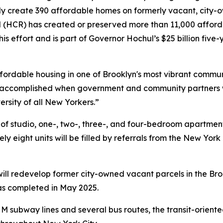
ly create 390 affordable homes on formerly vacant, city-
CR) has created or preserved more than 11,000 afforda
this effort and is part of Governor Hochul’s $25 billion five
ffordable housing in one of Brooklyn's most vibrant commun
accomplished when government and community partners wo
ersity of all New Yorkers.”
x of studio, one-, two-, three-, and four-bedroom apartme
y eight units will be filled by referrals from the New Yor
r will redevelop former city-owned vacant parcels in the 
was completed in May 2025.
 M subway lines and several bus routes, the transit-orient