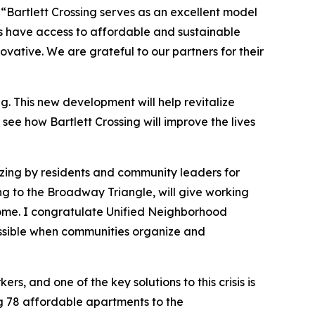
,
“Bartlett Crossing serves as an excellent model
ts have access to affordable and sustainable
ative. We are grateful to our partners for their
 This new development will help revitalize
see how Bartlett Crossing will improve the lives
zing by residents and community leaders for
ng to the Broadway Triangle, will give working
 home. I congratulate Unified Neighborhood
ossible when communities organize and
s, and one of the key solutions to this crisis is
ing 78 affordable apartments to the