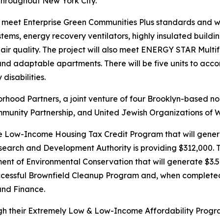
 throughout New York City.
 meet Enterprise Green Communities Plus standards and will b
ystems, energy recovery ventilators, highly insulated buil
ir quality. The project will also meet ENERGY STAR Mult
 and adaptable apartments. There will be five units to acc
disabilities.
hood Partners, a joint venture of four Brooklyn-based nonp
unity Partnership, and United Jewish Organizations of W
e Low-Income Housing Tax Credit Program that will genera
search and Development Authority is providing $312,000. T
 of Environmental Conservation that will generate $3.5 mill
cessful Brownfield Cleanup Program and, when completed, 
and Finance.
ugh their Extremely Low & Low-Income Affordability Progr