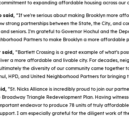
commitment to expanding affordable housing across our ci
o
said,
“If we're serious about making Brooklyn more affo
how strong partnerships between the State, the City, and c
 and seniors. I'm grateful to Governor Hochul and the De
hborhood Partners to make Brooklyn a more affordable pl
r said,
“Bartlett Crossing is a great example of what’s po
iver a more affordable and livable city. For decades, neig
 ultimately the diversity of our community came together 
hul, HPD, and United Neighborhood Partners for bringing th
id,
“St. Nicks Alliance is incredibly proud to join our part
 the Broadway Triangle Redevelopment Plan. Having witnes
portant endeavor to produce 78 units of truly affordable 
r support. I am especially grateful for the diligent work