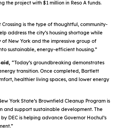
g the project with $1 million in Reso A funds.
t Crossing is the type of thoughtful, community-
lp address the city’s housing shortage while
ty of New York and the impressive group of
nto sustainable, energy-efficient housing.”
said,
“Today’s groundbreaking demonstrates
nergy transition. Once completed, Bartlett
mfort, healthier living spaces, and lower energy
ew York State’s Brownfield Cleanup Program is
tion and support sustainable development. The
en by DEC is helping advance Governor Hochul’s
ment.”