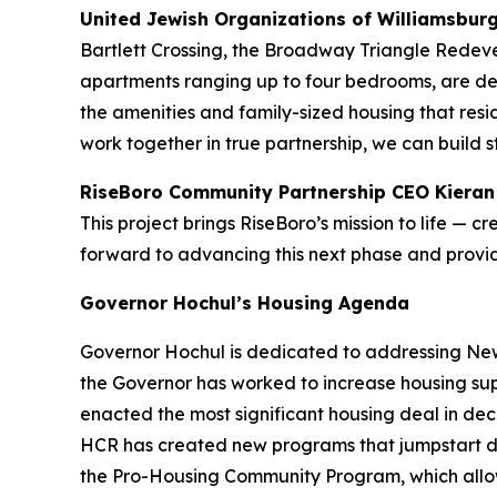
United Jewish Organizations of Williamsbur
Bartlett Crossing, the Broadway Triangle Redevel
apartments ranging up to four bedrooms, are des
the amenities and family-sized housing that res
work together in true partnership, we can build 
RiseBoro Community Partnership CEO Kieran
This project brings RiseBoro’s mission to life — 
forward to advancing this next phase and prov
Governor Hochul’s Housing Agenda
Governor Hochul is dedicated to addressing New 
the Governor has worked to increase housing sup
enacted the most significant housing deal in d
HCR has created new programs that jumpstart d
the Pro-Housing Community Program, which allows 