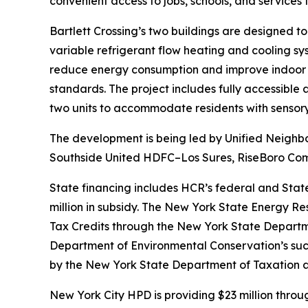
convenient access to jobs, schools, and services
Bartlett Crossing’s two buildings are designed to
variable refrigerant flow heating and cooling s
reduce energy consumption and improve indoor a
standards. The project includes fully accessible
two units to accommodate residents with sensory 
The development is being led by Unified Neighbor
Southside United HDFC–Los Sures, RiseBoro Comm
State financing includes HCR’s federal and Stat
million in subsidy. The New York State Energy Re
Tax Credits through the New York State Department
Department of Environmental Conservation’s suc
by the New York State Department of Taxation 
New York City HPD is providing $23 million thro