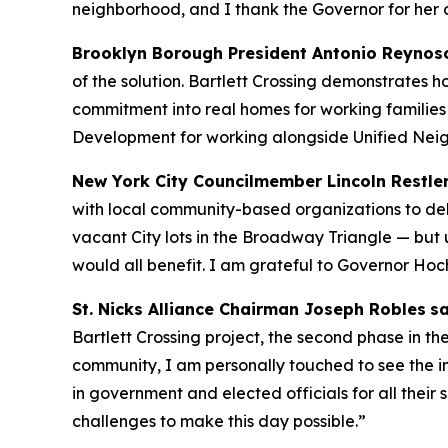
neighborhood, and I thank the Governor for her 
Brooklyn Borough President Antonio Reynos
of the solution. Bartlett Crossing demonstrates 
commitment into real homes for working families
Development for working alongside Unified Neig
New York City Councilmember Lincoln Restle
with local community-based organizations to del
vacant City lots in the Broadway Triangle — but
would all benefit. I am grateful to Governor Hoc
St. Nicks Alliance Chairman Joseph Robles
sa
Bartlett Crossing project, the second phase in
community, I am personally touched to see the im
in government and elected officials for all thei
challenges to make this day possible.”