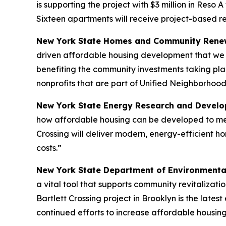
is supporting the project with $3 million in Reso 
Sixteen apartments will receive project-based r
New York State Homes and Community Renew
driven affordable housing development that we n
benefiting the community investments taking pla
nonprofits that are part of Unified Neighborhood
New York State Energy Research and Develop
how affordable housing can be developed to meet
Crossing will deliver modern, energy-efficient h
costs.”
New York State Department of Environmenta
a vital tool that supports community revitalizat
Bartlett Crossing project in Brooklyn is the lat
continued efforts to increase affordable housing