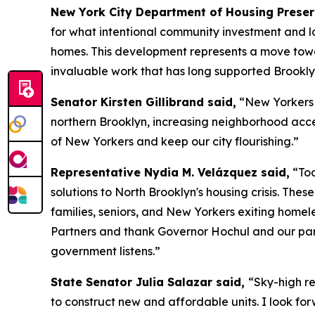
New York City Department of Housing Prese
for what intentional community investment and lo
homes. This development represents a move towar
invaluable work that has long supported Brookly
Senator Kirsten Gillibrand said,
“New Yorkers d
northern Brooklyn, increasing neighborhood access
of New Yorkers and keep our city flourishing.”
Representative Nydia M. Velázquez said,
“Tod
solutions to North Brooklyn's housing crisis. Th
families, seniors, and New Yorkers exiting home
Partners and thank Governor Hochul and our par
government listens.”
State Senator Julia Salazar said,
“Sky-high re
to construct new and affordable units. I look for