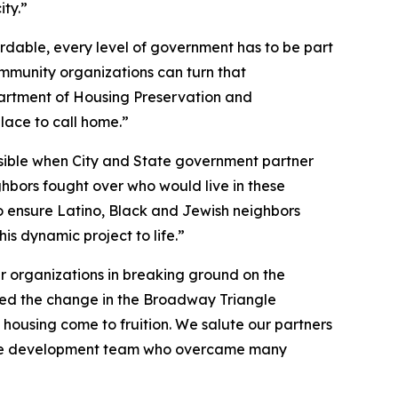
ty.”
rdable, every level of government has to be part
ommunity organizations can turn that
partment of Housing Preservation and
ace to call home.”
ssible when City and State government partner
hbors fought over who would live in these
to ensure Latino, Black and Jewish neighbors
is dynamic project to life.”
ner organizations in breaking ground on the
sed the change in the Broadway Triangle
housing come to fruition. We salute our partners
 of the development team who overcame many