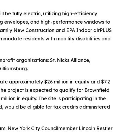
e fully electric, utilizing high-efficiency
ding envelopes, and high-performance windows to
ifamily New Construction and EPA Indoor airPLUS
ommodate residents with mobility disabilities and
rofit organizations: St. Nicks Alliance,
illiamsburg.
te approximately $26 million in equity and $7.2
he project is expected to qualify for Brownfield
ion in equity. The site is participating in the
would be eligible for tax credits administered
am. New York City Councilmember Lincoln Restler