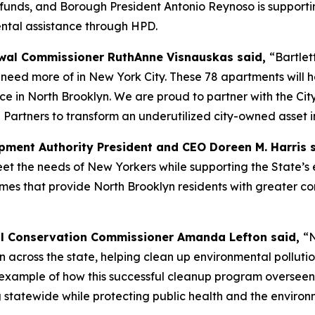
A funds, and Borough President Antonio Reynoso is supportin
ental assistance through HPD.
al Commissioner RuthAnne Visnauskas said,
“Bartlet
eed more of in New York City. These 78 apartments will he
ce in North Brooklyn. We are proud to partner with the Ci
 Partners to transform an underutilized city-owned asset i
ment Authority President and CEO Doreen M. Harris 
 the needs of New Yorkers while supporting the State’s e
omes that provide North Brooklyn residents with greater co
l Conservation Commissioner Amanda Lefton said,
“N
ion across the state, helping clean up environmental pollu
est example of how this successful cleanup program overse
 statewide while protecting public health and the environ