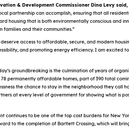
rvation & Development Commissioner Dina Levy said
cal partnership can accomplish, ensuring that all residen
d housing that is both environmentally conscious and innov
n families and their communities.”
eserve access to affordable, secure, and modern housing.
ibility, and promoting energy efficiency. I am excited to 
ay’s groundbreaking is the culmination of years of organi
ese 78 permanently affordable homes, part of 390 total comi
lessness the chance to stay in the neighborhood they call
tners at every level of government for showing what is p
nt continues to be one of the top cost burdens for New Yorker
ward to the completion of Bartlett Crossing, which will br