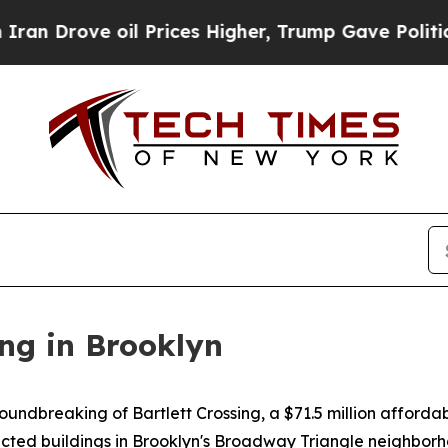
il Prices Higher, Trump Gave Politically Connec
ng in Brooklyn
dbreaking of Bartlett Crossing, a $71.5 million affordab
ted buildings in Brooklyn's Broadway Triangle neighborho