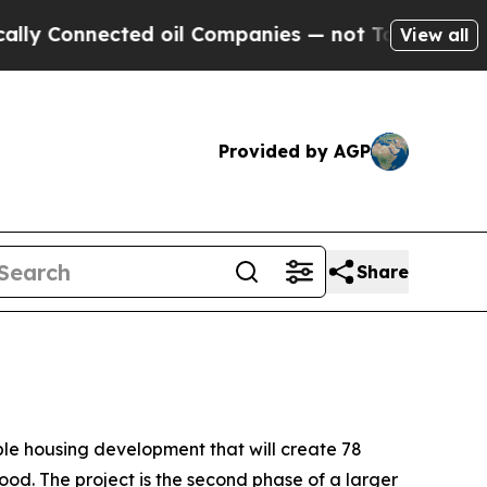
ted oil Companies — not Taxpayers — the Chance 
View all
Provided by AGP
Share
le housing development that will create 78
od. The project is the second phase of a larger