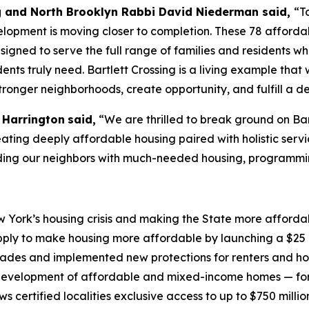
g and North Brooklyn Rabbi David Niederman said,
“T
opment is moving closer to completion. These 78 affordabl
igned to serve the full range of families and residents 
idents truly need. Bartlett Crossing is a living example t
stronger neighborhoods, create opportunity, and fulfill a d
 Harrington
said,
“We are thrilled to break ground on Bar
creating deeply affordable housing paired with holistic serv
iding our neighbors with much-needed housing, programmi
York’s housing crisis and making the State more affordabl
ply to make housing more affordable by launching a $25 b
ecades and implemented new protections for renters and h
evelopment of affordable and mixed-income homes — for 
certified localities exclusive access to up to $750 millio