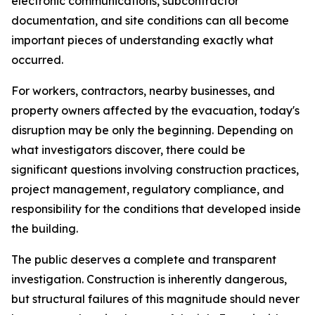
electronic communications, subcontractor
documentation, and site conditions can all become
important pieces of understanding exactly what
occurred.
For workers, contractors, nearby businesses, and
property owners affected by the evacuation, today's
disruption may be only the beginning. Depending on
what investigators discover, there could be
significant questions involving construction practices,
project management, regulatory compliance, and
responsibility for the conditions that developed inside
the building.
The public deserves a complete and transparent
investigation. Construction is inherently dangerous,
but structural failures of this magnitude should never