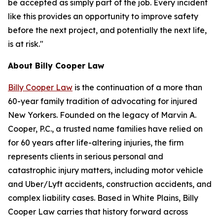
be accepted as simply part of the job. Every incident
like this provides an opportunity to improve safety
before the next project, and potentially the next life,
is at risk."
About Billy Cooper Law
Billy Cooper Law
is the continuation of a more than
60-year family tradition of advocating for injured
New Yorkers. Founded on the legacy of Marvin A.
Cooper, P.C., a trusted name families have relied on
for 60 years after life-altering injuries, the firm
represents clients in serious personal and
catastrophic injury matters, including motor vehicle
and Uber/Lyft accidents, construction accidents, and
complex liability cases. Based in White Plains, Billy
Cooper Law carries that history forward across