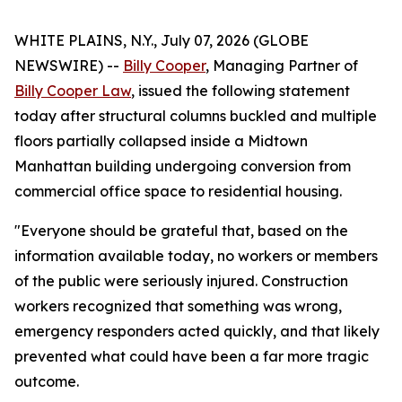
WHITE PLAINS, N.Y., July 07, 2026 (GLOBE
NEWSWIRE) --
Billy Cooper
, Managing Partner of
Billy Cooper Law
, issued the following statement
today after structural columns buckled and multiple
floors partially collapsed inside a Midtown
Manhattan building undergoing conversion from
commercial office space to residential housing.
"Everyone should be grateful that, based on the
information available today, no workers or members
of the public were seriously injured. Construction
workers recognized that something was wrong,
emergency responders acted quickly, and that likely
prevented what could have been a far more tragic
outcome.