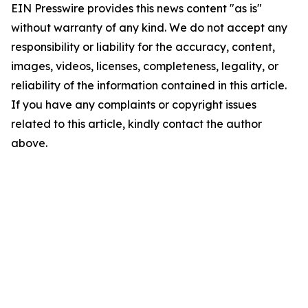
EIN Presswire provides this news content "as is"
without warranty of any kind. We do not accept any
responsibility or liability for the accuracy, content,
images, videos, licenses, completeness, legality, or
reliability of the information contained in this article.
If you have any complaints or copyright issues
related to this article, kindly contact the author
above.