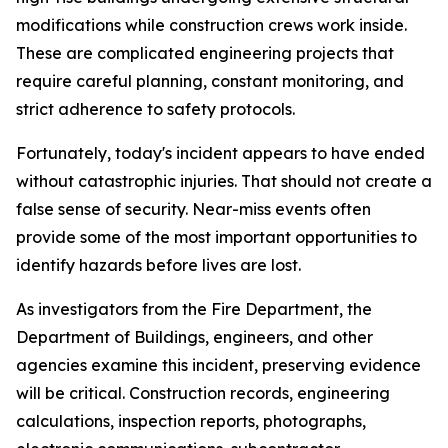
modifications while construction crews work inside.
These are complicated engineering projects that
require careful planning, constant monitoring, and
strict adherence to safety protocols.
Fortunately, today's incident appears to have ended
without catastrophic injuries. That should not create a
false sense of security. Near-miss events often
provide some of the most important opportunities to
identify hazards before lives are lost.
As investigators from the Fire Department, the
Department of Buildings, engineers, and other
agencies examine this incident, preserving evidence
will be critical. Construction records, engineering
calculations, inspection reports, photographs,