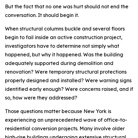
But the fact that no one was hurt should not end the
conversation. It should begin it.
When structural columns buckle and several floors
begin to fail inside an active construction project,
investigators have to determine not simply what
happened, but why it happened. Was the building
adequately supported during demolition and
renovation? Were temporary structural protections
properly designed and installed? Were warning signs
identified early enough? Were concerns raised, and if
so, how were they addressed?
Those questions matter because New York is
experiencing an unprecedented wave of office-to-
residential conversion projects. Many involve older
high-rise buildings undergoing extensive structural