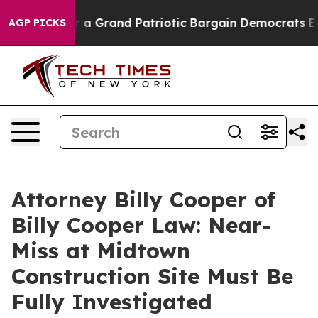
out...
For a Grand Patriotic Bargain Democrats Endor
AGP PICKS
Attorney Billy Cooper of
Billy Cooper Law: Near-
Miss at Midtown
Construction Site Must Be
Fully Investigated