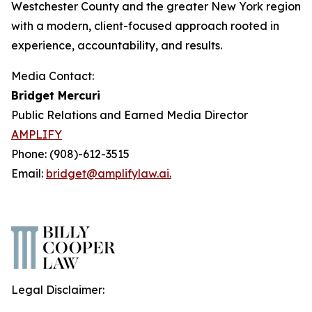
Westchester County and the greater New York region
with a modern, client-focused approach rooted in
experience, accountability, and results.
Media Contact:
Bridget Mercuri
Public Relations and Earned Media Director
AMPLIFY
Phone: (908)-612-3515
Email:
bridget@amplifylaw.ai.
Legal Disclaimer: