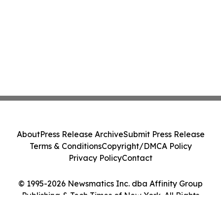
About
Press Release Archive
Submit Press Release
Terms & Conditions
Copyright/DMCA Policy
Privacy Policy
Contact
© 1995-2026 Newsmatics Inc. dba Affinity Group
Publishing & Tech Times of New York. All Rights
Reserved.