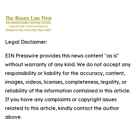
Legal Disclaimer:
EIN Presswire provides this news content "as is"
without warranty of any kind. We do not accept any
responsibility or liability for the accuracy, content,
images, videos, licenses, completeness, legality, or
reliability of the information contained in this article.
If you have any complaints or copyright issues
related to this article, kindly contact the author
above.