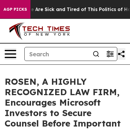
: “People Are Sick and Tired of This Politics of Hatred
AGP PICKS
ROSEN, A HIGHLY
RECOGNIZED LAW FIRM,
Encourages Microsoft
Investors to Secure
Counsel Before Important