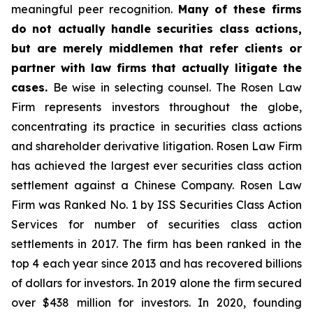
meaningful peer recognition.
Many of these firms
do not actually handle securities class actions,
but are merely middlemen that refer clients or
partner with law firms that actually litigate the
cases.
Be wise in selecting counsel. The Rosen Law
Firm represents investors throughout the globe,
concentrating its practice in securities class actions
and shareholder derivative litigation. Rosen Law Firm
has achieved the largest ever securities class action
settlement against a Chinese Company. Rosen Law
Firm was Ranked No. 1 by ISS Securities Class Action
Services for number of securities class action
settlements in 2017. The firm has been ranked in the
top 4 each year since 2013 and has recovered billions
of dollars for investors. In 2019 alone the firm secured
over $438 million for investors. In 2020, founding