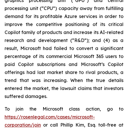
graphics processing unit (“GPU”) and central
processing unit (“CPU”) capacity away from fulfilling
demand for its profitable Azure services in order to
improve the competitive positioning of its critical
Copilot family of products and increase its AI-related
research and development (“R&D”); and (4) as a
result, Microsoft had failed to convert a significant
percentage of its commercial Microsoft 365 users to
paid Copilot subscriptions and Microsoft’s Copilot
offerings had lost market share to rival products, a
trend that was increasing. When the true details
entered the market, the lawsuit claims that investors
suffered damages.
To join the Microsoft class action, go to
https://rosenlegal.com/cases/microsoft-
corporation/join
or call Phillip Kim, Esq. toll-free at