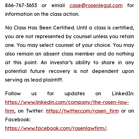
866-767-3653 or email
case@rosenlegal.com
for
information on the class action.
No Class Has Been Certified. Until a class is certified,
you are not represented by counsel unless you retain
one. You may select counsel of your choice. You may
also remain an absent class member and do nothing
at this point. An investor’s ability to share in any
potential future recovery is not dependent upon
serving as lead plaintiff.
Follow us for updates on LinkedIn:
https://www.linkedin.com/company/the-rosen-law-
firm
, on Twitter:
https://twitter.com/rosen_firm
or on
Facebook:
https://www.facebook.com/rosenlawfirm/
.