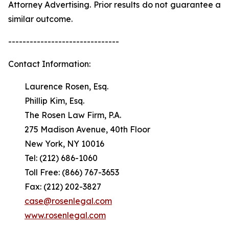
Attorney Advertising. Prior results do not guarantee a
similar outcome.
-------------------------------
Contact Information:
Laurence Rosen, Esq.
Phillip Kim, Esq.
The Rosen Law Firm, P.A.
275 Madison Avenue, 40th Floor
New York, NY 10016
Tel: (212) 686-1060
Toll Free: (866) 767-3653
Fax: (212) 202-3827
case@rosenlegal.com
www.rosenlegal.com