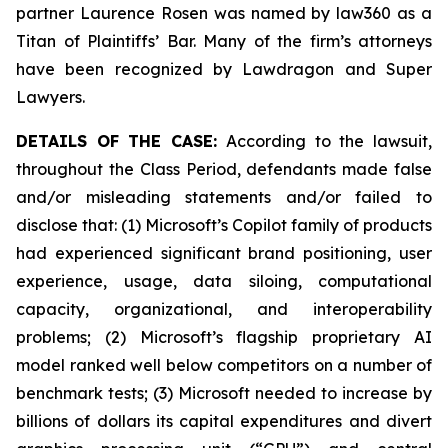
partner Laurence Rosen was named by law360 as a
Titan of Plaintiffs’ Bar. Many of the firm’s attorneys
have been recognized by Lawdragon and Super
Lawyers.
DETAILS OF THE CASE:
According to the lawsuit,
throughout the Class Period, defendants made false
and/or misleading statements and/or failed to
disclose that: (1) Microsoft’s Copilot family of products
had experienced significant brand positioning, user
experience, usage, data siloing, computational
capacity, organizational, and interoperability
problems; (2) Microsoft’s flagship proprietary AI
model ranked well below competitors on a number of
benchmark tests; (3) Microsoft needed to increase by
billions of dollars its capital expenditures and divert