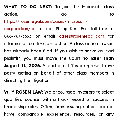
WHAT TO DO NEXT:
To join the Microsoft class
action, go to
https://rosenlegal.com/cases/microsoft-
corporation/join
or call Phillip Kim, Esq. toll-free at
866-767-3653 or email
case@rosenlegal.com
for
information on the class action. A class action lawsuit
has already been filed. If you wish to serve as lead
plaintiff, you must move the Court
no later than
August 11, 2026.
A lead plaintiff is a representative
party acting on behalf of other class members in
directing the litigation.
WHY ROSEN LAW:
We encourage investors to select
qualified counsel with a track record of success in
leadership roles. Often, firms issuing notices do not
have comparable experience, resources, or any