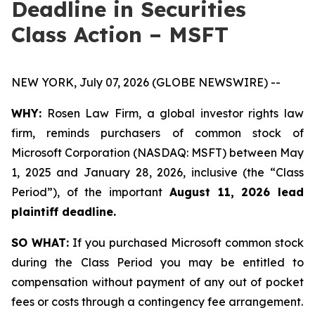
Deadline in Securities
Class Action – MSFT
NEW YORK, July 07, 2026 (GLOBE NEWSWIRE) --
WHY:
Rosen Law Firm, a global investor rights law
firm, reminds purchasers of common stock of
Microsoft Corporation (NASDAQ: MSFT) between May
1, 2025 and January 28, 2026, inclusive (the “Class
Period”), of the important
August 11, 2026 lead
plaintiff deadline.
SO WHAT:
If you purchased Microsoft common stock
during the Class Period you may be entitled to
compensation without payment of any out of pocket
fees or costs through a contingency fee arrangement.