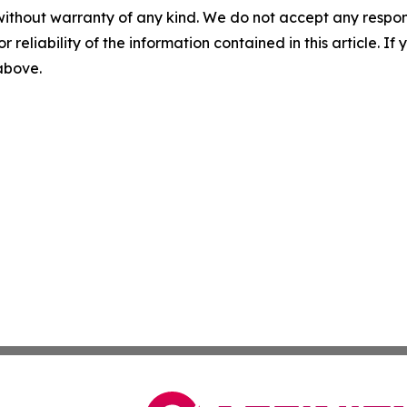
without warranty of any kind. We do not accept any responsib
r reliability of the information contained in this article. I
 above.