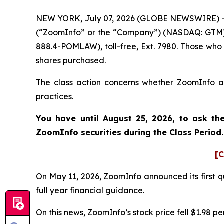
NEW YORK, July 07, 2026 (GLOBE NEWSWIRE) -- P
(“ZoomInfo” or the “Company”) (NASDAQ: GTM). 
888.4-POMLAW), toll-free, Ext. 7980. Those who
shares purchased.
The class action concerns whether ZoomInfo and
practices.
You have until August 25, 2026, to ask th
ZoomInfo
securities during the Class Perio
[C
On May 11, 2026, ZoomInfo announced its first qu
full year financial guidance.
On this news, ZoomInfo’s stock price fell $1.98 pe