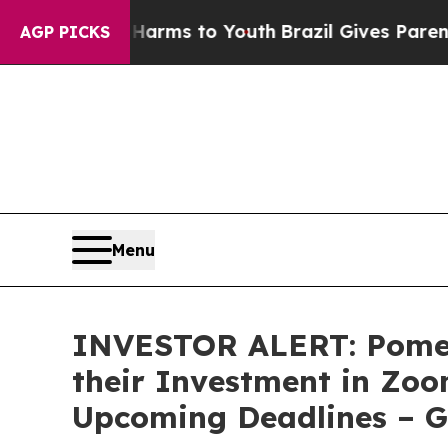
to Abate Harms to Youth
Brazil Gives Parents So
AGP PICKS
Menu
INVESTOR ALERT: Pomer
their Investment in Zoo
Upcoming Deadlines – 