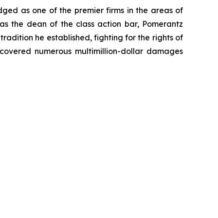
dged as one of the premier firms in the areas of
 as the dean of the class action bar, Pomerantz
radition he established, fighting for the rights of
recovered numerous multimillion-dollar damages