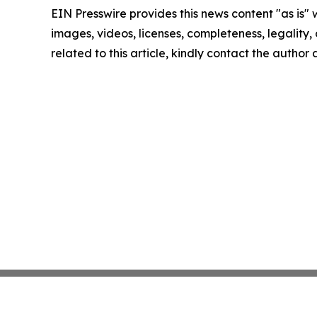
EIN Presswire provides this news content "as is" 
images, videos, licenses, completeness, legality, o
related to this article, kindly contact the author