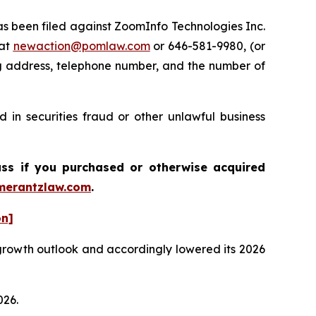
 been filed against ZoomInfo Technologies Inc.
 at
newaction@pomlaw.com
or 646-581-9980, (or
ng address, telephone number, and the number of
 in securities fraud or other unlawful business
ass if you purchased or otherwise acquired
erantzlaw.com
.
on]
n growth outlook and accordingly lowered its 2026
026.