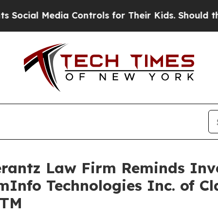
cial Media Controls for Their Kids. Should the US
antz Law Firm Reminds Inves
mInfo Technologies Inc. of Cl
GTM