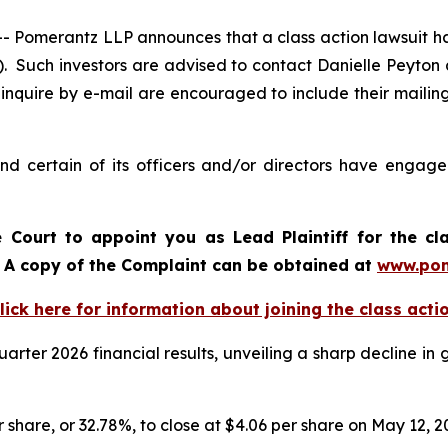
omerantz LLP announces that a class action lawsuit has
Such investors are advised to contact Danielle Peyton
 inquire by e-mail are encouraged to include their maili
 certain of its officers and/or directors have engaged
e Court to appoint you as Lead Plaintiff for the cl
d. A copy of the Complaint can be obtained at
www.pom
lick here for information about joining the class acti
arter 2026 financial results, unveiling a sharp decline i
r share, or 32.78%, to close at $4.06 per share on May 12, 2