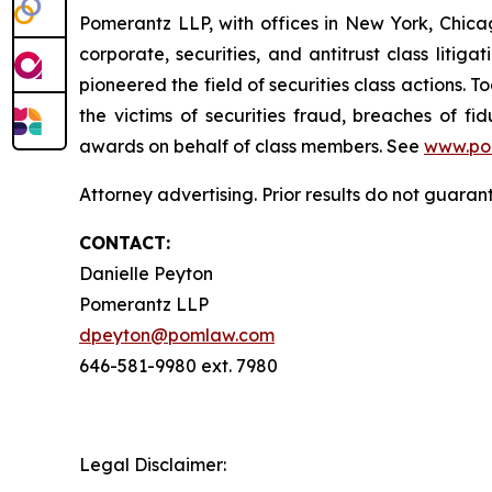
Pomerantz LLP, with offices in New York, Chicag
corporate, securities, and antitrust class lit
pioneered the field of securities class actions. T
the victims of securities fraud, breaches of 
awards on behalf of class members. See
www.po
Attorney advertising. Prior results do not guara
CONTACT:
Danielle Peyton
Pomerantz LLP
dpeyton@pomlaw.com
646-581-9980 ext. 7980
Legal Disclaimer: