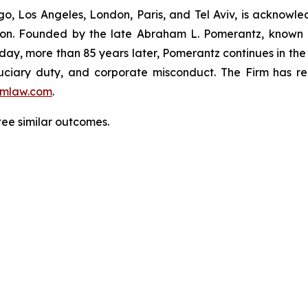
o, Los Angeles, London, Paris, and Tel Aviv, is acknowle
igation. Founded by the late Abraham L. Pomerantz, known
oday, more than 85 years later, Pomerantz continues in the t
fiduciary duty, and corporate misconduct. The Firm has 
mlaw.com
.
ntee similar outcomes.