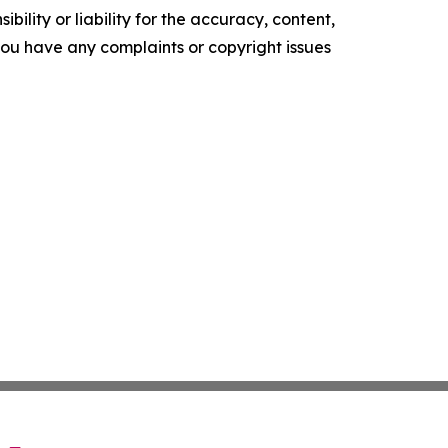
ility or liability for the accuracy, content,
f you have any complaints or copyright issues