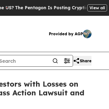
?
The Pentagon Is Posting Cryptic Biblical Messa
View all
Provided by AGP
Share
tors with Losses on
ass Action Lawsuit and