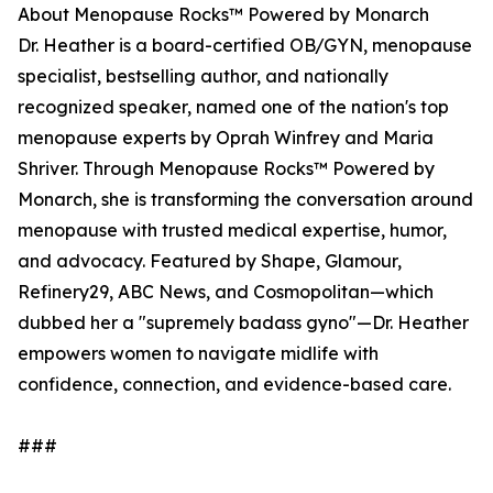
About Menopause Rocks™ Powered by Monarch
Dr. Heather is a board-certified OB/GYN, menopause
specialist, bestselling author, and nationally
recognized speaker, named one of the nation's top
menopause experts by Oprah Winfrey and Maria
Shriver. Through Menopause Rocks™ Powered by
Monarch, she is transforming the conversation around
menopause with trusted medical expertise, humor,
and advocacy. Featured by Shape, Glamour,
Refinery29, ABC News, and Cosmopolitan—which
dubbed her a "supremely badass gyno"—Dr. Heather
empowers women to navigate midlife with
confidence, connection, and evidence-based care.
###