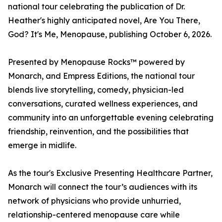
national tour celebrating the publication of Dr.
Heather's highly anticipated novel, Are You There,
God? It's Me, Menopause, publishing October 6, 2026.
Presented by Menopause Rocks™ powered by
Monarch, and Empress Editions, the national tour
blends live storytelling, comedy, physician-led
conversations, curated wellness experiences, and
community into an unforgettable evening celebrating
friendship, reinvention, and the possibilities that
emerge in midlife.
As the tour's Exclusive Presenting Healthcare Partner,
Monarch will connect the tour’s audiences with its
network of physicians who provide unhurried,
relationship-centered menopause care while