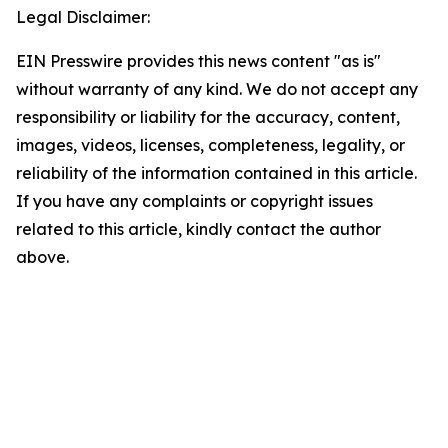
Legal Disclaimer:
EIN Presswire provides this news content "as is"
without warranty of any kind. We do not accept any
responsibility or liability for the accuracy, content,
images, videos, licenses, completeness, legality, or
reliability of the information contained in this article.
If you have any complaints or copyright issues
related to this article, kindly contact the author
above.