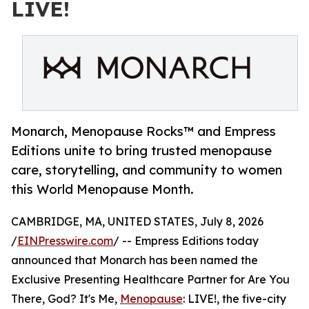
LIVE!
Monarch, Menopause Rocks™ and Empress
Editions unite to bring trusted menopause
care, storytelling, and community to women
this World Menopause Month.
CAMBRIDGE, MA, UNITED STATES, July 8, 2026
/
EINPresswire.com
/ -- Empress Editions today
announced that Monarch has been named the
Exclusive Presenting Healthcare Partner for Are You
There, God? It's Me,
Menopause
: LIVE!, the five-city