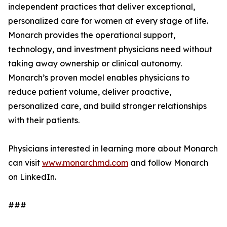
independent practices that deliver exceptional,
personalized care for women at every stage of life.
Monarch provides the operational support,
technology, and investment physicians need without
taking away ownership or clinical autonomy.
Monarch’s proven model enables physicians to
reduce patient volume, deliver proactive,
personalized care, and build stronger relationships
with their patients.
Physicians interested in learning more about Monarch
can visit
www.monarchmd.com
and follow Monarch
on LinkedIn.
###