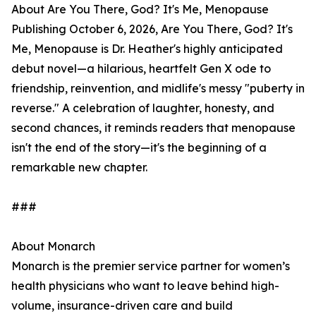
About Are You There, God? It's Me, Menopause
Publishing October 6, 2026, Are You There, God? It's
Me, Menopause is Dr. Heather's highly anticipated
debut novel—a hilarious, heartfelt Gen X ode to
friendship, reinvention, and midlife's messy "puberty in
reverse." A celebration of laughter, honesty, and
second chances, it reminds readers that menopause
isn't the end of the story—it's the beginning of a
remarkable new chapter.
###
About Monarch
Monarch is the premier service partner for women’s
health physicians who want to leave behind high-
volume, insurance-driven care and build