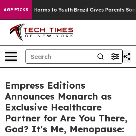
to Abate Harms to Youth
Brazil Gives Parents Social Me
AGP PICKS
Empress Editions
Announces Monarch as
Exclusive Healthcare
Partner for Are You There,
God? It's Me, Menopause: