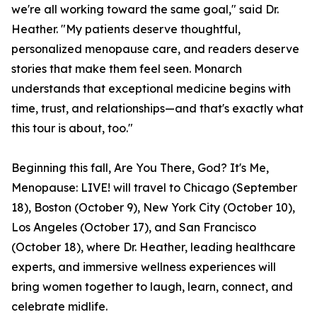
we're all working toward the same goal," said Dr.
Heather. "My patients deserve thoughtful,
personalized menopause care, and readers deserve
stories that make them feel seen. Monarch
understands that exceptional medicine begins with
time, trust, and relationships—and that's exactly what
this tour is about, too."
Beginning this fall, Are You There, God? It's Me,
Menopause: LIVE! will travel to Chicago (September
18), Boston (October 9), New York City (October 10),
Los Angeles (October 17), and San Francisco
(October 18), where Dr. Heather, leading healthcare
experts, and immersive wellness experiences will
bring women together to laugh, learn, connect, and
celebrate midlife.