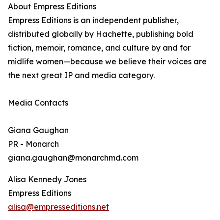
About Empress Editions
Empress Editions is an independent publisher,
distributed globally by Hachette, publishing bold
fiction, memoir, romance, and culture by and for
midlife women—because we believe their voices are
the next great IP and media category.
Media Contacts
Giana Gaughan
PR - Monarch
giana.gaughan@monarchmd.com
Alisa Kennedy Jones
Empress Editions
alisa@empresseditions.net