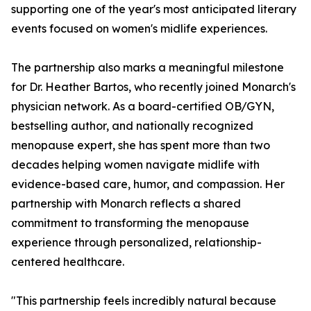
supporting one of the year's most anticipated literary
events focused on women's midlife experiences.
The partnership also marks a meaningful milestone
for Dr. Heather Bartos, who recently joined Monarch's
physician network. As a board-certified OB/GYN,
bestselling author, and nationally recognized
menopause expert, she has spent more than two
decades helping women navigate midlife with
evidence-based care, humor, and compassion. Her
partnership with Monarch reflects a shared
commitment to transforming the menopause
experience through personalized, relationship-
centered healthcare.
"This partnership feels incredibly natural because