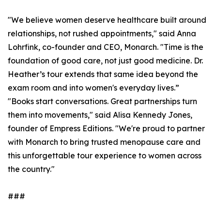
"We believe women deserve healthcare built around
relationships, not rushed appointments," said Anna
Lohrfink, co-founder and CEO, Monarch. "Time is the
foundation of good care, not just good medicine. Dr.
Heather’s tour extends that same idea beyond the
exam room and into women's everyday lives.”
"Books start conversations. Great partnerships turn
them into movements," said Alisa Kennedy Jones,
founder of Empress Editions. "We're proud to partner
with Monarch to bring trusted menopause care and
this unforgettable tour experience to women across
the country."
###