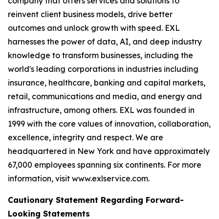
company that offers services and solutions to
reinvent client business models, drive better
outcomes and unlock growth with speed. EXL
harnesses the power of data, AI, and deep industry
knowledge to transform businesses, including the
world's leading corporations in industries including
insurance, healthcare, banking and capital markets,
retail, communications and media, and energy and
infrastructure, among others. EXL was founded in
1999 with the core values of innovation, collaboration,
excellence, integrity and respect. We are
headquartered in New York and have approximately
67,000 employees spanning six continents. For more
information, visit www.exlservice.com.
Cautionary Statement Regarding Forward-
Looking Statements