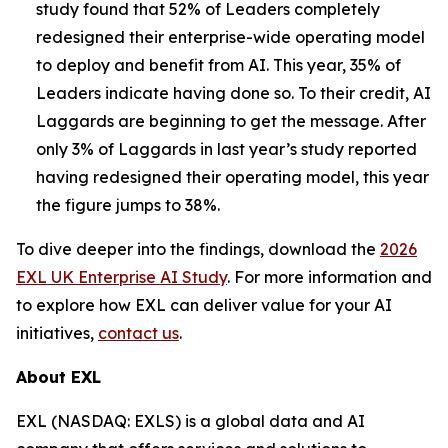
study found that 52% of Leaders completely
redesigned their enterprise-wide operating model
to deploy and benefit from AI. This year, 35% of
Leaders indicate having done so. To their credit, AI
Laggards are beginning to get the message. After
only 3% of Laggards in last year’s study reported
having redesigned their operating model, this year
the figure jumps to 38%.
To dive deeper into the findings, download the
2026
EXL UK Enterprise AI Study
. For more information and
to explore how EXL can deliver value for your AI
initiatives,
contact us
.
About EXL
EXL (NASDAQ: EXLS) is a global data and AI