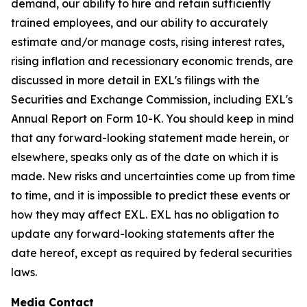
demand, our ability to hire and retain sufficiently
trained employees, and our ability to accurately
estimate and/or manage costs, rising interest rates,
rising inflation and recessionary economic trends, are
discussed in more detail in EXL's filings with the
Securities and Exchange Commission, including EXL's
Annual Report on Form 10-K. You should keep in mind
that any forward-looking statement made herein, or
elsewhere, speaks only as of the date on which it is
made. New risks and uncertainties come up from time
to time, and it is impossible to predict these events or
how they may affect EXL. EXL has no obligation to
update any forward-looking statements after the
date hereof, except as required by federal securities
laws.
Media Contact