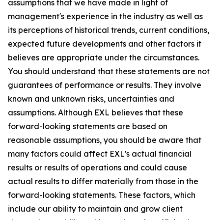
assumptions that we have made in light of
management's experience in the industry as well as
its perceptions of historical trends, current conditions,
expected future developments and other factors it
believes are appropriate under the circumstances.
You should understand that these statements are not
guarantees of performance or results. They involve
known and unknown risks, uncertainties and
assumptions. Although EXL believes that these
forward-looking statements are based on
reasonable assumptions, you should be aware that
many factors could affect EXL's actual financial
results or results of operations and could cause
actual results to differ materially from those in the
forward-looking statements. These factors, which
include our ability to maintain and grow client