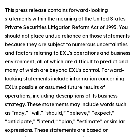
This press release contains forward-looking
statements within the meaning of the United States
Private Securities Litigation Reform Act of 1995. You
should not place undue reliance on those statements
because they are subject to numerous uncertainties
and factors relating to EXL's operations and business
environment, all of which are difficult to predict and
many of which are beyond EXL's control. Forward-
looking statements include information concerning
EXL's possible or assumed future results of
operations, including descriptions of its business
strategy. These statements may include words such
as “may,” “will,” “should,” “believe,” “expect,”
“anticipate,” “intend,” “plan,” “estimate” or similar
expressions. These statements are based on