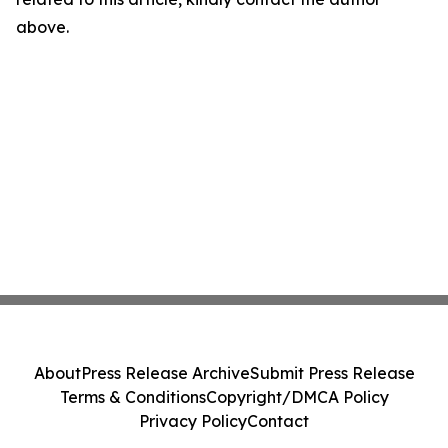
above.
About
Press Release Archive
Submit Press Release
Terms & Conditions
Copyright/DMCA Policy
Privacy Policy
Contact