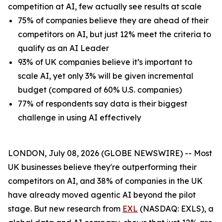
competition at AI, few actually see results at scale
75% of companies believe they are ahead of their
competitors on AI, but just 12% meet the criteria to
qualify as an AI Leader
93% of UK companies believe it’s important to
scale AI, yet only 3% will be given incremental
budget (compared of 60% U.S. companies)
77% of respondents say data is their biggest
challenge in using AI effectively
LONDON, July 08, 2026 (GLOBE NEWSWIRE) -- Most
UK businesses believe they're outperforming their
competitors on AI, and 38% of companies in the UK
have already moved agentic AI beyond the pilot
stage. But new research from
EXL
(NASDAQ: EXLS), a