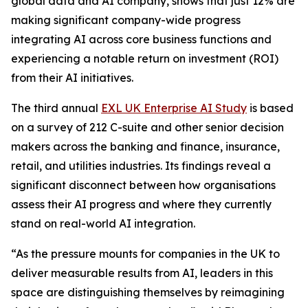
global data and AI company, shows that just 12% are
making significant company-wide progress
integrating AI across core business functions and
experiencing a notable return on investment (ROI)
from their AI initiatives.
The third annual
EXL UK Enterprise AI Study
is based
on a survey of 212 C-suite and other senior decision
makers across the banking and finance, insurance,
retail, and utilities industries. Its findings reveal a
significant disconnect between how organisations
assess their AI progress and where they currently
stand on real-world AI integration.
“As the pressure mounts for companies in the UK to
deliver measurable results from AI, leaders in this
space are distinguishing themselves by reimagining