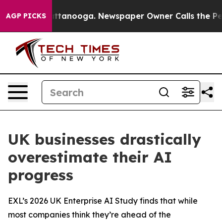
 in Chattanooga. Newspaper Owner Calls the People A
AGP PICKS
UK businesses drastically
overestimate their AI
progress
EXL’s 2026 UK Enterprise AI Study finds that while
most companies think they’re ahead of the