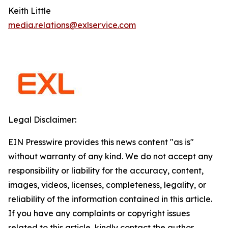
Keith Little
media.relations@exlservice.com
Legal Disclaimer:
EIN Presswire provides this news content "as is"
without warranty of any kind. We do not accept any
responsibility or liability for the accuracy, content,
images, videos, licenses, completeness, legality, or
reliability of the information contained in this article.
If you have any complaints or copyright issues
related to this article, kindly contact the author