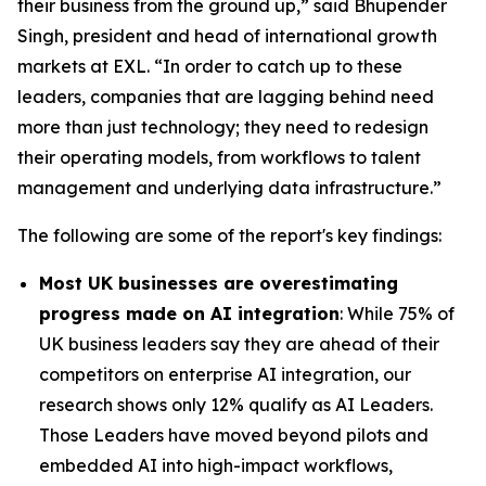
their business from the ground up,” said Bhupender
Singh, president and head of international growth
markets at EXL. “In order to catch up to these
leaders, companies that are lagging behind need
more than just technology; they need to redesign
their operating models, from workflows to talent
management and underlying data infrastructure.”
The following are some of the report's key findings:
Most UK businesses are overestimating
progress made on AI integration
: While 75% of
UK business leaders say they are ahead of their
competitors on enterprise AI integration, our
research shows only 12% qualify as AI Leaders.
Those Leaders have moved beyond pilots and
embedded AI into high-impact workflows,