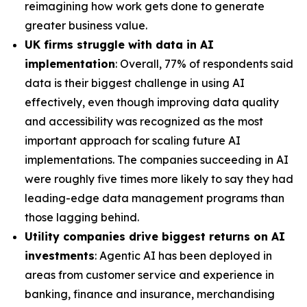
reimagining how work gets done to generate
greater business value.
UK firms struggle with data in AI
implementation
: Overall, 77% of respondents said
data is their biggest challenge in using AI
effectively, even though improving data quality
and accessibility was recognized as the most
important approach for scaling future AI
implementations. The companies succeeding in AI
were roughly five times more likely to say they had
leading-edge data management programs than
those lagging behind.
Utility companies drive biggest returns on AI
investments
: Agentic AI has been deployed in
areas from customer service and experience in
banking, finance and insurance, merchandising