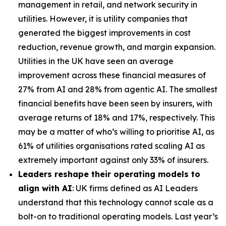
management in retail, and network security in
utilities. However, it is utility companies that
generated the biggest improvements in cost
reduction, revenue growth, and margin expansion.
Utilities in the UK have seen an average
improvement across these financial measures of
27% from AI and 28% from agentic AI. The smallest
financial benefits have been seen by insurers, with
average returns of 18% and 17%, respectively. This
may be a matter of who’s willing to prioritise AI, as
61% of utilities organisations rated scaling AI as
extremely important against only 33% of insurers.
Leaders reshape their operating models to
align with AI
: UK firms defined as AI Leaders
understand that this technology cannot scale as a
bolt-on to traditional operating models. Last year’s