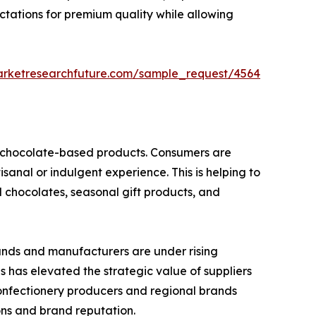
ctations for premium quality while allowing
arketresearchfuture.com/sample_request/4564
nd chocolate-based products. Consumers are
isanal or indulgent experience. This is helping to
d chocolates, seasonal gift products, and
rands and manufacturers are under rising
is has elevated the strategic value of suppliers
confectionery producers and regional brands
ions and brand reputation.