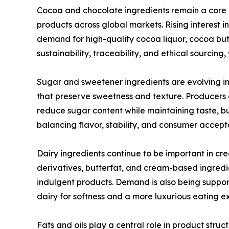
Cocoa and chocolate ingredients remain a core
products across global markets. Rising interest 
demand for high-quality cocoa liquor, cocoa but
sustainability, traceability, and ethical sourcin
Sugar and sweetener ingredients are evolving in
that preserve sweetness and texture. Producers a
reduce sugar content while maintaining taste, bu
balancing flavor, stability, and consumer accep
Dairy ingredients continue to be important in cr
derivatives, butterfat, and cream-based ingredi
indulgent products. Demand is also being support
dairy for softness and a more luxurious eating e
Fats and oils play a central role in product structu