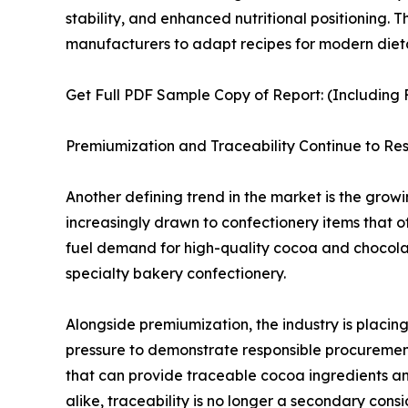
stability, and enhanced nutritional positioning.
manufacturers to adapt recipes for modern diet
Get Full PDF Sample Copy of Report: (Including F
Premiumization and Traceability Continue to 
Another defining trend in the market is the gro
increasingly drawn to confectionery items that off
fuel demand for high-quality cocoa and chocolate
specialty bakery confectionery.
Alongside premiumization, the industry is placin
pressure to demonstrate responsible procurement p
that can provide traceable cocoa ingredients an
alike, traceability is no longer a secondary cons