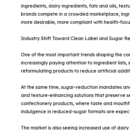
ingredients, dairy ingredients, fats and oils, te
brands compete in a crowded marketplace, ingred
more desirable, more compliant with health-focu
Industry Shift Toward Clean Label and Sugar R
One of the most important trends shaping the con
increasingly paying attention to ingredient list
reformulating products to reduce artificial addit
At the same time, sugar-reduction mandates and
and texture-enhancing solutions that preserve se
confectionery products, where taste and mouthfeel
indulgence in reduced-sugar formats are expec
The market is also seeing increased use of dairy 