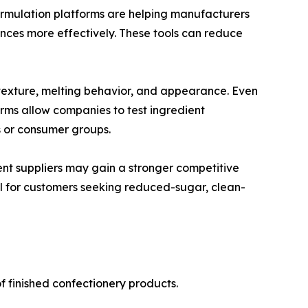
formulation platforms are helping manufacturers
nces more effectively. These tools can reduce
e, texture, melting behavior, and appearance. Even
ms allow companies to test ingredient
s or consumer groups.
ent suppliers may gain a stronger competitive
ul for customers seeking reduced-sugar, clean-
f finished confectionery products.