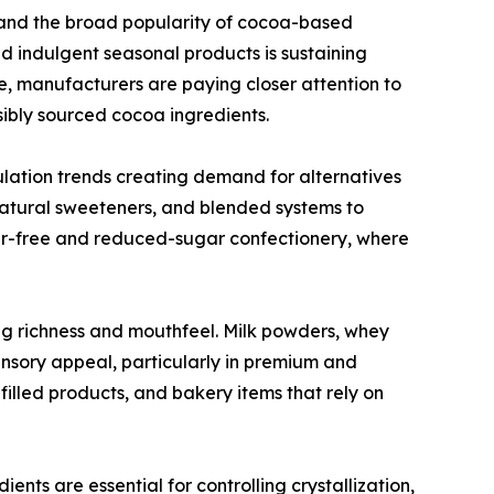
and the broad popularity of cocoa-based
nd indulgent seasonal products is sustaining
, manufacturers are paying closer attention to
nsibly sourced cocoa ingredients.
ulation trends creating demand for alternatives
 natural sweeteners, and blended systems to
ugar-free and reduced-sugar confectionery, where
ing richness and mouthfeel. Milk powders, whey
ensory appeal, particularly in premium and
illed products, and bakery items that rely on
dients are essential for controlling crystallization,