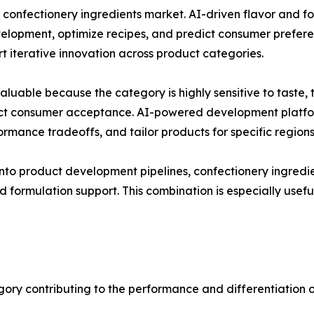
e confectionery ingredients market. AI-driven flavor and 
elopment, optimize recipes, and predict consumer prefere
 iterative innovation across product categories.
 valuable because the category is highly sensitive to tast
fect consumer acceptance. AI-powered development platfor
formance tradeoffs, and tailor products for specific region
into product development pipelines, confectionery ingredi
d formulation support. This combination is especially usef
gory contributing to the performance and differentiation o