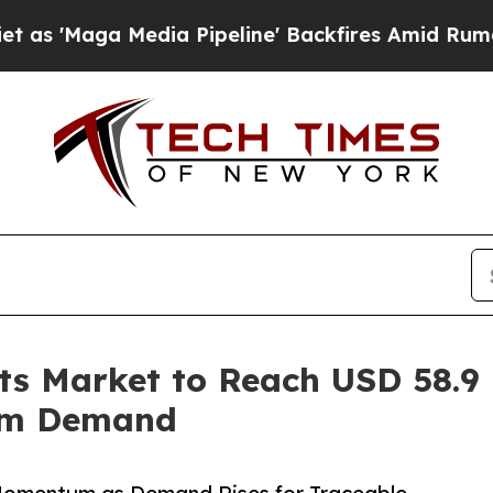
a Pipeline' Backfires Amid Rumors Trump Will c
ts Market to Reach USD 58.9 
um Demand