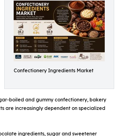
Confectionery Ingredients Market
sugar-boiled and gummy confectionery, bakery
ts are increasingly dependent on specialized
ocolate ingredients, sugar and sweetener