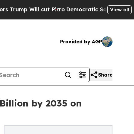
ut Pirro
Democratic Socialists of America Propo
View all
Provided by AGP
Share
Billion by 2035 on