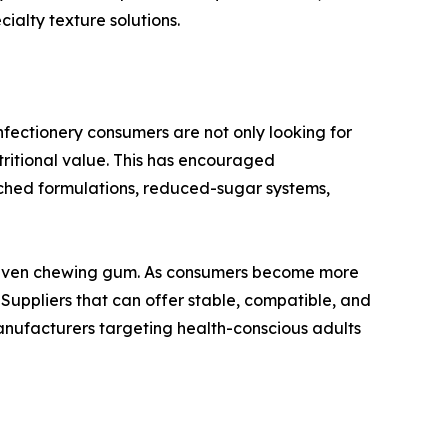
alty texture solutions.
onfectionery consumers are not only looking for
tritional value. This has encouraged
iched formulations, reduced-sugar systems,
nd even chewing gum. As consumers become more
 Suppliers that can offer stable, compatible, and
manufacturers targeting health-conscious adults