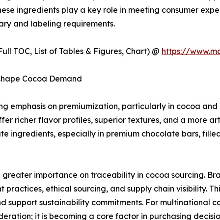
 These ingredients play a key role in meeting consumer expe
ary and labeling requirements.
ull TOC, List of Tables & Figures, Chart) @
https://www.m
Reshape Cocoa Demand
wing emphasis on premiumization, particularly in cocoa a
er richer flavor profiles, superior textures, and a more art
 ingredients, especially in premium chocolate bars, fille
g greater importance on traceability in cocoa sourcing. B
ractices, ethical sourcing, and supply chain visibility. Th
d support sustainability commitments. For multinational 
ideration; it is becoming a core factor in purchasing decis