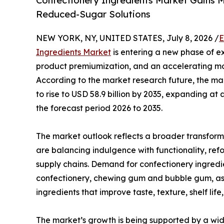
Confectionery Ingredients Market Gains 
Reduced-Sugar Solutions
NEW YORK, NY, UNITED STATES, July 8, 2026 /
E
Ingredients Market
is entering a new phase of e
product premiumization, and an accelerating mo
According to the market research future, the mark
to rise to USD 58.9 billion by 2035, expanding 
the forecast period 2026 to 2035.
The market outlook reflects a broader transform
are balancing indulgence with functionality, refo
supply chains. Demand for confectionery ingred
confectionery, chewing gum and bubble gum, as 
ingredients that improve taste, texture, shelf lif
The market’s growth is being supported by a wid