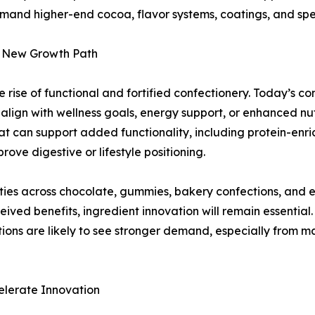
mand higher-end cocoa, flavor systems, coatings, and speci
 a New Growth Path
 rise of functional and fortified confectionery. Today’s c
 align with wellness goals, energy support, or enhanced nu
at can support added functionality, including protein-enr
ove digestive or lifestyle positioning.
ilities across chocolate, gummies, bakery confections, a
ved benefits, ingredient innovation will remain essential.
ations are likely to see stronger demand, especially from 
elerate Innovation