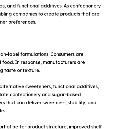
ngs, and functional additives. As confectionery
abling companies to create products that are
mer preferences.
lean-label formulations. Consumers are
ed food. In response, manufacturers are
g taste or texture.
ternative sweeteners, functional additives,
ocolate confectionery and sugar-based
s that can deliver sweetness, stability, and
de.
ort of better product structure, improved shelf