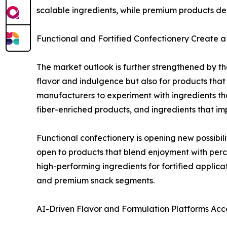
scalable ingredients, while premium products de
Functional and Fortified Confectionery Create
The market outlook is further strengthened by the
flavor and indulgence but also for products that
manufacturers to experiment with ingredients th
fiber-enriched products, and ingredients that impr
Functional confectionery is opening new possib
open to products that blend enjoyment with percei
high-performing ingredients for fortified applic
and premium snack segments.
AI-Driven Flavor and Formulation Platforms Acc