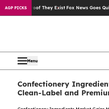
oof They Exist
Fox News Goes Quiet as 'Maga Medi
AGP PICKS
Menu
Confectionery Ingredien
Clean-Label and Premi