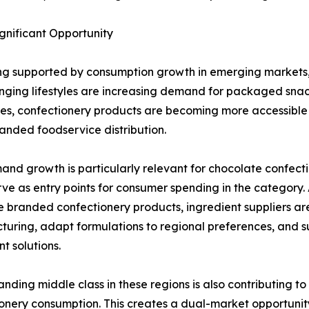
nificant Opportunity
ing supported by consumption growth in emerging markets, 
ging lifestyles are increasing demand for packaged snac
s, confectionery products are becoming more accessible
nded foodservice distribution.
and growth is particularly relevant for chocolate confect
rve as entry points for consumer spending in the categor
 branded confectionery products, ingredient suppliers are
uring, adapt formulations to regional preferences, and su
t solutions.
nding middle class in these regions is also contributing to
onery consumption. This creates a dual-market opportunity