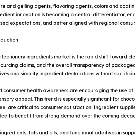
xture and gelling agents, flavoring agents, colors and coati
ient innovation is becoming a central differentiator, en
sed expectations, and better aligned with regional consu
eduction
fectionery ingredients market is the rapid shift toward c
s, sourcing claims, and the overall transparency of packag
ives and simplify ingredient declarations without sacrificin
 consumer health awareness are encouraging the use of al
nsory appeal. This trend is especially significant for ch
 are critical to consumer satisfaction. Ingredient supplier
ted to benefit from strong demand over the coming deca
ingredients, fats and oils, and functional additives in supp