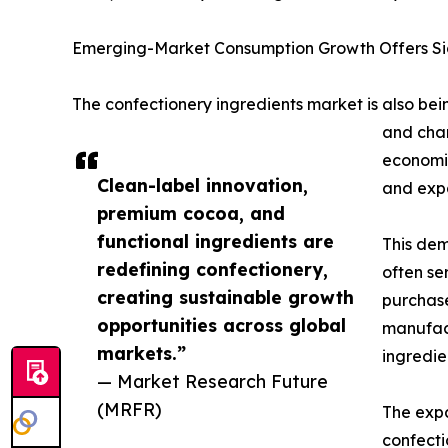
Emerging-Market Consumption Growth Offers Sig
The confectionery ingredients market is also be
and chan
economie
Clean-label innovation,
and expa
premium cocoa, and
functional ingredients are
This dem
redefining confectionery,
often se
creating sustainable growth
purchase
opportunities across global
manufact
markets.”
ingredien
— Market Research Future
(MRFR)
The expa
confecti