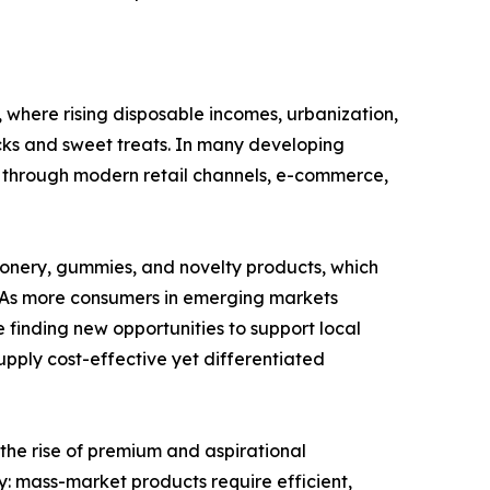
where rising disposable incomes, urbanization,
ks and sweet treats. In many developing
 through modern retail channels, e-commerce,
ionery, gummies, and novelty products, which
y. As more consumers in emerging markets
 finding new opportunities to support local
pply cost-effective yet differentiated
 the rise of premium and aspirational
: mass-market products require efficient,