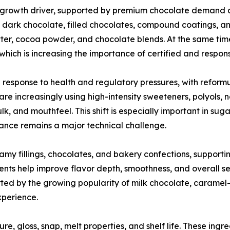
 growth driver, supported by premium chocolate demand 
in dark chocolate, filled chocolates, compound coatings, a
ter, cocoa powder, and chocolate blends. At the same time
g, which is increasing the importance of certified and respo
 response to health and regulatory pressures, with reform
re increasingly using high-intensity sweeteners, polyols,
lk, and mouthfeel. This shift is especially important in s
tance remains a major technical challenge.
eamy fillings, chocolates, and bakery confections, support
ents help improve flavor depth, smoothness, and overall s
ed by the growing popularity of milk chocolate, caramel-f
xperience.
re, gloss, snap, melt properties, and shelf life. These ingre