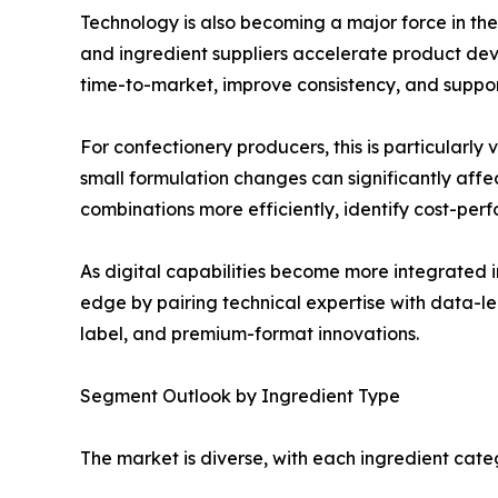
Technology is also becoming a major force in th
and ingredient suppliers accelerate product dev
time-to-market, improve consistency, and support
For confectionery producers, this is particularly
small formulation changes can significantly af
combinations more efficiently, identify cost-per
As digital capabilities become more integrated 
edge by pairing technical expertise with data-le
label, and premium-format innovations.
Segment Outlook by Ingredient Type
The market is diverse, with each ingredient cate