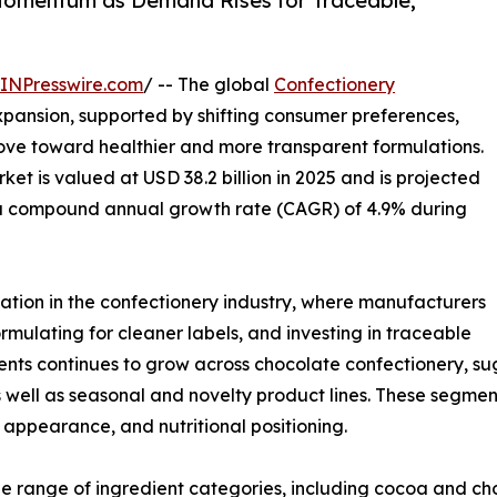
Momentum as Demand Rises for Traceable,
INPresswire.com
/ -- The global
Confectionery
xpansion, supported by shifting consumer preferences,
ve toward healthier and more transparent formulations.
et is valued at USD 38.2 billion in 2025 and is projected
at a compound annual growth rate (CAGR) of 4.9% during
ation in the confectionery industry, where manufacturers
rmulating for cleaner labels, and investing in traceable
ients continues to grow across chocolate confectionery, 
well as seasonal and novelty product lines. These segmen
e, appearance, and nutritional positioning.
e range of ingredient categories, including cocoa and ch