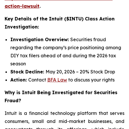
action-lawsuit
.
Key Details of the Intuit ($INTU) Class Action
Investigation:
Investigation Overview:
Securities fraud
regarding the company’s price positioning among
DIY tax filers ahead of and during the 2026 tax
season
Stock Decline:
May 20, 2026 – 20% Stock Drop
Action:
Contact
BFA Law
to discuss your rights
Why is Intuit Being Investigated for Securities
Fraud?
Intuit is a financial technology platform that serves
consumers, small and mid-market businesses, and