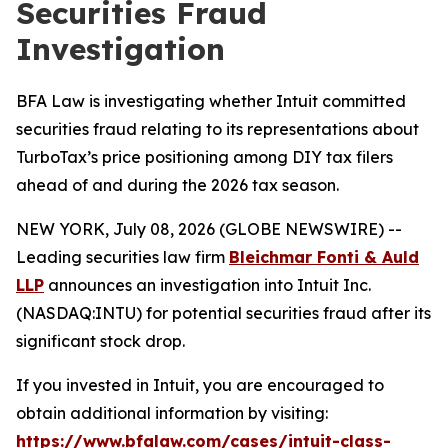
Securities Fraud
Investigation
BFA Law is investigating whether Intuit committed
securities fraud relating to its representations about
TurboTax’s price positioning among DIY tax filers
ahead of and during the 2026 tax season.
NEW YORK, July 08, 2026 (GLOBE NEWSWIRE) --
Leading securities law firm
Bleichmar Fonti & Auld
LLP
announces an investigation into Intuit Inc.
(NASDAQ:INTU) for potential securities fraud after its
significant stock drop.
If you invested in Intuit, you are encouraged to
obtain additional information by visiting:
https://www.bfalaw.com/cases/intuit-class-