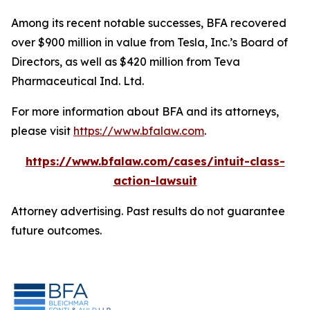
Among its recent notable successes, BFA recovered
over $900 million in value from Tesla, Inc.’s Board of
Directors, as well as $420 million from Teva
Pharmaceutical Ind. Ltd.
For more information about BFA and its attorneys,
please visit
https://www.bfalaw.com
.
https://www.bfalaw.com/cases/intuit-class-
action-lawsuit
Attorney advertising. Past results do not guarantee
future outcomes.