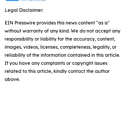
Legal Disclaimer:
EIN Presswire provides this news content "as is"
without warranty of any kind. We do not accept any
responsibility or liability for the accuracy, content,
images, videos, licenses, completeness, legality, or
reliability of the information contained in this article.
If you have any complaints or copyright issues
related to this article, kindly contact the author
above.