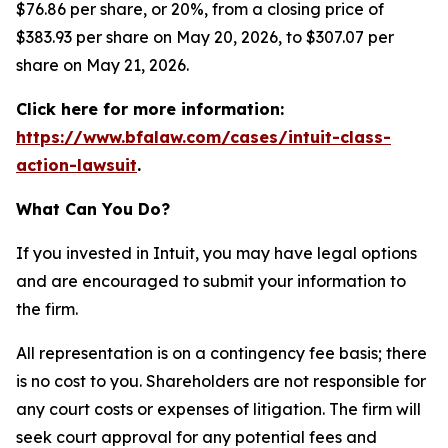
$76.86 per share, or 20%, from a closing price of
$383.93 per share on May 20, 2026, to $307.07 per
share on May 21, 2026.
Click here for more information:
https://www.bfalaw.com/cases/intuit-class-
action-lawsuit
.
What Can You Do?
If you invested in Intuit, you may have legal options
and are encouraged to submit your information to
the firm.
All representation is on a contingency fee basis; there
is no cost to you. Shareholders are not responsible for
any court costs or expenses of litigation. The firm will
seek court approval for any potential fees and