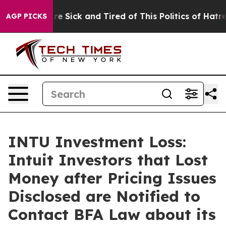
People Are Sick and Tired of This Politics of Hatred”
T
AGP PICKS
INTU Investment Loss:
Intuit Investors that Lost
Money after Pricing Issues
Disclosed are Notified to
Contact BFA Law about its