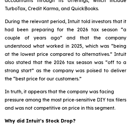
accountants through its offerings, which include
TurboTax, Credit Karma, and QuickBooks.
During the relevant period, Intuit told investors that it
had been preparing for the 2026 tax season “a
couple of years ago” and that the company
understood what worked in 2025, which was “being
at the lowest price compared to alternatives.” Intuit
also stated that the 2026 tax season was “off to a
strong start” as the company was poised to deliver
the “best price for our customers.”
In truth, it appears that the company was facing
pressure among the most price-sensitive DIY tax filers
and was not competitive on price in this segment.
Why did Intuit’s Stock Drop?