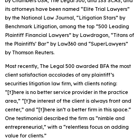
by
Chambers USA
,
The Legal 500
, and
ISS SCAS
, and
its attorneys have been named “Elite Trial Lawyers”
by the
National Law Journal
, “Litigation Stars” by
Benchmark Litigation
, among the top “500 Leading
Plaintiff Financial Lawyers” by
Lawdragon
, “Titans of
the Plaintiffs’ Bar” by
Law360
and “SuperLawyers”
by Thomson Reuters.
Most recently,
The Legal 500
awarded BFA the most
client satisfaction accolades of any plaintiff’s
securities litigation law firm, with clients noting:
“[t]here is no better service provider in the practice
area,” “[t]he interest of the client is always front and
center,” and “[t]here isn’t a better firm in this space.”
One testimonial described the firm as “nimble and
entrepreneurial,” with a “relentless focus on adding
value for clients.”