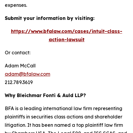
expenses.
Submit your information by visiting:
https://www.bfalaw.com/cases/intuit-class-
action-lawsuit
Or contact:
Adam McCall
adam@bfalaw.com
212.789.3619
Why Bleichmar Fonti & Auld LLP?
BFA is a leading international law firm representing
plaintiffs in securities class actions and shareholder
litigation. It has been named a top plaintiff law firm