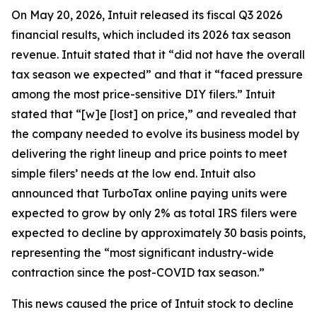
On May 20, 2026, Intuit released its fiscal Q3 2026
financial results, which included its 2026 tax season
revenue. Intuit stated that it “did not have the overall
tax season we expected” and that it “faced pressure
among the most price-sensitive DIY filers.” Intuit
stated that “[w]e [lost] on price,” and revealed that
the company needed to evolve its business model by
delivering the right lineup and price points to meet
simple filers’ needs at the low end. Intuit also
announced that TurboTax online paying units were
expected to grow by only 2% as total IRS filers were
expected to decline by approximately 30 basis points,
representing the “most significant industry-wide
contraction since the post-COVID tax season.”
This news caused the price of Intuit stock to decline