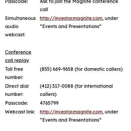
Passcode:
Ask to join the Magnite conference
call
Simultaneous
http://investor.magnite.com
, under
audio
“Events and Presentations”
webcast:
Conference
call replay
Toll free
(855) 669-9658 (for domestic callers)
number:
Direct dial
(412) 317-0088 (for international
number:
callers)
Passcode:
4765799
Webcast link:
http://investor.magnite.com
, under
“Events and Presentations”