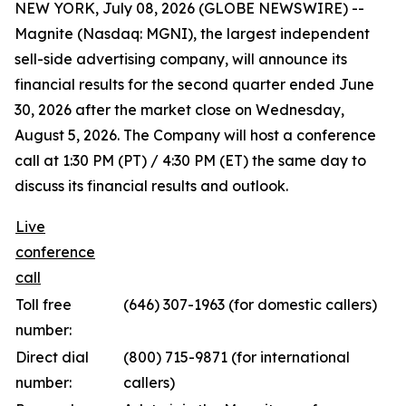
NEW YORK, July 08, 2026 (GLOBE NEWSWIRE) --
Magnite (Nasdaq: MGNI), the largest independent
sell-side advertising company, will announce its
financial results for the second quarter ended June
30, 2026 after the market close on Wednesday,
August 5, 2026. The Company will host a conference
call at 1:30 PM (PT) / 4:30 PM (ET) the same day to
discuss its financial results and outlook.
Live
conference
call
Toll free
(646) 307-1963 (for domestic callers)
number:
Direct dial
(800) 715-9871 (for international
number:
callers)