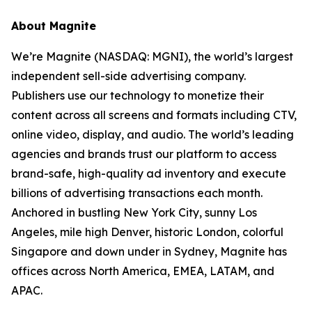
About Magnite
We’re Magnite (NASDAQ: MGNI), the world’s largest
independent sell-side advertising company.
Publishers use our technology to monetize their
content across all screens and formats including CTV,
online video, display, and audio. The world’s leading
agencies and brands trust our platform to access
brand-safe, high-quality ad inventory and execute
billions of advertising transactions each month.
Anchored in bustling New York City, sunny Los
Angeles, mile high Denver, historic London, colorful
Singapore and down under in Sydney, Magnite has
offices across North America, EMEA, LATAM, and
APAC.