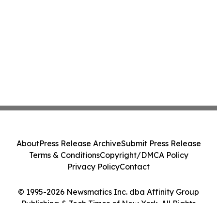
About
Press Release Archive
Submit Press Release
Terms & Conditions
Copyright/DMCA Policy
Privacy Policy
Contact
© 1995-2026 Newsmatics Inc. dba Affinity Group
Publishing & Tech Times of New York. All Rights
Reserved.