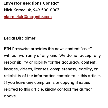
Investor Relations Contact
Nick Kormeluk, 949-500-0003
nkormeluk@magnite.com
Legal Disclaimer:
EIN Presswire provides this news content "as is"
without warranty of any kind. We do not accept any
responsibility or liability for the accuracy, content,
images, videos, licenses, completeness, legality, or
reliability of the information contained in this article.
If you have any complaints or copyright issues
related to this article, kindly contact the author
above.