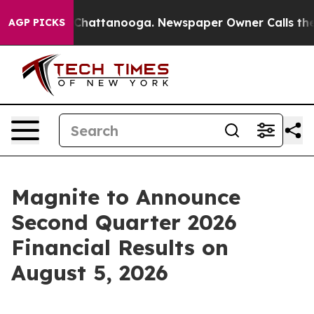
e
Chaos in Chattanooga. Newspaper Owner Calls the Pe
AGP PICKS
Magnite to Announce
Second Quarter 2026
Financial Results on
August 5, 2026