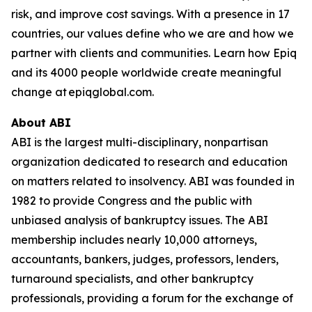
risk, and improve cost savings. With a presence in 17
countries, our values define who we are and how we
partner with clients and communities. Learn how Epiq
and its 4000 people worldwide create meaningful
change at epiqglobal.com.
About ABI
ABI is the largest multi-disciplinary, nonpartisan
organization dedicated to research and education
on matters related to insolvency. ABI was founded in
1982 to provide Congress and the public with
unbiased analysis of bankruptcy issues. The ABI
membership includes nearly 10,000 attorneys,
accountants, bankers, judges, professors, lenders,
turnaround specialists, and other bankruptcy
professionals, providing a forum for the exchange of