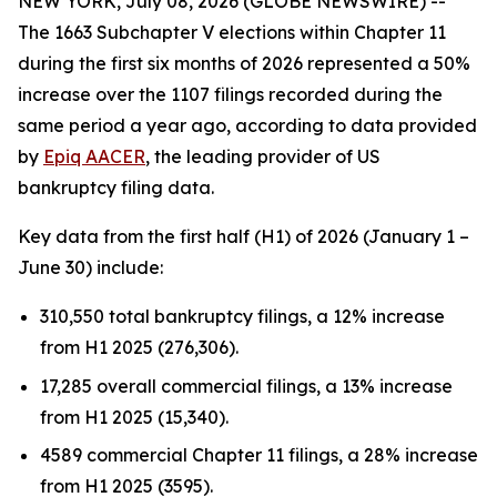
NEW YORK, July 08, 2026 (GLOBE NEWSWIRE) --
The 1663 Subchapter V elections within Chapter 11
during the first six months of 2026 represented a 50%
increase over the 1107 filings recorded during the
same period a year ago, according to data provided
by
Epiq AACER
, the leading provider of US
bankruptcy filing data.
Key data from the first half (H1) of 2026 (January 1 –
June 30) include:
310,550 total bankruptcy filings, a 12% increase
from H1 2025 (276,306).
17,285 overall commercial filings, a 13% increase
from H1 2025 (15,340).
4589 commercial Chapter 11 filings, a 28% increase
from H1 2025 (3595).