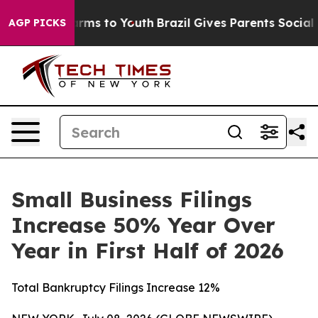
o Abate Harms to Youth
Brazil Gives Parents Social Med
AGP PICKS
Small Business Filings
Increase 50% Year Over
Year in First Half of 2026
Total Bankruptcy Filings Increase 12%