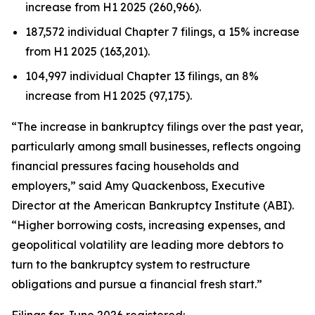
increase from H1 2025 (260,966).
187,572 individual Chapter 7 filings, a 15% increase
from H1 2025 (163,201).
104,997 individual Chapter 13 filings, an 8%
increase from H1 2025 (97,175).
“The increase in bankruptcy filings over the past year,
particularly among small businesses, reflects ongoing
financial pressures facing households and
employers,” said Amy Quackenboss, Executive
Director at the American Bankruptcy Institute (ABI).
“Higher borrowing costs, increasing expenses, and
geopolitical volatility are leading more debtors to
turn to the bankruptcy system to restructure
obligations and pursue a financial fresh start.”
Filings for June 2026 registered: