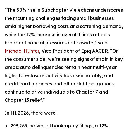
“The 50% rise in Subchapter V elections underscores
the mounting challenges facing small businesses
amid higher borrowing costs and softening demand,
while the 12% increase in overall filings reflects
broader financial pressures nationwide,” said
Michael Hunter
, Vice President of Epiq AACER. “On
the consumer side, we’re seeing signs of strain in key
areas: auto delinquencies remain near multi-year
highs, foreclosure activity has risen notably, and
credit card balances and other debt obligations
continue to drive individuals to Chapter 7 and
Chapter 13 relief.”
In H1 2026, there were:
293,265 individual bankruptcy filings, a 12%