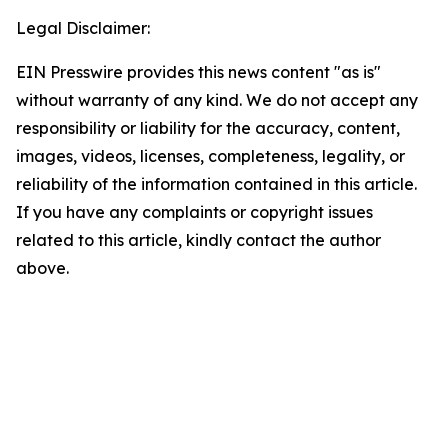
Legal Disclaimer:
EIN Presswire provides this news content "as is"
without warranty of any kind. We do not accept any
responsibility or liability for the accuracy, content,
images, videos, licenses, completeness, legality, or
reliability of the information contained in this article.
If you have any complaints or copyright issues
related to this article, kindly contact the author
above.