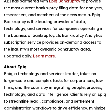
ABI has partnered with
Epiq Bankruptcy
to provide
the most current bankruptcy filing data for analysts,
researchers, and members of the news media. Epiq
Bankruptcy is the leading provider of data,
technology, and services for companies operating in
the business of bankruptcy. Its Bankruptcy Analytics
subscription service provides on-demand access to
the industry’s most dynamic bankruptcy data,
updated daily.
Learn more
.
About Epiq
Epiq, a technology and services leader, takes on
large-scale and complex tasks for corporations, law
firms, and the courts by integrating people, process,
technology, and data intelligence. Clients rely on Epiq
to streamline legal, compliance, and settlement
administration workflows to drive efficiency, minimize