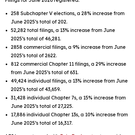
258 Subchapter V elections, a 28% increase from
June 2025’s total of 202.
52,282 total filings, a 13% increase from June
2025’s total of 46,281.
2858 commercial filings, a 9% increase from June
2025’s total of 2622.
812 commercial Chapter 11 filings, a 29% increase
from June 2025’s total of 631.
49,424 individual filings, a 13% increase from June
2025’s total of 43,659.
31,428 individual Chapter 7s, a 15% increase from
June 2025’s total of 27,225.
17,886 individual Chapter 13s, a 10% increase from
June 2025’s total of 16,317.