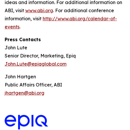
ideas and information. For additional information on
ABI, visit
www.abi.org
. For additional conference
information, visit
http://www.abi.org/calendar-of-
events
.
Press Contacts
John Lute
Senior Director, Marketing, Epiq
John.Lute@epiqglobal.com
John Hartgen
Public Affairs Officer, ABI
jhartgen@abi.org