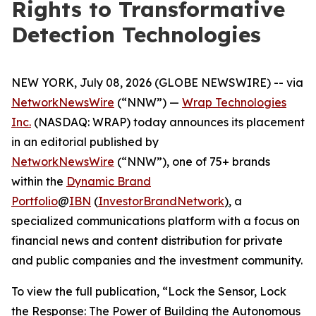
Rights to Transformative
Detection Technologies
NEW YORK, July 08, 2026 (GLOBE NEWSWIRE) -- via
NetworkNewsWire
(“NNW”) —
Wrap Technologies
Inc.
(NASDAQ: WRAP) today announces its placement
in an editorial published by
NetworkNewsWire
(“NNW”), one of 75+ brands
within the
Dynamic Brand
Portfolio
@
IBN
(
InvestorBrandNetwork
)
, a
specialized communications platform with a focus on
financial news and content distribution for private
and public companies and the investment community.
To view the full publication, “Lock the Sensor, Lock
the Response: The Power of Building the Autonomous