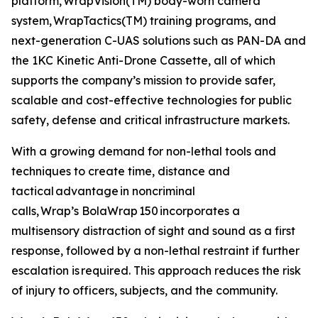
platform, WrapVision(TM) body-worn camera
system, WrapTactics(TM) training programs, and
next-generation C-UAS solutions such as PAN-DA and
the 1KC Kinetic Anti-Drone Cassette, all of which
supports the company’s mission to provide safer,
scalable and cost-effective technologies for public
safety, defense and critical infrastructure markets.
With a growing demand for non-lethal tools and
techniques to create time, distance and
tactical advantage in noncriminal
calls, Wrap’s BolaWrap 150 incorporates a
multisensory distraction of sight and sound as a first
response, followed by a non-lethal restraint if further
escalation is required. This approach reduces the risk
of injury to officers, subjects, and the community.