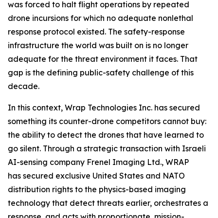
was forced to halt flight operations by repeated
drone incursions for which no adequate nonlethal
response protocol existed. The safety-response
infrastructure the world was built on is no longer
adequate for the threat environment it faces. That
gap is the defining public-safety challenge of this
decade.
In this context, Wrap Technologies Inc. has secured
something its counter-drone competitors cannot buy:
the ability to detect the drones that have learned to
go silent. Through a strategic transaction with Israeli
AI-sensing company Frenel Imaging Ltd., WRAP
has secured exclusive United States and NATO
distribution rights to the physics-based imaging
technology that detect threats earlier, orchestrates a
response, and acts with proportionate, mission-