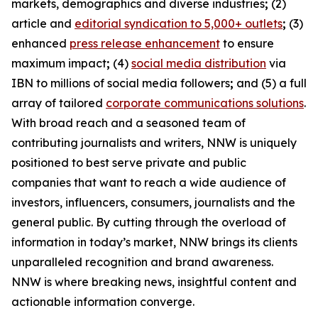
markets, demographics and diverse industries
;
(2)
article and
editorial syndication to 5,000+ outlets
;
(3)
enhanced
press release enhancement
to ensure
maximum impact
;
(4)
social media distribution
via
IBN to millions of social media followers
;
and (5) a full
array of tailored
corporate communications solutions
.
With broad reach and a seasoned team of
contributing journalists and writers, NNW is uniquely
positioned to best serve private and public
companies that want to reach a wide audience of
investors, influencers, consumers, journalists and the
general public. By cutting through the overload of
information in today’s market, NNW brings its clients
unparalleled recognition and brand awareness.
NNW is where breaking news, insightful content and
actionable information converge.