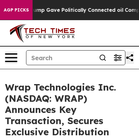
er, Trump Gave Politically Connected oil Companies — 
AGP PICKS
Wrap Technologies Inc.
(NASDAQ: WRAP)
Announces Key
Transaction, Secures
Exclusive Distribution