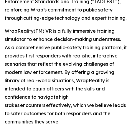
Enforcement Standards and Training (“IADLEST”),
reinforcing Wrap’s commitment to public safety
through cutting-edge technology and expert training.
WrapReality(TM) VR is a fully immersive training
simulator to enhance decision-making under stress.
As a comprehensive public-safety training platform, it
provides first responders with realistic, interactive
scenarios that reflect the evolving challenges of
modern law enforcement. By offering a growing
library of real-world situations, WrapReality is
intended to equip officers with the skills and
confidence to navigate high
stakes encounters effectively, which we believe leads
to safer outcomes for both responders and the
communities they serve.