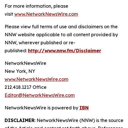
For more information, please
visit
www.NetworkNewsWire.com
Please view full terms of use and disclaimers on the
NNW website applicable to all content provided by
NNW, wherever published or re-
published:
http://www.nnw.fm/Disclaimer
NetworkNewsWire
New York, NY
www.NetworkNewsWire.com
212.418.1217 Office
Editor@NetworkNewsWire.com
NetworkNewsWire is powered by
IBN
DISCLAIMER
: NetworkNewsWire (NNW) is the source