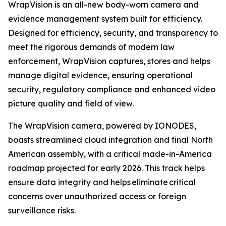
WrapVision is an all-new body-worn camera and
evidence management system built for efficiency.
Designed for efficiency, security, and transparency to
meet the rigorous demands of modern law
enforcement, WrapVision captures, stores and helps
manage digital evidence, ensuring operational
security, regulatory compliance and enhanced video
picture quality and field of view.
The WrapVision camera, powered by IONODES,
boasts streamlined cloud integration and final North
American assembly, with a critical made-in-America
roadmap projected for early 2026. This track helps
ensure data integrity and helps eliminate critical
concerns over unauthorized access or foreign
surveillance risks.