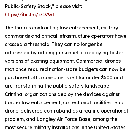
Public-Safety Stack,” please visit:
https://ibn.fm/xGVWf
The threats confronting law enforcement, military
commands and critical infrastructure operators have
crossed a threshold. They can no longer be
addressed by adding personnel or deploying faster
versions of existing equipment. Commercial drones
that once required nation-state budgets can now be
purchased off a consumer shelf for under $500 and
are transforming the public-safety landscape.
Criminal organizations deploy the devices against
border law enforcement, correctional facilities report
drone-delivered contraband as a routine operational
problem, and Langley Air Force Base, among the
most secure military installations in the United States,