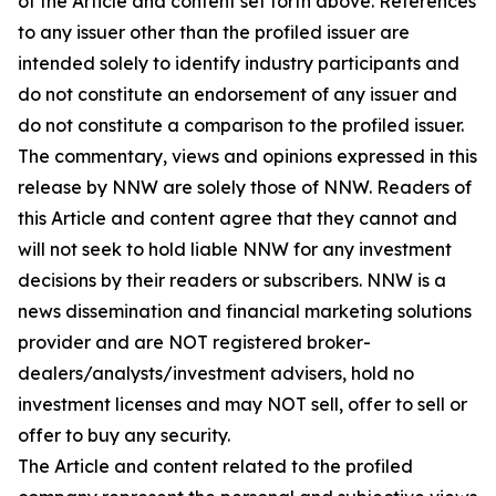
of the Article and content set forth above. References
to any issuer other than the profiled issuer are
intended solely to identify industry participants and
do not constitute an endorsement of any issuer and
do not constitute a comparison to the profiled issuer.
The commentary, views and opinions expressed in this
release by NNW are solely those of NNW. Readers of
this Article and content agree that they cannot and
will not seek to hold liable NNW for any investment
decisions by their readers or subscribers. NNW is a
news dissemination and financial marketing solutions
provider and are NOT registered broker-
dealers/analysts/investment advisers, hold no
investment licenses and may NOT sell, offer to sell or
offer to buy any security.
The Article and content related to the profiled