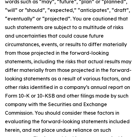
words such as “may”, “future”, “plan” or “planned”,
“will” or “should”, “expected,” “anticipates”, “draft”,
“eventually” or “projected”. You are cautioned that
such statements are subject to a multitude of risks
and uncertainties that could cause future
circumstances, events, or results to differ materially
from those projected in the forward-looking
statements, including the risks that actual results may
differ materially from those projected in the forward-
looking statements as a result of various factors, and
other risks identified in a company’s annual report on
Form 10-K or 10-KSB and other filings made by such
company with the Securities and Exchange
Commission. You should consider these factors in
evaluating the forward-looking statements included
herein, and not place undue reliance on such