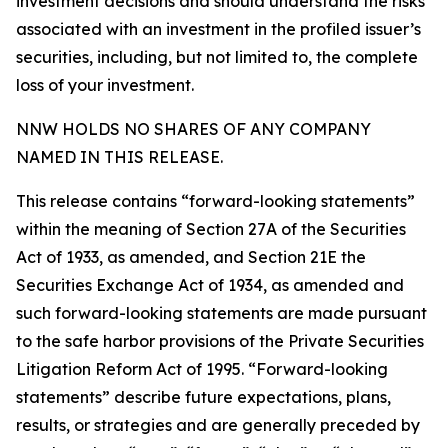
investment decisions and should understand the risks
associated with an investment in the profiled issuer’s
securities, including, but not limited to, the complete
loss of your investment.
NNW HOLDS NO SHARES OF ANY COMPANY
NAMED IN THIS RELEASE.
This release contains “forward-looking statements”
within the meaning of Section 27A of the Securities
Act of 1933, as amended, and Section 21E the
Securities Exchange Act of 1934, as amended and
such forward-looking statements are made pursuant
to the safe harbor provisions of the Private Securities
Litigation Reform Act of 1995. “Forward-looking
statements” describe future expectations, plans,
results, or strategies and are generally preceded by