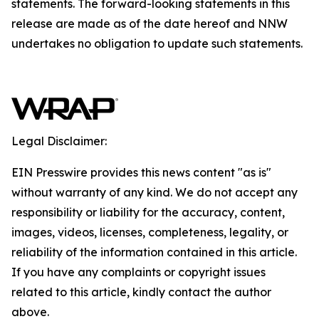
statements. The forward-looking statements in this
release are made as of the date hereof and NNW
undertakes no obligation to update such statements.
Legal Disclaimer:
EIN Presswire provides this news content "as is"
without warranty of any kind. We do not accept any
responsibility or liability for the accuracy, content,
images, videos, licenses, completeness, legality, or
reliability of the information contained in this article.
If you have any complaints or copyright issues
related to this article, kindly contact the author
above.