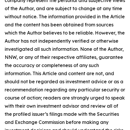
company represent the personal and subjective views
of the Author, and are subject to change at any time
without notice. The information provided in the Article
and the content has been obtained from sources
which the Author believes to be reliable. However, the
Author has not independently verified or otherwise
investigated all such information. None of the Author,
NNW, or any of their respective affiliates, guarantee
the accuracy or completeness of any such
information. This Article and content are not, and
should not be regarded as investment advice or as a
recommendation regarding any particular security or
course of action; readers are strongly urged to speak
with their own investment advisor and review all of
the profiled issuer’s filings made with the Securities
and Exchange Commission before making any