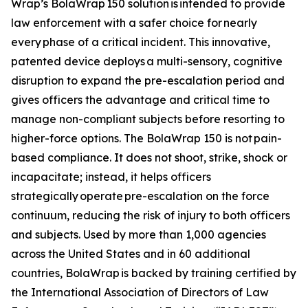
Wrap’s BolaWrap 150 solution is intended to provide
law enforcement with a safer choice for nearly
every phase of a critical incident. This innovative,
patented device deploys a multi-sensory, cognitive
disruption to expand the pre-escalation period and
gives officers the advantage and critical time to
manage non-compliant subjects before resorting to
higher-force options. The BolaWrap 150 is not pain-
based compliance. It does not shoot, strike, shock or
incapacitate; instead, it helps officers
strategically operate pre-escalation on the force
continuum, reducing the risk of injury to both officers
and subjects. Used by more than 1,000 agencies
across the United States and in 60 additional
countries, BolaWrap is backed by training certified by
the International Association of Directors of Law