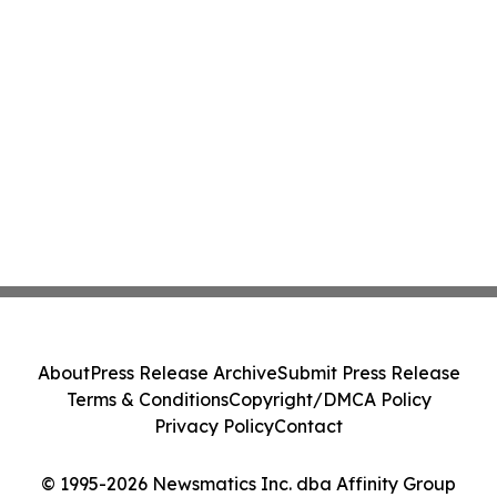
About
Press Release Archive
Submit Press Release
Terms & Conditions
Copyright/DMCA Policy
Privacy Policy
Contact
© 1995-2026 Newsmatics Inc. dba Affinity Group