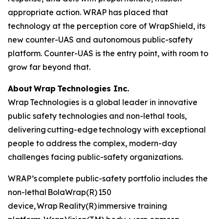
appropriate action. WRAP has placed that
technology at the perception core of WrapShield, its
new counter-UAS and autonomous public-safety
platform. Counter-UAS is the entry point, with room to
grow far beyond that.
About Wrap Technologies Inc.
Wrap Technologies is a global leader in innovative
public safety technologies and non-lethal tools,
delivering cutting-edge technology with exceptional
people to address the complex, modern-day
challenges facing public-safety organizations.
WRAP’s complete public-safety portfolio includes the
non-lethal BolaWrap(R) 150
device, Wrap Reality(R) immersive training