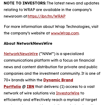
NOTE TO INVESTORS:
The latest news and updates
relating to WRAP are available in the company’s
newsroom at
https://ibn.fm/WRAP
For more information about Wrap Technologies, visit
the company’s website at
www.Wrap.com
.
About NetworkNewsWire
NetworkNewsWire
(“NNW”) is a specialized
communications platform with a focus on financial
news and content distribution for private and public
companies and the investment community. It is one of
70+ brands within the
Dynamic Brand
Portfolio
@
IBN
that delivers
:
(1) access to a vast
network of wire solutions via
InvestorWire
to
efficiently and effectively reach a myriad of target