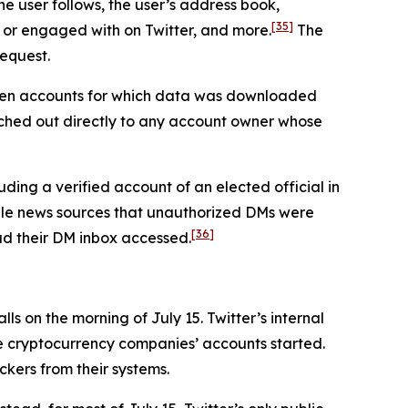
he user follows, the user’s address book,
[35]
 or engaged with on Twitter, and more.
The
request.
seven accounts for which data was downloaded
ched out directly to any account owner whose
ding a verified account of an elected official in
iple news sources that unauthorized DMs were
[36]
had their DM inbox accessed.
s on the morning of July 15. Twitter’s internal
he cryptocurrency companies’ accounts started.
ckers from their systems.