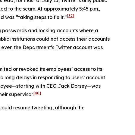
tead, for most of July 15, Twitter’s only public
ed to the scam. At approximately 5:45 p.m.,
[37]
was “taking steps to fix it.”
ng passwords and locking accounts where a
lic institutions could not access their accounts
even the Department’s Twitter account was
mited or revoked its employees’ access to its
 to long delays in responding to users’ account
employee—starting with CEO Jack Dorsey—was
[40]
eir supervisor.
s could resume tweeting, although the