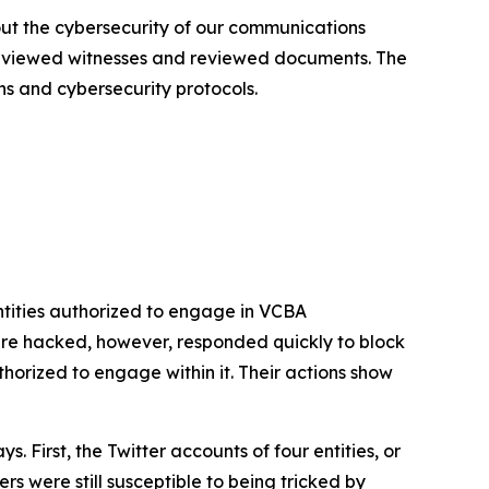
out the cybersecurity of our communications
terviewed witnesses and reviewed documents. The
ns and cybersecurity protocols.
tities authorized to engage in VCBA
re hacked, however, responded quickly to block
rized to engage within it. Their actions show
First, the Twitter accounts of four entities, or
s were still susceptible to being tricked by