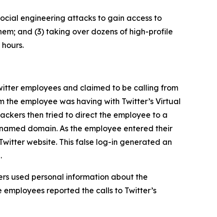
ocial engineering attacks to gain access to
hem; and (3) taking over dozens of high-profile
 hours.
itter employees and claimed to be calling from
m the employee was having with Twitter’s Virtual
ckers then tried to direct the employee to a
ly named domain. As the employee entered their
Twitter website. This false log-in generated an
.
rs used personal information about the
 employees reported the calls to Twitter’s