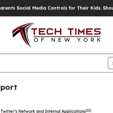
 Media Controls for Their Kids. Should the US?
Th
eport
[25]
Twitter’s Network and Internal Applications