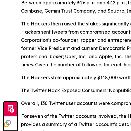
Between approximately 3:26 p.m. and 4:12 p.m., 
Coinbase, Gemini Trust Company, and Square, In
The Hackers then raised the stakes significantly 
Hackers sent tweets from compromised accounts be
Corporation’s co-founder; rapper and entrepren
former Vice President and current Democratic P
professional boxer; Uber, Inc.; and Apple, Inc.
times. Given the number of followers for each hig
The Hackers stole approximately $118,000 worth 
The Twitter Hack Exposed Consumers’ Nonpublic
Overall, 130 Twitter user accounts were comprom
For seven of the Twitter accounts involved, the
provides a summary of a Twitter account’s details