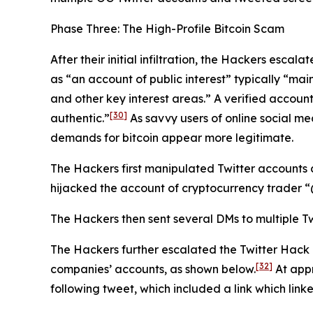
Phase Three: The High-Profile Bitcoin Scam
After their initial infiltration, the Hackers esca
as “an account of public interest” typically “main
and other key interest areas.” A verified account
[30]
authentic.”
As savvy users of online social me
demands for bitcoin appear more legitimate.
The Hackers first manipulated Twitter accounts 
hijacked the account of cryptocurrency trader
The Hackers then sent several DMs to multiple Tw
The Hackers further escalated the Twitter Hack
[32]
companies’ accounts, as shown below.
At appr
following tweet, which included a link which link