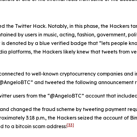
lated the Twitter Hack. Notably, in this phase, the Hackers 
tained by users in music, acting, fashion, government, politi
 is denoted by a blue verified badge that “lets people kno
dia platforms, the Hackers likely knew that tweets from v
connected to well-known cryptocurrency companies and ind
 “@AngeloBTC” and tweeted the following announcement re
itter users from the “@AngeloBTC” account that included a
 and changed the fraud scheme by tweeting payment requ
oximately 3:18 p.m., the Hackers seized the account of B
[33]
ed to a bitcoin scam address: