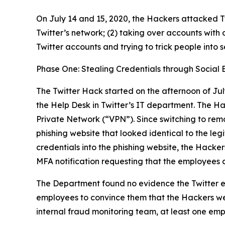
On July 14 and 15, 2020, the Hackers attacked Tw
Twitter’s network; (2) taking over accounts with 
Twitter accounts and trying to trick people into 
Phase One: Stealing Credentials through Social 
The Twitter Hack started on the afternoon of Jul
the Help Desk in Twitter’s IT department. The H
Private Network (“VPN”). Since switching to rem
phishing website that looked identical to the l
credentials into the phishing website, the Hacker
MFA notification requesting that the employees 
The Department found no evidence the Twitter e
employees to convince them that the Hackers wer
internal fraud monitoring team, at least one emp