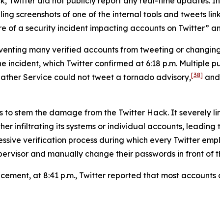
, Twitter did not publicly report any real-time updates. Ins
g screenshots of one of the internal tools and tweets link
 of a security incident impacting accounts on Twitter” and 
reventing many verified accounts from tweeting or changi
ncident, which Twitter confirmed at 6:18 p.m. Multiple pub
[38]
ather Service could not tweet a tornado advisory,
and 
s to stem the damage from the Twitter Hack. It severely li
er infiltrating its systems or individual accounts, leading
ressive verification process during which every Twitter 
ervisor and manually change their passwords in front of th
uncement, at 8:41 p.m., Twitter reported that most account