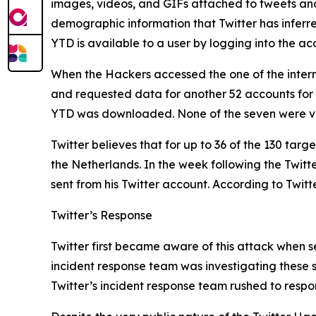
images, videos, and GIFs attached to tweets and D
demographic information that Twitter has inferr
YTD is available to a user by logging into the 
When the Hackers accessed the one of the intern
and requested data for another 52 accounts for
YTD was downloaded. None of the seven were ve
Twitter believes that for up to 36 of the 130 tar
the Netherlands. In the week following the Twit
sent from his Twitter account. According to Twitt
Twitter’s Response
Twitter first became aware of this attack when se
incident response team was investigating these s
Twitter’s incident response team rushed to respo