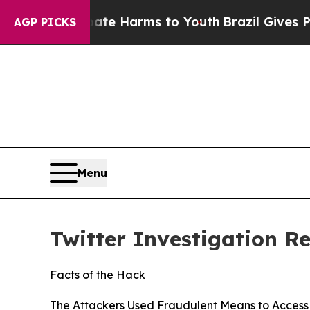
Abate Harms to Youth
Brazil Gives Parents Social
AGP PICKS
Menu
Twitter Investigation R
Facts of the Hack
The Attackers Used Fraudulent Means to Access 