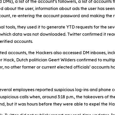
Ms), a list of the account’s followers, a list of accounts t
ed about the user, information about ads the user has seen
account, re-entering the account password and making the 
al tools, they used it to generate YTD requests for the 
 which data was not downloaded. Twitter confirmed it rea
rified accounts.
geted accounts, the Hackers also accessed DM inboxes, inclu
ter Hack, Dutch politician Geert Wilders confirmed to mult
er, no other former or current elected officials’ accounts 
veral employees reported suspicious log-ins and phone call
uspicious calls when, around 3:18 p.m., the takeovers of t
nd, but it was hours before they were able to expel the Ha