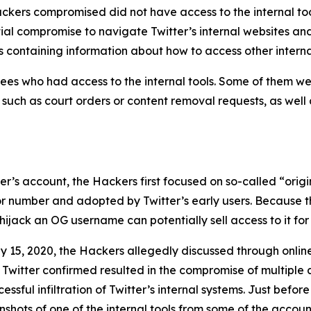
ckers compromised did not have access to the internal too
tial compromise to navigate Twitter’s internal websites an
 containing information about how to access other interna
es who had access to the internal tools. Some of them wer
, such as court orders or content removal requests, as well
user’s account, the Hackers first focused on so-called “or
 or number and adopted by Twitter’s early users. Because t
ijack an OG username can potentially sell access to it for 
y 15, 2020, the Hackers allegedly discussed through onli
 Twitter confirmed resulted in the compromise of multiple 
sful infiltration of Twitter’s internal systems. Just before
hots of one of the internal tools from some of the account