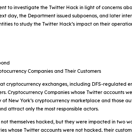
 to investigate the Twitter Hack in light of concerns ab
 next day, the Department issued subpoenas, and later in
ties to study the Twitter Hack’s impact on their operatio
pond
ptocurrency Companies and Their Customers
 at cryptocurrency exchanges, including DFS-regulated en
ers. Cryptocurrency Companies whose Twitter accounts we
of New York’s cryptocurrency marketplace and those autho
nd attract only the most responsible actors.
ot themselves hacked, but they were impacted in two ways. 
ties whose Twitter accounts were not hacked, their customer