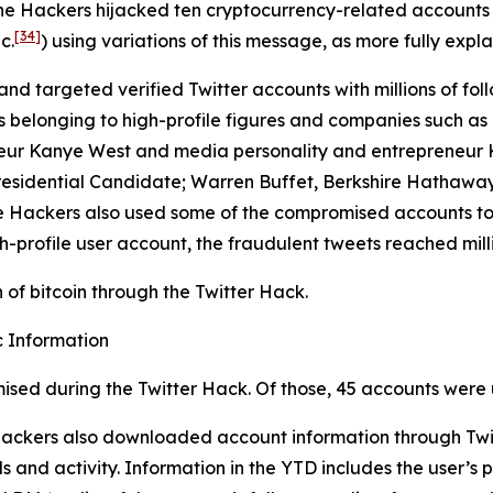
the Hackers hijacked ten cryptocurrency-related accounts
[34]
c.
) using variations of this message, as more fully expla
and targeted verified Twitter accounts with millions of foll
longing to high-profile figures and companies such as Elo
eur Kanye West and media personality and entrepreneur Ki
residential Candidate; Warren Buffet, Berkshire Hathaway
 The Hackers also used some of the compromised accounts t
h-profile user account, the fraudulent tweets reached milli
of bitcoin through the Twitter Hack.
 Information
ised during the Twitter Hack. Of those, 45 accounts were 
 Hackers also downloaded account information through Twit
 and activity. Information in the YTD includes the user’s p