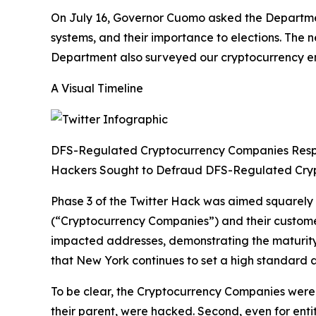
On July 16, Governor Cuomo asked the Department
systems, and their importance to elections. The
Department also surveyed our cryptocurrency enti
A Visual Timeline
DFS-Regulated Cryptocurrency Companies Res
Hackers Sought to Defraud DFS-Regulated Cry
Phase 3 of the Twitter Hack was aimed squarely
(“Cryptocurrency Companies”) and their custom
impacted addresses, demonstrating the maturity 
that New York continues to set a high standard a
To be clear, the Cryptocurrency Companies were n
their parent, were hacked. Second, even for enti