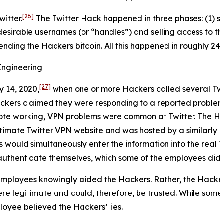
[26]
itter.
The Twitter Hack happened in three phases: (1) s
desirable usernames (or “handles”) and selling access to t
sending the Hackers bitcoin. All this happened in roughly 24
Engineering
[27]
y 14, 2020,
when one or more Hackers called several Tw
ackers claimed they were responding to a reported proble
ote working, VPN problems were common at Twitter. The Ha
egitimate Twitter VPN website and was hosted by a similar
s would simultaneously enter the information into the real 
authenticate themselves, which some of the employees did
mployees knowingly aided the Hackers. Rather, the Hacke
e legitimate and could, therefore, be trusted. While some
loyee believed the Hackers’ lies.