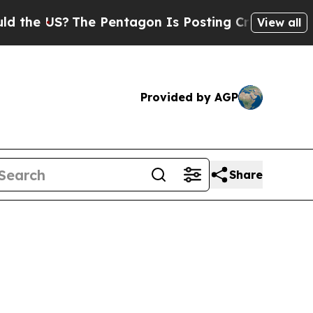
e Pentagon Is Posting Cryptic Biblical Messages
View all
Provided by AGP
Share