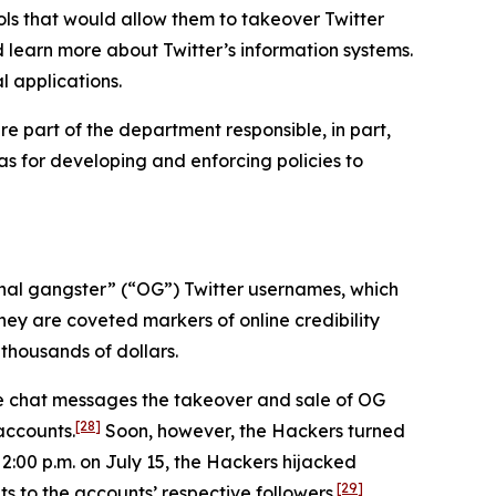
ls that would allow them to takeover Twitter
d learn more about Twitter’s information systems.
l applications.
e part of the department responsible, in part,
 as for developing and enforcing policies to
iginal gangster” (“OG”) Twitter usernames, which
hey are coveted markers of online credibility
thousands of dollars.
ne chat messages the takeover and sale of OG
[28]
accounts.
Soon, however, the Hackers turned
 2:00 p.m. on July 15, the Hackers hijacked
[29]
s to the accounts’ respective followers.