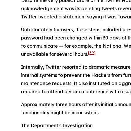
Despite the very public nature of the Twitter Hack
acknowledgement was its deleting tweets revealin
Twitter tweeted a statement saying it was “aware
Unfortunately for users, those steps included p
password had been changed within 30 days of the i
to communicate -- for example, the National We
[39]
unavailable for several hours.
Internally, Twitter resorted to dramatic measure
internal systems to prevent the Hackers from furth
maintenance requests. It also instituted an agg
required to attend a video conference with a sup
Approximately three hours after its initial anno
functionality might be inconsistent.
The Department’s Investigation