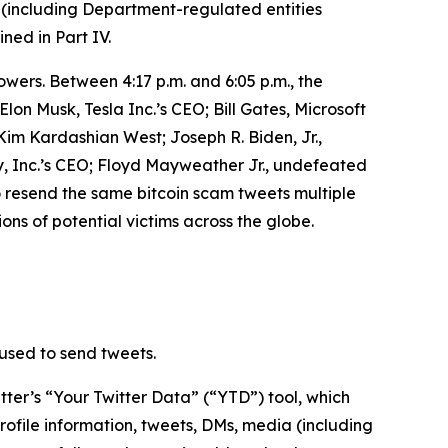
 (including Department-regulated entities
ined in Part IV.
owers. Between 4:17 p.m. and 6:05 p.m., the
n Musk, Tesla Inc.’s CEO; Bill Gates, Microsoft
m Kardashian West; Joseph R. Biden, Jr.,
, Inc.’s CEO; Floyd Mayweather Jr., undefeated
o resend the same bitcoin scam tweets multiple
ons of potential victims across the globe.
used to send tweets.
ter’s “Your Twitter Data” (“YTD”) tool, which
rofile information, tweets, DMs, media (including