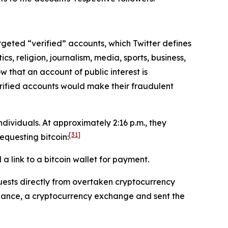
targeted “verified” accounts, which Twitter defines
cs, religion, journalism, media, sports, business,
w that an account of public interest is
erified accounts would make their fraudulent
ividuals. At approximately 2:16 p.m., they
[31]
questing bitcoin:
 link to a bitcoin wallet for payment.
ests directly from overtaken cryptocurrency
inance, a cryptocurrency exchange and sent the