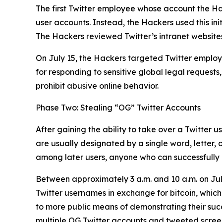
The first Twitter employee whose account the Ha
user accounts. Instead, the Hackers used this ini
The Hackers reviewed Twitter’s intranet websites
On July 15, the Hackers targeted Twitter employe
for responding to sensitive global legal requests
prohibit abusive online behavior.
Phase Two: Stealing “OG” Twitter Accounts
After gaining the ability to take over a Twitter 
are usually designated by a single word, letter,
among later users, anyone who can successfully h
Between approximately 3 a.m. and 10 a.m. on Jul
Twitter usernames in exchange for bitcoin, which
to more public means of demonstrating their succes
multiple OG Twitter accounts and tweeted screens