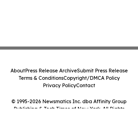
About
Press Release Archive
Submit Press Release
Terms & Conditions
Copyright/DMCA Policy
Privacy Policy
Contact
© 1995-2026 Newsmatics Inc. dba Affinity Group
Publishing & Tech Times of New York. All Rights
Reserved.
Cookie Settings / Your Privacy Choices