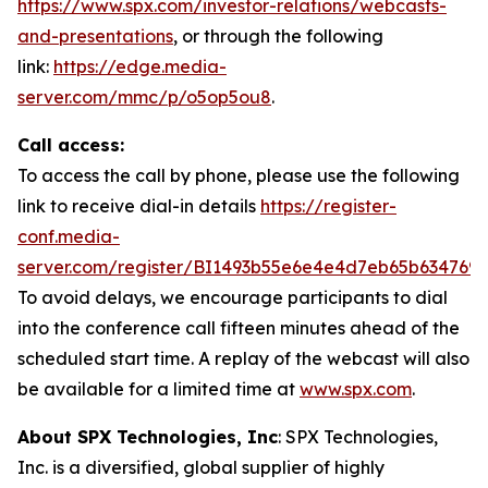
https://www.spx.com/investor-relations/webcasts-
and-presentations
, or through the following
link:
https://edge.media-
server.com/mmc/p/o5op5ou8
.
Call access:
To access the call by phone, please use the following
link to receive dial-in details
https://register-
conf.media-
server.com/register/BI1493b55e6e4e4d7eb65b634769
To avoid delays, we encourage participants to dial
into the conference call fifteen minutes ahead of the
scheduled start time. A replay of the webcast will also
be available for a limited time at
www.spx.com
.
About SPX Technologies, Inc
: SPX Technologies,
Inc. is a diversified, global supplier of highly