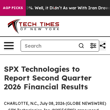
Around 40%. Well, it Didn’t
As war With Iran Drove o
AGP PICKS
SPX Technologies to
Report Second Quarter
2026 Financial Results
CHARLOTTE, N.C., July 08, 2026 (GLOBE NEWSWIRE)