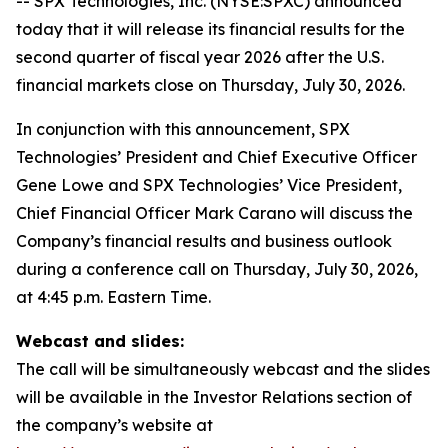
-- SPX Technologies, Inc. (NYSE:SPXC) announced
today that it will release its financial results for the
second quarter of fiscal year 2026 after the U.S.
financial markets close on Thursday, July 30, 2026.
In conjunction with this announcement, SPX
Technologies’ President and Chief Executive Officer
Gene Lowe and SPX Technologies’ Vice President,
Chief Financial Officer Mark Carano will discuss the
Company’s financial results and business outlook
during a conference call on Thursday, July 30, 2026,
at 4:45 p.m. Eastern Time.
Webcast and slides:
The call will be simultaneously webcast and the slides
will be available in the Investor Relations section of
the company’s website at