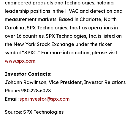
engineered products and technologies, holding
leadership positions in the HVAC and detection and
measurement markets. Based in Charlotte, North
Carolina, SPX Technologies, Inc. has operations in
over 16 countries. SPX Technologies, Inc. is listed on
the New York Stock Exchange under the ticker
symbol “SPXC.” For more information, please visit
www.spx.com
.
Investor Contacts:
Johann Rawlinson, Vice President, Investor Relations
Phone: 980.228.6028
Email:
spx.investor@spx.com
Source: SPX Technologies