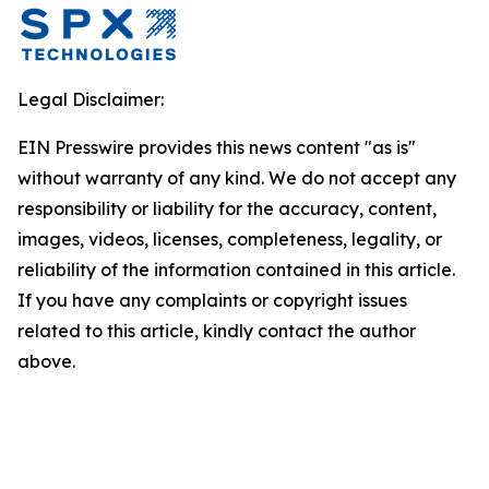
Legal Disclaimer:
EIN Presswire provides this news content "as is"
without warranty of any kind. We do not accept any
responsibility or liability for the accuracy, content,
images, videos, licenses, completeness, legality, or
reliability of the information contained in this article.
If you have any complaints or copyright issues
related to this article, kindly contact the author
above.